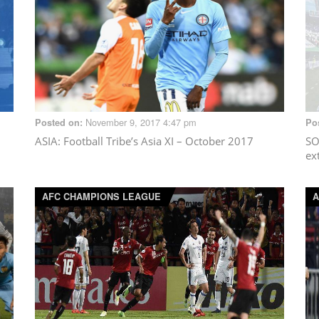
November 9, 2017 4:47 pm
Posted on:
Po
ASIA
: Football Tribe’s Asia XI – October 2017
SO
ex
AFC CHAMPIONS LEAGUE
A