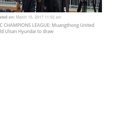
March 15, 2017 11:52 am
sted on:
C CHAMPIONS LEAGUE
: Muangthong United
ld Ulsan Hyundai to draw