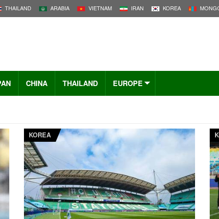
THAILAND
ARABIA
VIETNAM
IRAN
KOREA
MONGO
PAN
CHINA
THAILAND
EUROPE
KOREA
K