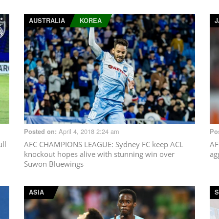
AUSTRALIA
KOREA
J
April 4, 2018 2:24 am
Posted on:
Po
ll
AFC CHAMPIONS LEAGUE
: Sydney FC keep ACL
AF
knockout hopes alive with stunning win over
ag
Suwon Bluewings
ASIA
S