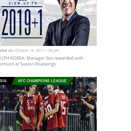
October 19, 2017 1:26 pm
sted on:
UTH KOREA
: Manager Seo rewarded with
tension at Suwon Bluewings
SIA
AFC CHAMPIONS LEAGUE