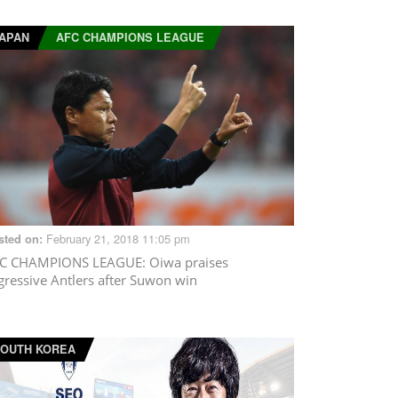
APAN
AFC CHAMPIONS LEAGUE
February 21, 2018 11:05 pm
sted on:
C CHAMPIONS LEAGUE
: Oiwa praises
gressive Antlers after Suwon win
OUTH KOREA