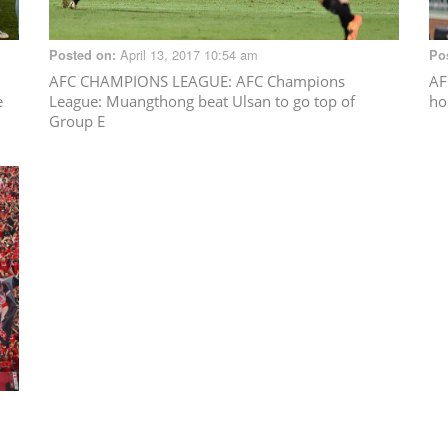
April 13, 2017 10:54 am
Posted on:
Po
AFC CHAMPIONS LEAGUE
: AFC Champions
AF
e
League: Muangthong beat Ulsan to go top of
ho
Group E