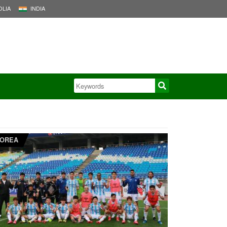
LIA
INDIA
OREA