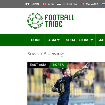
JAPAN
ASIA
INDONESIA
MALAYSIA
HOME
ASIA
SUB-REGIONS
JA
Suwon Bluewings
EAST ASIA
KOREA