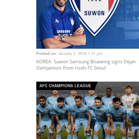
January 5, 2018 1:31 pm
Posted on:
KOREA
: Suwon Samsung Bluewing signs Dejan
Damjanovic from rivals FC Seoul
AFC CHAMPIONS LEAGUE