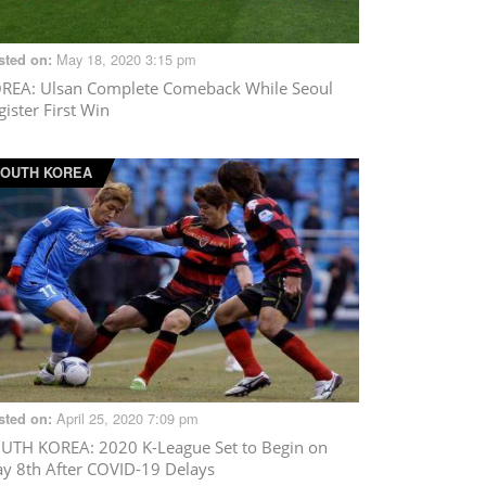
May 18, 2020 3:15 pm
sted on:
OREA
: Ulsan Complete Comeback While Seoul
gister First Win
OUTH KOREA
April 25, 2020 7:09 pm
sted on:
UTH KOREA
: 2020 K-League Set to Begin on
y 8th After COVID-19 Delays