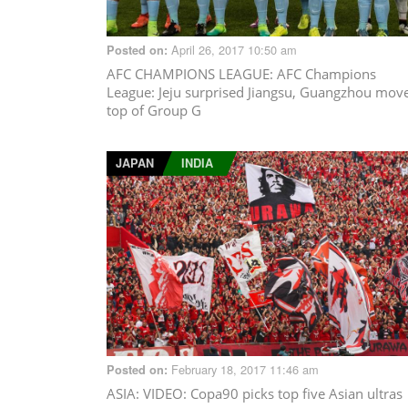
April 26, 2017 10:50 am
Posted on:
AFC CHAMPIONS LEAGUE
: AFC Champions
League: Jeju surprised Jiangsu, Guangzhou mov
top of Group G
JAPAN
INDIA
February 18, 2017 11:46 am
Posted on:
ASIA
: VIDEO: Copa90 picks top five Asian ultras