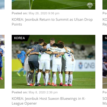
May 26, 2020 9:06 pm
Posted on:
Po
KOREA
: Jeonbuk Return to Summit as Ulsan Drop
K
Points
Re
KOREA
S
May 8, 2020 2:36 pm
Posted on:
Po
KOREA
: Jeonbuk Host Suwon Bluewings in K-
SO
League Opener
Ma