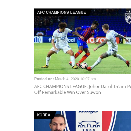
AFC CHAMPIONS LEAGUE
March 4, 2020 10:07 pm
Posted on:
AFC CHAMPIONS LEAGUE
: Johor Darul Ta’zim Pu
Off Remarkable Win Over Suwon
KOREA