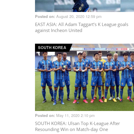
August 20, 2020 12:59 pm
Posted on:
EAST ASIA
: All Adam Taggart’s K League goals
against Incheon United
SOUTH KOREA
May 11, 2020 2:10 pm
Posted on:
SOUTH KOREA
: Ulsan Top K-League After
Resounding Win on Match-day One