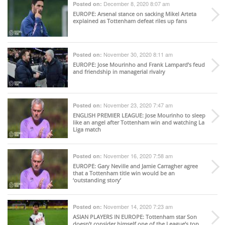
December 8, 2020 8:07 am
Posted on:
EUROPE
: Arsenal stance on sacking Mikel Arteta
explained as Tottenham defeat riles up fans
November 30, 2020 8:11 am
Posted on:
EUROPE
: Jose Mourinho and Frank Lampard’s feud
and friendship in managerial rivalry
November 23, 2020 7:47 am
Posted on:
ENGLISH PREMIER LEAGUE
: Jose Mourinho to sleep
like an angel after Tottenham win and watching La
Liga match
November 16, 2020 7:58 am
Posted on:
EUROPE
: Gary Neville and Jamie Carragher agree
that a Tottenham title win would be an
‘outstanding story’
November 14, 2020 7:23 am
Posted on:
ASIAN PLAYERS IN EUROPE
: Tottenham star Son
doesn’t consider himself one of the League’s top