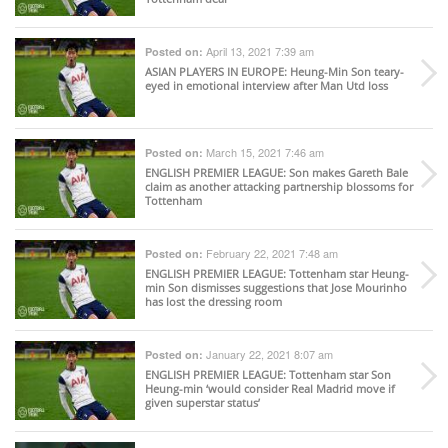
April 13, 2021 7:39 am
Posted on:
ASIAN PLAYERS IN EUROPE
: Heung-Min Son teary-
eyed in emotional interview after Man Utd loss
March 15, 2021 7:46 am
Posted on:
ENGLISH PREMIER LEAGUE
: Son makes Gareth Bale
claim as another attacking partnership blossoms for
Tottenham
February 22, 2021 7:48 am
Posted on:
ENGLISH PREMIER LEAGUE
: Tottenham star Heung-
min Son dismisses suggestions that Jose Mourinho
has lost the dressing room
January 22, 2021 8:07 am
Posted on:
ENGLISH PREMIER LEAGUE
: Tottenham star Son
Heung-min ‘would consider Real Madrid move if
given superstar status’