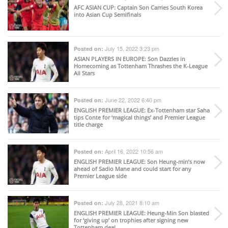
AFC ASIAN CUP
: Captain Son Carries South Korea
into Asian Cup Semifinals
July 15, 2022 3:23 pm
Posted on:
ASIAN PLAYERS IN EUROPE
: Son Dazzles in
Homecoming as Tottenham Thrashes the K-League
All Stars
June 22, 2022 6:40 pm
Posted on:
ENGLISH PREMIER LEAGUE
: Ex-Tottenham star Saha
tips Conte for ‘magical things’ and Premier League
title charge
April 16, 2022 10:56 am
Posted on:
ENGLISH PREMIER LEAGUE
: Son Heung-min’s now
ahead of Sadio Mane and could start for any
Premier League side
July 28, 2021 8:10 am
Posted on:
ENGLISH PREMIER LEAGUE
: Heung-Min Son blasted
for ‘giving up’ on trophies after signing new
Tottenham deal