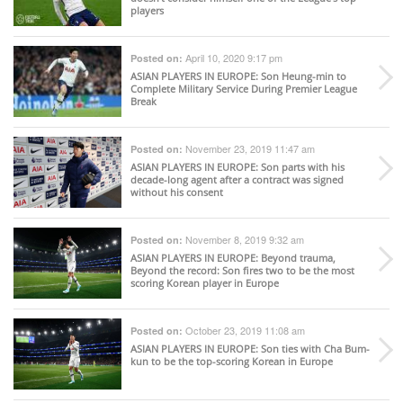
players
April 10, 2020 9:17 pm
Posted on:
ASIAN PLAYERS IN EUROPE
: Son Heung-min to
Complete Military Service During Premier League
Break
November 23, 2019 11:47 am
Posted on:
ASIAN PLAYERS IN EUROPE
: Son parts with his
decade-long agent after a contract was signed
without his consent
November 8, 2019 9:32 am
Posted on:
ASIAN PLAYERS IN EUROPE
: Beyond trauma,
Beyond the record: Son fires two to be the most
scoring Korean player in Europe
October 23, 2019 11:08 am
Posted on:
ASIAN PLAYERS IN EUROPE
: Son ties with Cha Bum-
kun to be the top-scoring Korean in Europe