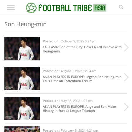
Son Heung-min
October 9, 2025 3:27 pm
Posted on:
EAST ASIA
: Son of the City: How LA Fell in Love with
Heung-min
August 3, 2025 12:34 am
Posted on:
ASIAN PLAYERS IN EUROPE
: Legend Son Heung-min
Calls Time on Tottenham Tenure
May 23, 2025 1:27 pm
Posted on:
ASIAN PLAYERS IN EUROPE
: Ange and Son Make
History in Europa League Triumph
February 6, 2024 4:21 pm
Posted on: