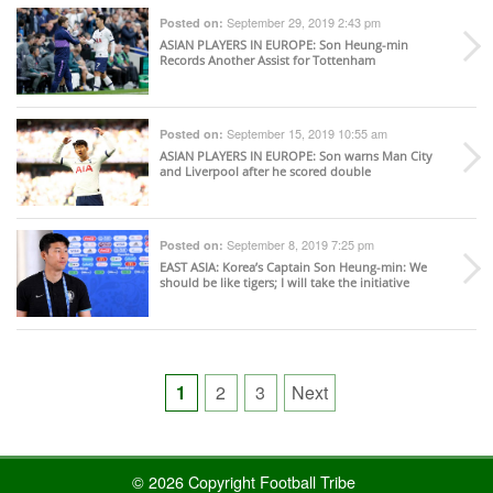
September 29, 2019 2:43 pm
Posted on:
ASIAN PLAYERS IN EUROPE
: Son Heung-min
Records Another Assist for Tottenham
September 15, 2019 10:55 am
Posted on:
ASIAN PLAYERS IN EUROPE
: Son warns Man City
and Liverpool after he scored double
September 8, 2019 7:25 pm
Posted on:
EAST ASIA
: Korea’s Captain Son Heung-min: We
should be like tigers; I will take the initiative
Posts
1
2
3
Next
pagination
© 2026 Copyright Football Tribe