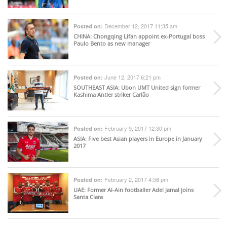
December 12, 2017 11:35 am
Posted on:
CHINA
: Chongqing Lifan appoint ex-Portugal boss
Paulo Bento as new manager
June 12, 2017 6:21 pm
Posted on:
SOUTHEAST ASIA
: Ubon UMT United sign former
Kashima Antler striker Carlão
February 9, 2017 12:30 pm
Posted on:
ASIA
: Five best Asian players in Europe in January
2017
February 2, 2017 4:58 pm
Posted on:
UAE
: Former Al-Ain footballer Adel Jamal joins
Santa Clara