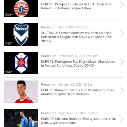
EUROPE
: Persija’s Kudela Set to Lock Horns with
Ronaldo in Nations League Action
July 4, 2022 3:37 pm
Posted on:
AUSTRALIA
: Former Manchester United Star Nani
Poised for A-League Men Move with Melbourne
Victory
November 28, 2021 2:41 pm
Posted on:
EUROPE
: Portuguese Top Flight Match Abandoned
in Farcical Conditions Due to COVID
October 10, 2021 3:33 pm
Posted on:
EUROPE
: Ronaldo Extends One Record and Broke
Another in Qatar Demolition Job
September 11, 2020 7:33 am
Posted on:
EUROPE
: Cristiano Ronaldo: Empty stadiums is like
a circus without clowns