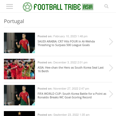
Portugal
February 10, 2023 1:48 pm
Posted on:
SAUDI ARABIA
: CR7 Hits FOUR in Al-Wehda
Thrashing to Surpass 500 League Goals
December 3, 2022 2:01 pm
Posted on:
ASIA
: Hee-chan the Hero as South Korea Seal Last
16 Berth
November 27, 2022 2:47 pm
Posted on:
FIFA WORLD CUP
: South Korea Battle for a Point as
Ronaldo Breaks WC Goal-Scoring Record
September 23, 2022 1:35 am
Posted on: