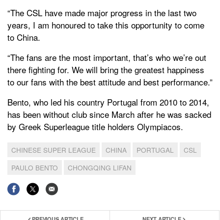
“The CSL have made major progress in the last two
years, I am honoured to take this opportunity to come
to China.
“The fans are the most important, that’s who we’re out
there fighting for. We will bring the greatest happiness
to our fans with the best attitude and best performance.”
Bento, who led his country Portugal from 2010 to 2014,
has been without club since March after he was sacked
by Greek Superleague title holders Olympiacos.
CHINESE SUPER LEAGUE
CHINA
PORTUGAL
CSL
PAULO BENTO
CHONGQING LIFAN
PREVIOUS ARTICLE
NEXT ARTICLE