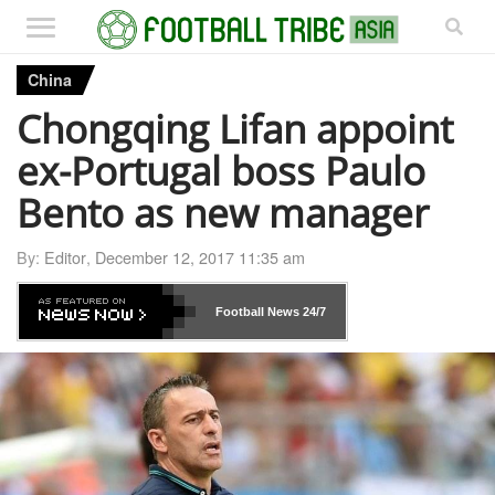
China
Chongqing Lifan appoint
ex-Portugal boss Paulo
Bento as new manager
By:
Editor
,
December 12, 2017 11:35 am
Football News
24/7