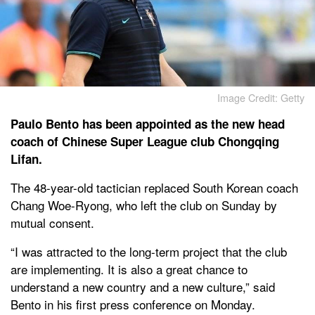
Image Credit: Getty
Paulo Bento has been appointed as the new head
coach of Chinese Super League club Chongqing
Lifan.
The 48-year-old tactician replaced South Korean coach
Chang Woe-Ryong, who left the club on Sunday by
mutual consent.
“I was attracted to the long-term project that the club
are implementing. It is also a great chance to
understand a new country and a new culture,” said
Bento in his first press conference on Monday.