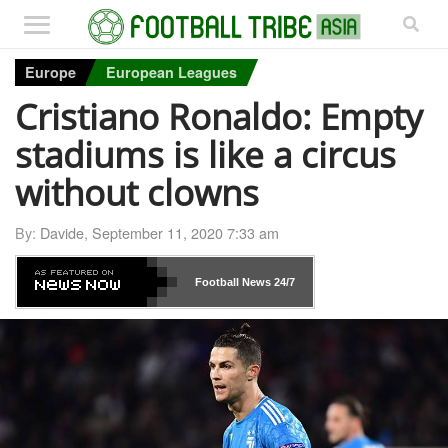
Europe
European Leagues
Cristiano Ronaldo: Empty
stadiums is like a circus
without clowns
By:
Davide
,
September 11, 2020 7:33 am
Football News
24/7