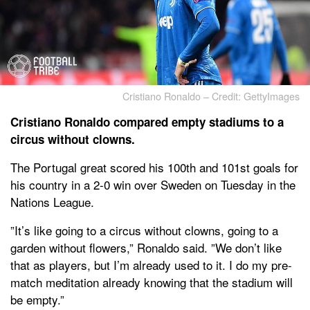
Cristiano Ronaldo – Credit: GettyImages
Cristiano Ronaldo compared empty stadiums to a
circus without clowns.
The Portugal great scored his 100th and 101st goals for
his country in a 2-0 win over Sweden on Tuesday in the
Nations League.
”It’s like going to a circus without clowns, going to a
garden without flowers,” Ronaldo said. ”We don’t like
that as players, but I’m already used to it. I do my pre-
match meditation already knowing that the stadium will
be empty.”