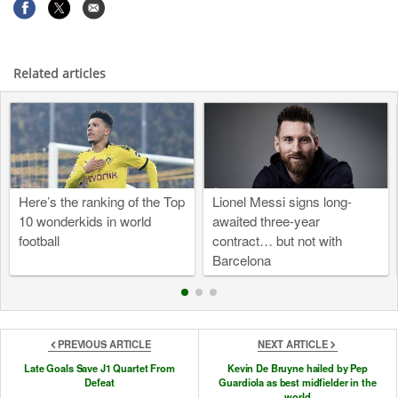
Related articles
Here’s the ranking of the Top
Lionel Messi signs long-
10 wonderkids in world
awaited three-year
football
contract… but not with
Barcelona
PREVIOUS ARTICLE
NEXT ARTICLE
Late Goals Save J1 Quartet From
Kevin De Bruyne hailed by Pep
Defeat
Guardiola as best midfielder in the
world