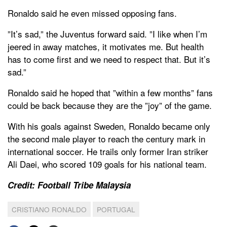
Ronaldo said he even missed opposing fans.
”It’s sad,” the Juventus forward said. ”I like when I’m
jeered in away matches, it motivates me. But health
has to come first and we need to respect that. But it’s
sad.”
Ronaldo said he hoped that ”within a few months” fans
could be back because they are the ”joy” of the game.
With his goals against Sweden, Ronaldo became only
the second male player to reach the century mark in
international soccer. He trails only former Iran striker
Ali Daei, who scored 109 goals for his national team.
Credit: Football Tribe Malaysia
CRISTIANO RONALDO
PORTUGAL