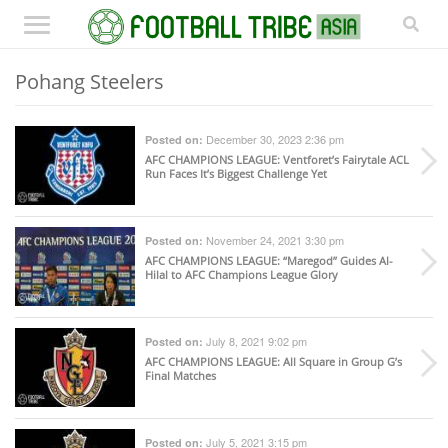
Pohang Steelers
December 30, 2023 2:36 pm
Posted on:
AFC CHAMPIONS LEAGUE
: Ventforet’s Fairytale ACL
Run Faces It’s Biggest Challenge Yet
November 24, 2021 3:30 pm
Posted on:
AFC CHAMPIONS LEAGUE
: “Maregod” Guides Al-
Hilal to AFC Champions League Glory
July 8, 2021 9:02 pm
Posted on:
AFC CHAMPIONS LEAGUE
: All Square in Group G’s
Final Matches
July 5, 2021 3:15 pm
Posted on: