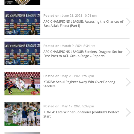
June 21, 2021 10:51 pm
Posted on:
AFC CHAMPIONS LEAGUE
: Assessing the Chances of
East Asia’s Finest (Part I)
March 9, 2021 5:34 pm
Posted on:
AFC CHAMPIONS LEAGUE
: Steelers, Dragons Set for
Free Pass to ACL Group Stage – Reports
May 23, 2020 2:58 pm
Posted on:
KOREA
: Seoul Register Away Win Over Pohang
Steelers
May 17, 2020 5:39 pm
Posted on:
KOREA
: Late Winner Continues Jeonbuk’s Perfect
Start