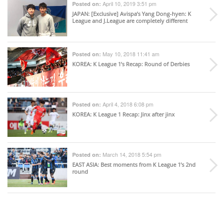
April 10, 2019 3:51 pm
Posted on:
JAPAN
: [Exclusive] Avispa’s Yang Dong-hyen: K
League and J.League are completely different
May 10, 2018 11:41 am
Posted on:
KOREA
: K League 1’s Recap: Round of Derbies
April 4, 2018 6:08 pm
Posted on:
KOREA
: K League 1 Recap: Jinx after jinx
March 14, 2018 5:54 pm
Posted on:
EAST ASIA
: Best moments from K League 1’s 2nd
round