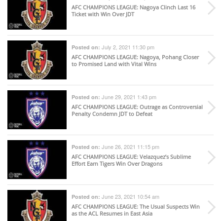
AFC CHAMPIONS LEAGUE
: Nagoya Clinch Last 16
Ticket with Win Over JDT
July 2, 2021 11:30 pm
Posted on:
AFC CHAMPIONS LEAGUE
: Nagoya, Pohang Closer
to Promised Land with Vital Wins
June 29, 2021 1:43 pm
Posted on:
AFC CHAMPIONS LEAGUE
: Outrage as Controversial
Penalty Condemn JDT to Defeat
June 26, 2021 11:15 pm
Posted on:
AFC CHAMPIONS LEAGUE
: Velazquez’s Sublime
Effort Earn Tigers Win Over Dragons
June 23, 2021 10:54 am
Posted on:
AFC CHAMPIONS LEAGUE
: The Usual Suspects Win
as the ACL Resumes in East Asia