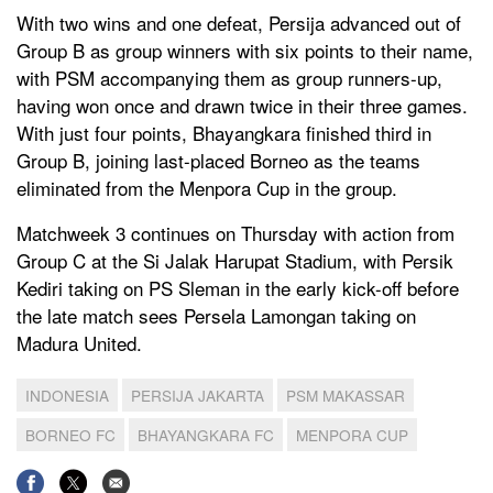
With two wins and one defeat, Persija advanced out of
Group B as group winners with six points to their name,
with PSM accompanying them as group runners-up,
having won once and drawn twice in their three games.
With just four points, Bhayangkara finished third in
Group B, joining last-placed Borneo as the teams
eliminated from the Menpora Cup in the group.
Matchweek 3 continues on Thursday with action from
Group C at the Si Jalak Harupat Stadium, with Persik
Kediri taking on PS Sleman in the early kick-off before
the late match sees Persela Lamongan taking on
Madura United.
INDONESIA
PERSIJA JAKARTA
PSM MAKASSAR
BORNEO FC
BHAYANGKARA FC
MENPORA CUP