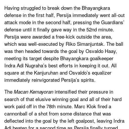
Having struggled to break down the Bhayangkara
defense in the first half, Persija immediately went all-out
attack mode in the second half, pressing the Guardians’
defense until it finally gave way in the 52nd minute.
Persija were awarded a free-kick outside the area,
which was well-executed by Riko Simanjuntak. The ball
was then headed towards the goal by Osvaldo Haay,
meeting its target despite Bhayangkara goalkeeper
Indra Adi Nugraha’s best efforts in keeping it out. All
square at the Kanjuruhan and Osvaldo’s equalizer
immediately reinvigorated Persija’s spirits.
The
intensified their pressure in
Macan Kemayoran
search of that elusive winning goal and all of their hard
work paid off in the 78th minute. Marc Klok fired a
cannonball of a shot from some distance that was
deflected into the goal by the left goalpost, leaving Indra
Adi beaten for a second time as Persija finally turned