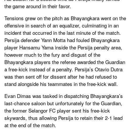
the game around in their favor.
Tensions grew on the pitch as Bhayangkara went on the
offensive in search of an equalizer, culminating in an
incident that occurred in the last minute of the match.
Persija defender Yann Motta had fouled Bhayangkara
player Hansamu Yama inside the Persija penalty area,
however much to the fury and disgust of the
Bhayangkara players the referee awarded the Guardian
a free-kick instead of a penalty. Persija’s Otavio Dutra
was then sent off for dissent after he had refused to
stand alongside his teammates in the free-kick wall.
Evan Dimas was tasked in dispatching Bhayangkara’s
last-chance saloon but unfortunately for the Guardian,
the former Selangor FC player sent his free-kick
skywards, thus allowing Persija to retain their 2-1 lead
at the end of the match.