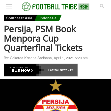
Southeast Asia
Indonesia
Persija, PSM Book
Menpora Cup
Quarterfinal Tickets
By:
Cokorda Krishna Sadhana
,
April 1, 2021 5:20 pm
Football News
24/7