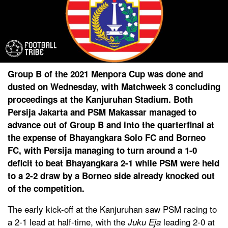
Group B of the 2021 Menpora Cup was done and
dusted on Wednesday, with Matchweek 3 concluding
proceedings at the Kanjuruhan Stadium. Both
Persija Jakarta and PSM Makassar managed to
advance out of Group B and into the quarterfinal at
the expense of Bhayangkara Solo FC and Borneo
FC, with Persija managing to turn around a 1-0
deficit to beat Bhayangkara 2-1 while PSM were held
to a 2-2 draw by a Borneo side already knocked out
of the competition.
The early kick-off at the Kanjuruhan saw PSM racing to
a 2-1 lead at half-time, with the
leading 2-0 at
Juku Eja