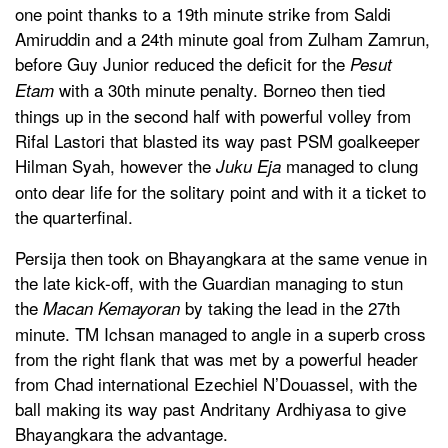
one point thanks to a 19th minute strike from Saldi
Amiruddin and a 24th minute goal from Zulham Zamrun,
before Guy Junior reduced the deficit for the
Pesut
with a 30th minute penalty. Borneo then tied
Etam
things up in the second half with powerful volley from
Rifal Lastori that blasted its way past PSM goalkeeper
Hilman Syah, however the
managed to clung
Juku Eja
onto dear life for the solitary point and with it a ticket to
the quarterfinal.
Persija then took on Bhayangkara at the same venue in
the late kick-off, with the Guardian managing to stun
the
by taking the lead in the 27th
Macan Kemayoran
minute. TM Ichsan managed to angle in a superb cross
from the right flank that was met by a powerful header
from Chad international Ezechiel N’Douassel, with the
ball making its way past Andritany Ardhiyasa to give
Bhayangkara the advantage.