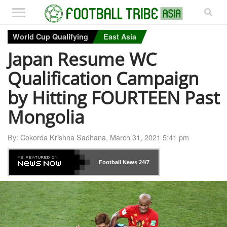
World Cup Qualifying
East Asia
Japan Resume WC
Qualification Campaign
by Hitting FOURTEEN Past
Mongolia
By:
Cokorda Krishna Sadhana
,
March 31, 2021 5:41 pm
Football News
24/7