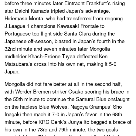
before three minutes later Eintracht Frankfurt’s rising
star Daichi Kamada tripled Japan’s advantage.
Hidemasa Morita, who had transferred from reigning
J.League 1 champions Kawasaki Frontale to
Portuguese top flight side Santa Clara during the
Japanese off-season, blasted in Japan’s fourth in the
32nd minute and seven minutes later Mongolia
midfielder Khash-Erdene Tuyaa deflected Ken
Matsubara’s cross into his own net, making it 5-0
Japan.
Mongolia did not fare better at all in the second half,
with Werder Bremen striker Osako scoring his brace in
the 55th minute to continue the Samurai Blue onslaught
on the hapless Blue Wolves. Nagoya Grampus’ Sho
Inagaki then made it 7-0 in Japan’s favor in the 68th
minute, before KRC Genk’s Junya Ito bagged a brace of
his own in the 73rd and 79th minute, the two goals