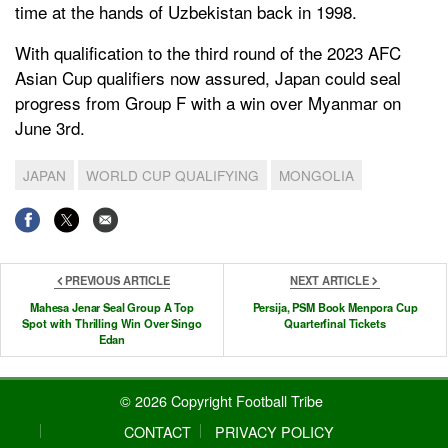
time at the hands of Uzbekistan back in 1998.
With qualification to the third round of the 2023 AFC
Asian Cup qualifiers now assured, Japan could seal
progress from Group F with a win over Myanmar on
June 3rd.
JAPAN
WORLD CUP QUALIFYING
MONGOLIA
PREVIOUS ARTICLE
NEXT ARTICLE
Mahesa Jenar Seal Group A Top
Persija, PSM Book Menpora Cup
Spot with Thrilling Win Over Singo
Quarterfinal Tickets
Edan
© 2026 Copyright Football Tribe
CONTACT
PRIVACY POLICY