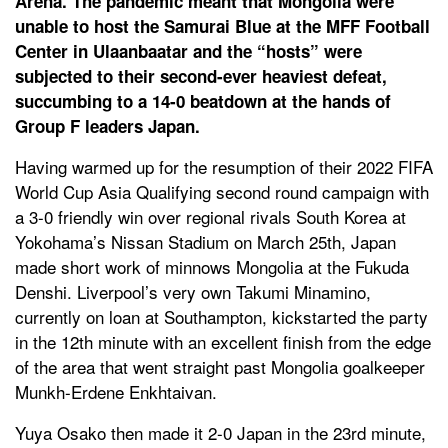
Arena. The pandemic meant that Mongolia were
unable to host the Samurai Blue at the MFF Football
Center in Ulaanbaatar and the “hosts” were
subjected to their second-ever heaviest defeat,
succumbing to a 14-0 beatdown at the hands of
Group F leaders Japan.
Having warmed up for the resumption of their 2022 FIFA
World Cup Asia Qualifying second round campaign with
a 3-0 friendly win over regional rivals South Korea at
Yokohama’s Nissan Stadium on March 25th, Japan
made short work of minnows Mongolia at the Fukuda
Denshi. Liverpool’s very own Takumi Minamino,
currently on loan at Southampton, kickstarted the party
in the 12th minute with an excellent finish from the edge
of the area that went straight past Mongolia goalkeeper
Munkh-Erdene Enkhtaivan.
Yuya Osako then made it 2-0 Japan in the 23rd minute,