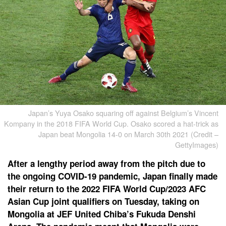
Japan’s Yuya Osako squaring off against Belgium’s Vincent
Kompany in the 2018 FIFA World Cup. Osako scored a hat-trick as
Japan beat Mongolia 14-0 on March 30th 2021 (Credit –
GettyImages)
After a lengthy period away from the pitch due to
the ongoing COVID-19 pandemic, Japan finally made
their return to the 2022 FIFA World Cup/2023 AFC
Asian Cup joint qualifiers on Tuesday, taking on
Mongolia at JEF United Chiba’s Fukuda Denshi