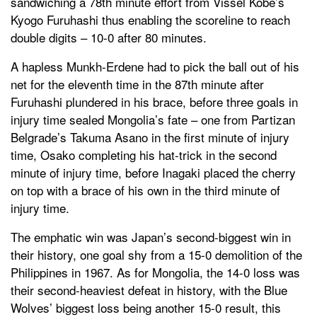
sandwiching a 78th minute effort from Vissel Kobe’s
Kyogo Furuhashi thus enabling the scoreline to reach
double digits – 10-0 after 80 minutes.
A hapless Munkh-Erdene had to pick the ball out of his
net for the eleventh time in the 87th minute after
Furuhashi plundered in his brace, before three goals in
injury time sealed Mongolia’s fate – one from Partizan
Belgrade’s Takuma Asano in the first minute of injury
time, Osako completing his hat-trick in the second
minute of injury time, before Inagaki placed the cherry
on top with a brace of his own in the third minute of
injury time.
The emphatic win was Japan’s second-biggest win in
their history, one goal shy from a 15-0 demolition of the
Philippines in 1967. As for Mongolia, the 14-0 loss was
their second-heaviest defeat in history, with the Blue
Wolves’ biggest loss being another 15-0 result, this