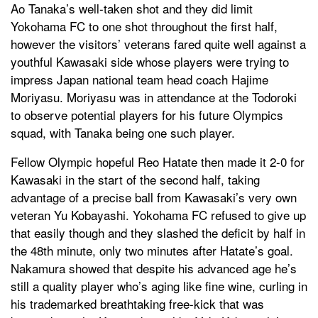
Ao Tanaka’s well-taken shot and they did limit
Yokohama FC to one shot throughout the first half,
however the visitors’ veterans fared quite well against a
youthful Kawasaki side whose players were trying to
impress Japan national team head coach Hajime
Moriyasu. Moriyasu was in attendance at the Todoroki
to observe potential players for his future Olympics
squad, with Tanaka being one such player.
Fellow Olympic hopeful Reo Hatate then made it 2-0 for
Kawasaki in the start of the second half, taking
advantage of a precise ball from Kawasaki’s very own
veteran Yu Kobayashi. Yokohama FC refused to give up
that easily though and they slashed the deficit by half in
the 48th minute, only two minutes after Hatate’s goal.
Nakamura showed that despite his advanced age he’s
still a quality player who’s aging like fine wine, curling in
his trademarked breathtaking free-kick that was