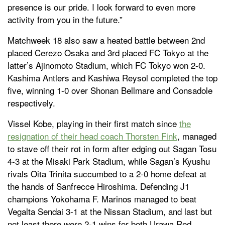
presence is our pride. I look forward to even more
activity from you in the future.”
Matchweek 18 also saw a heated battle between 2nd
placed Cerezo Osaka and 3rd placed FC Tokyo at the
latter’s Ajinomoto Stadium, which FC Tokyo won 2-0.
Kashima Antlers and Kashiwa Reysol completed the top
five, winning 1-0 over Shonan Bellmare and Consadole
respectively.
Vissel Kobe, playing in their first match since
the
resignation of their head coach Thorsten Fink
, managed
to stave off their rot in form after edging out Sagan Tosu
4-3 at the Misaki Park Stadium, while Sagan’s Kyushu
rivals Oita Trinita succumbed to a 2-0 home defeat at
the hands of Sanfrecce Hiroshima. Defending J1
champions Yokohama F. Marinos managed to beat
Vegalta Sendai 3-1 at the Nissan Stadium, and last but
not least there were 2-1 wins for both Urawa Red