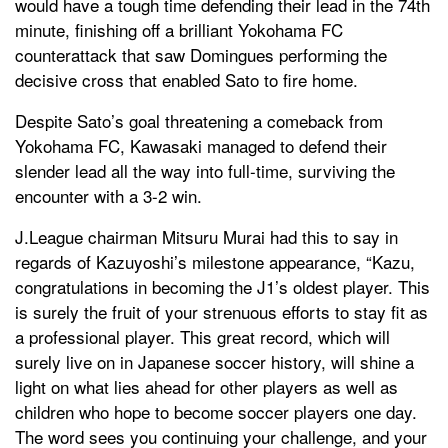
would have a tough time defending their lead in the 74th
minute, finishing off a brilliant Yokohama FC
counterattack that saw Domingues performing the
decisive cross that enabled Sato to fire home.
Despite Sato’s goal threatening a comeback from
Yokohama FC, Kawasaki managed to defend their
slender lead all the way into full-time, surviving the
encounter with a 3-2 win.
J.League chairman Mitsuru Murai had this to say in
regards of Kazuyoshi’s milestone appearance, “Kazu,
congratulations in becoming the J1’s oldest player. This
is surely the fruit of your strenuous efforts to stay fit as
a professional player. This great record, which will
surely live on in Japanese soccer history, will shine a
light on what lies ahead for other players as well as
children who hope to become soccer players one day.
The word sees you continuing your challenge, and your