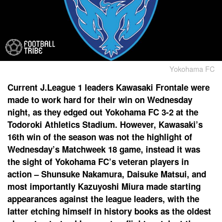
Yokohama FC
Current J.League 1 leaders Kawasaki Frontale were
made to work hard for their win on Wednesday
night, as they edged out Yokohama FC 3-2 at the
Todoroki Athletics Stadium. However, Kawasaki’s
16th win of the season was not the highlight of
Wednesday’s Matchweek 18 game, instead it was
the sight of Yokohama FC’s veteran players in
action – Shunsuke Nakamura, Daisuke Matsui, and
most importantly Kazuyoshi Miura made starting
appearances against the league leaders, with the
latter etching himself in history books as the oldest