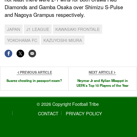
Diamonds and Gamba Osaka over Shimizu S-Pulse
and Nagoya Grampus respectively.
JAPAN
J1 LEAGUE
KAWASAKI FRONTALE
YOKOHAMA FC
KAZUYOSHI MIURA
PREVIOUS ARTICLE
NEXT ARTICLE
Suarez cheating in passport exam?
Neymar Jr and Kylian Mbappé in
UEFA’s Top 10 Players of the Year
© 2026 Copyright Football Tribe
CONTACT
PRIVACY POLICY