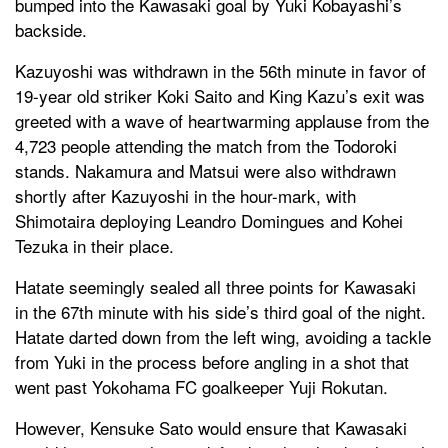
bumped into the Kawasaki goal by Yuki Kobayashi’s
backside.
Kazuyoshi was withdrawn in the 56th minute in favor of
19-year old striker Koki Saito and King Kazu’s exit was
greeted with a wave of heartwarming applause from the
4,723 people attending the match from the Todoroki
stands. Nakamura and Matsui were also withdrawn
shortly after Kazuyoshi in the hour-mark, with
Shimotaira deploying Leandro Domingues and Kohei
Tezuka in their place.
Hatate seemingly sealed all three points for Kawasaki
in the 67th minute with his side’s third goal of the night.
Hatate darted down from the left wing, avoiding a tackle
from Yuki in the process before angling in a shot that
went past Yokohama FC goalkeeper Yuji Rokutan.
However, Kensuke Sato would ensure that Kawasaki