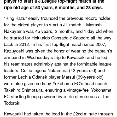
player to start a J.League top-flight match at the
ripe old age of 53 years, 6 months, and 28 days.
“King Kazu” easily trounced the previous record holder
for the oldest player to start a J1 match – Masashi
Nakayama was 45 years, 2 months, and 1 day old when
he started for Hokkaido Consadole Sapporo all the way
back in 2012. In his first top-flight match since 2007,
Kazuyoshi was given the honor of wearing the captain’s
armband in Wednesday’s trip to Kawasaki and he led
his teammates admirably against the formidable league
leaders. Celtic legend Nakamura (42-years old) and
former Lechia Gdansk player Matsui (39-years old)
were also given nods by Yokohama FC’s head coach
Takahiro Shimotaira, ensuring a vintage-feel Yokohama
FC starting lineup powered by a trio of veterans at the
Todoroki.
Kawasaki had taken the lead in the 22nd minute through