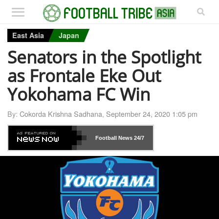
East Asia
Japan
Senators in the Spotlight
as Frontale Eke Out
Yokohama FC Win
By:
Cokorda Krishna Sadhana
,
September 24, 2020 1:05 pm
Football News
24/7