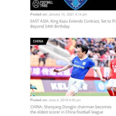
January 15, 2021 4:14 pm
Posted on:
EAST ASIA
: King Kazu Extends Contract, Set to P
Beyond 54th Birthday
CHINA
June 4, 2018 4:00 pm
Posted on:
CHINA
: Shenyang Dongjin chairman becomes
the oldest scorer in China football league