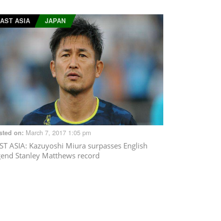
AST ASIA
JAPAN
March 7, 2017 1:05 pm
sted on:
ST ASIA
: Kazuyoshi Miura surpasses English
gend Stanley Matthews record