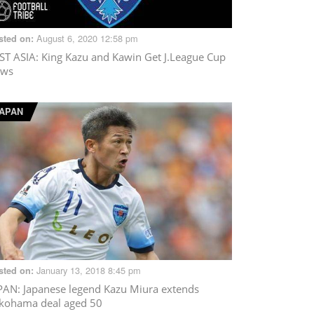
August 6, 2020 12:58 pm
sted on:
ST ASIA
: King Kazu and Kawin Get J.League Cup
ws
APAN
January 13, 2018 8:45 pm
sted on:
PAN
: Japanese legend Kazu Miura extends
kohama deal aged 50