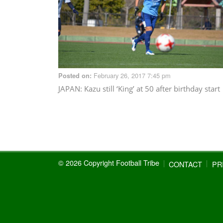
February 26, 2017 7:45 pm
Posted on:
JAPAN
: Kazu still ‘King’ at 50 after birthday start
© 2026 Copyright Football Tribe
CONTACT
PR