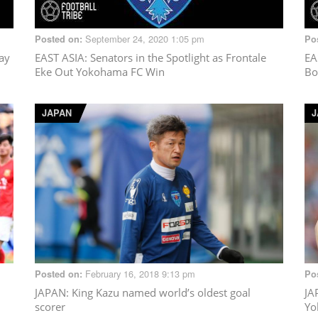
September 24, 2020 1:05 pm
Posted on:
Po
lay
EAST ASIA
: Senators in the Spotlight as Frontale
EA
Eke Out Yokohama FC Win
Bo
JAPAN
J
February 16, 2018 9:13 pm
Posted on:
Po
JAPAN
: King Kazu named world’s oldest goal
JA
scorer
Yo