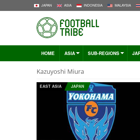
JAPAN
ASIA
INDONESIA
MALAYSIA
HOME
ASIA
SUB-REGIONS
JA
Kazuyoshi Miura
EAST ASIA
JAPAN