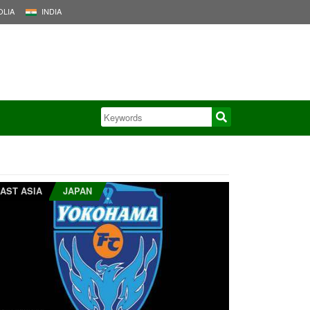
LIA
INDIA
AST ASIA
JAPAN