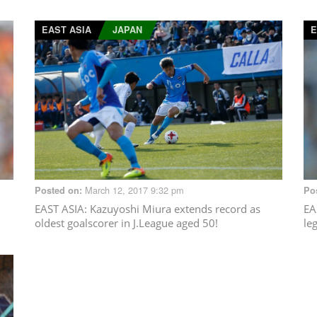
EAST ASIA
JAPAN
E
March 12, 2017 9:32 pm
Posted on:
Po
EAST ASIA
: Kazuyoshi Miura extends record as
EA
oldest goalscorer in J.League aged 50!
le