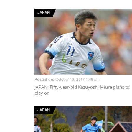
JAPAN
October 10, 2017 1:48 am
Posted on:
JAPAN
: Fifty-year-old Kazuyoshi Miura plans to
play on
JAPAN