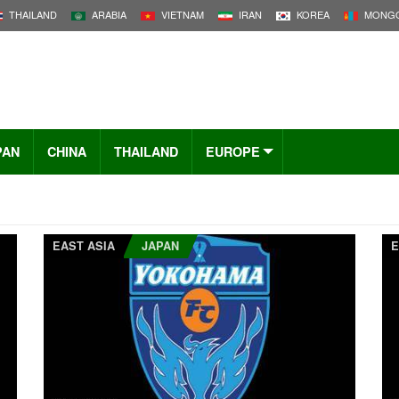
THAILAND
ARABIA
VIETNAM
IRAN
KOREA
MONGO
PAN
CHINA
THAILAND
EUROPE
EAST ASIA
JAPAN
E