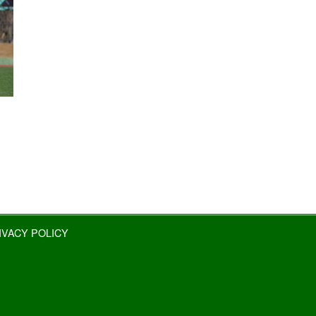
IVACY POLICY