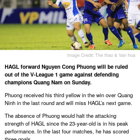
Image Credit: The thao & Van hoa
HAGL forward Nguyen Cong Phuong will be ruled
out of the V-League 1 game against defending
champions Quang Nam on Sunday.
Phuong received his third yellow in the win over Quang
Ninh in the last round and will miss HAGL’s next game.
The absence of Phuong would halt the attacking
strength of HAGL since the 23-year-old is in his peak
performance. In the last four matches, he has scored
three goals.