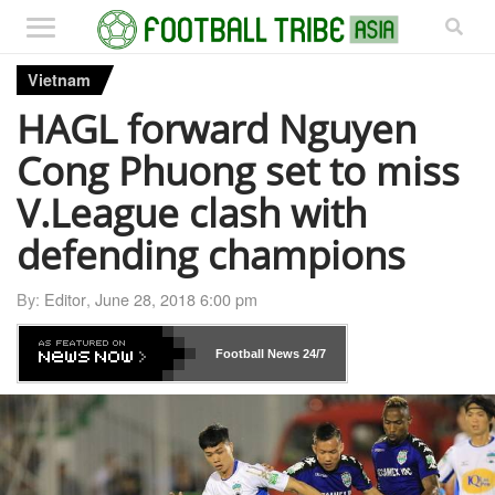
Vietnam
HAGL forward Nguyen
Cong Phuong set to miss
V.League clash with
defending champions
By:
Editor
,
June 28, 2018 6:00 pm
Football News
24/7