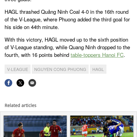
HAGL thrashed Quảng Ninh Coal 4-0 in the 16th round
of the V-League, where Phuong added the third goal for
his side on 44th minute.
With this victory, HAGL moved up to the sixth position
of V-League standing, while Quang Ninh dropped to the
fourth, with 16 points behind
table-toppers Hanoi FC
.
V-LEAGUE
NGUYEN CONG PHUONG
HAGL
Related articles