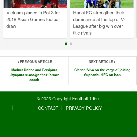
Vietnam placed in Pot 3 for
Hanoi FC strengthen their
2018 Asian Games football
dominance at the top of V-
draw
League after big win over
title rivals
PREVIOUS ARTICLE
NEXT ARTICLE
Madura United and Persipura
Cleiton Silva on the verge of joining
Jayapura re-assign their former
Suphanburi FC on loan
coach
© 2026 Copyright Football Tribe
CONTACT
PRIVACY POLICY