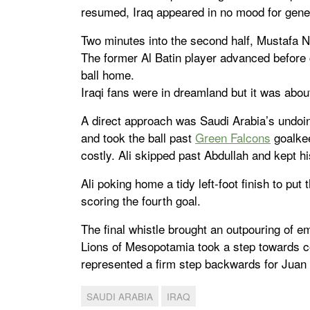
resumed, Iraq appeared in no mood for gener
Two minutes into the second half, Mustafa N
The former Al Batin player advanced before
ball home.
Iraqi fans were in dreamland but it was about
A direct approach was Saudi Arabia’s undoi
and took the ball past
Green Falcons
goalkee
costly. Ali skipped past Abdullah and kept hi
Ali poking home a tidy left-foot finish to p
scoring the fourth goal.
The final whistle brought an outpouring of e
Lions of Mesopotamia took a step towards com
represented a firm step backwards for Juan 
SAUDI ARABIA
IRAQ