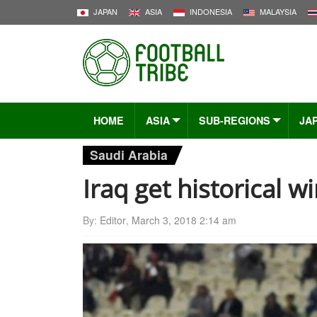
JAPAN
ASIA
INDONESIA
MALAYSIA
HOME
ASIA
SUB-REGIONS
JA
Saudi Arabia
Iraq get historical w
By:
Editor
,
March 3, 2018 2:14 am