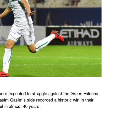
 were expected to struggle against the Green Falcons
sim Qasim’s side recorded a historic win in their
il in almost 40 years.