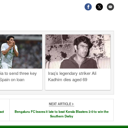
ia to send three key
Iraq’s legendary striker Ali
 Spain on loan
Kadhim dies aged 69
NEXT ARTICLE
act
Bengaluru FC leaves it late to beat Kerala Blasters 2-0 to win the
Southern Derby