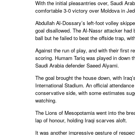
With the initial pleasantries over, Saudi Ar
comfortable 3-0 victory over Moldova in Je
Abdullah Al-Dossary’s left-foot volley skip
goal disallowed. The Al-Nassr attacker ha
ball but he failed to beat the offside trap, wi
Against the run of play, and with their first
scoring. Humam Tariq was played in down th
Saudi Arabia defender Saeed Alyami.
The goal brought the house down, with Iraq’
International Stadium. An official attendance
conservative side, with some estimates sug
watching.
The Lions of Mesopotamia went into the brea
lap of honour, holding Iraqi scarves aloft.
It was another impressive gesture of respect