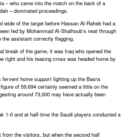
abia – who came into the match on the back of a
ddah – dominated proceedings.
ped wide of the target before Hassan Al-Raheb had a
d been fed by Mohammad Al-Shalhoub’s neat through
th the assistant correctly flagging.
 real break of the game, it was Iraq who opened the
e right and his teasing cross was headed home by
s fervent home support lighting up the Basra
 figure of 59,694 certainly seemed a little on the
gesting around 73,000 may have actually been
k 1-0 and at half-time the Saudi players conducted a
 from the visitors, but when the second half