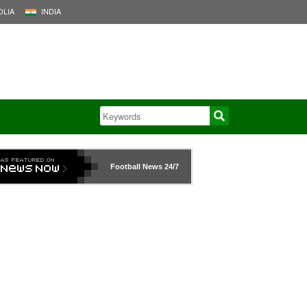
LIA
INDIA
Football News
24/7