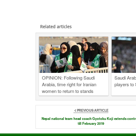
Related articles
OPINION: Following Saudi
Saudi Arab
Arabia, time right for Iranian
players to
women to return to stands
PREVIOUS ARTICLE
Nepal national team head coach Gyotoku Koji extends contr
till February 2019