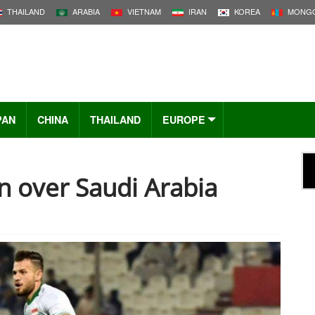
THAILAND
ARABIA
VIETNAM
IRAN
KOREA
MONGO
PAN
CHINA
THAILAND
EUROPE
in over Saudi Arabia