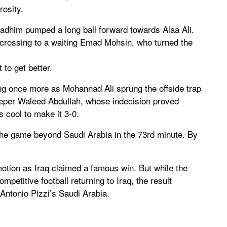
osity.
adhim pumped a long ball forward towards Alaa Ali.
 crossing to a waiting Emad Mohsin, who turned the
 to get better.
ng once more as Mohannad Ali sprung the offside trap
per Waleed Abdullah, whose indecision proved
s cool to make it 3-0.
ut the game beyond Saudi Arabia in the 73rd minute. By
motion as Iraq claimed a famous win. But while the
petitive football returning to Iraq, the result
Antonio Pizzi’s Saudi Arabia.