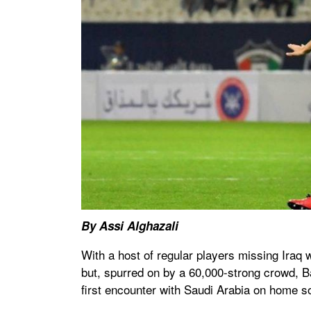
By Assi Alghazali
With a host of regular players missing Iraq
but, spurred on by a 60,000-strong crowd, Ba
first encounter with Saudi Arabia on home so