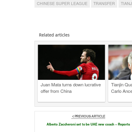
CHINESE SUPER LEAGUE
TRANSFER
TIAN
Related articles
Juan Mata turns down lucrative
Tianjin Qua
offer from China
Carlo Ancel
PREVIOUS ARTICLE
Alberto Zaccheroni set to be UAE new coach – Reports