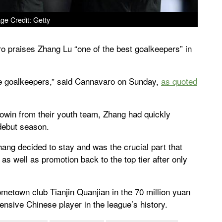
ge Credit: Getty
o praises Zhang Lu “one of the best goalkeepers” in
ue goalkeepers,” said Cannavaro on Sunday,
as quoted
howin from their youth team, Zhang had quickly
 debut season.
ang decided to stay and was the crucial part that
 as well as promotion back to the top tier after only
hometown club Tianjin Quanjian in the 70 million yuan
ensive Chinese player in the league’s history.