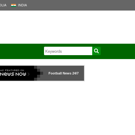
LIA
INDIA
Football News
24/7