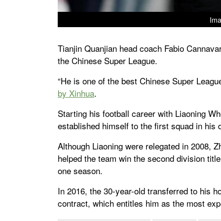
Ima
Tianjin Quanjian head coach Fabio Cannavar
the Chinese Super League.
“He is one of the best Chinese Super Leag
by Xinhua
.
Starting his football career with Liaoning W
established himself to the first squad in his
Although Liaoning were relegated in 2008, Zh
helped the team win the second division title
one season.
In 2016, the 30-year-old transferred to his 
contract, which entitles him as the most exp