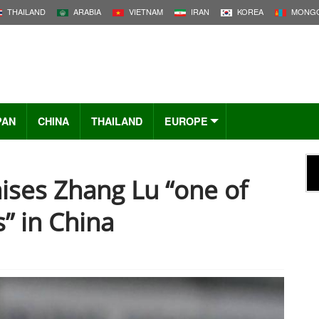
THAILAND
ARABIA
VIETNAM
IRAN
KOREA
MONGO
PAN
CHINA
THAILAND
EUROPE
ises Zhang Lu “one of
” in China