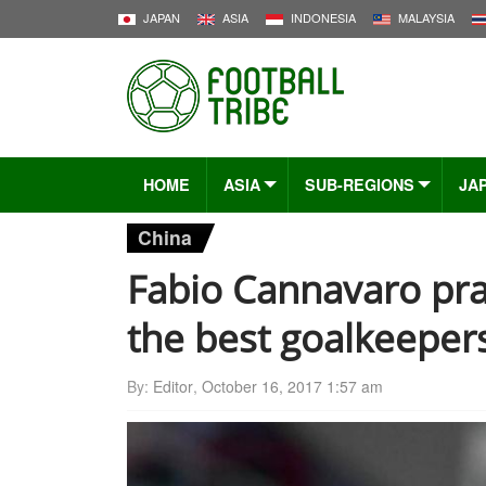
JAPAN
ASIA
INDONESIA
MALAYSIA
HOME
ASIA
SUB-REGIONS
JA
China
Fabio Cannavaro pra
the best goalkeepers
By:
Editor
,
October 16, 2017 1:57 am