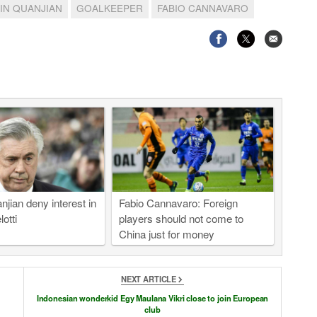
JIN QUANJIAN
GOALKEEPER
FABIO CANNAVARO
njian deny interest in
Fabio Cannavaro: Foreign
otti
players should not come to
China just for money
NEXT ARTICLE
Indonesian wonderkid Egy Maulana Vikri close to join European
club