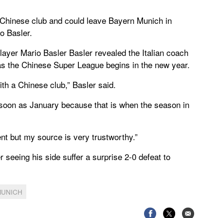
a Chinese club and could leave Bayern Munich in
o Basler.
ayer Mario Basler Basler revealed the Italian coach
as the Chinese Super League begins in the new year.
ith a Chinese club,” Basler said.
 soon as January because that is when the season in
ent but my source is very trustworthy.”
 seeing his side suffer a surprise 2-0 defeat to
MUNICH