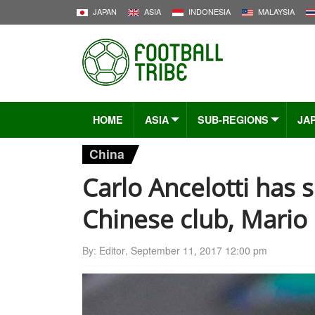
JAPAN
ASIA
INDONESIA
MALAYSIA
HOME
ASIA
SUB-REGIONS
JA
China
Carlo Ancelotti has 
Chinese club, Mario 
By:
Editor
,
September 11, 2017 12:00 pm