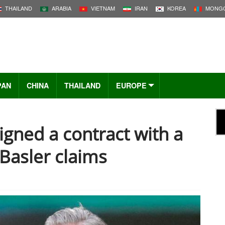
THAILAND
ARABIA
VIETNAM
IRAN
KOREA
MONGO
PAN
CHINA
THAILAND
EUROPE
signed a contract with a
Basler claims