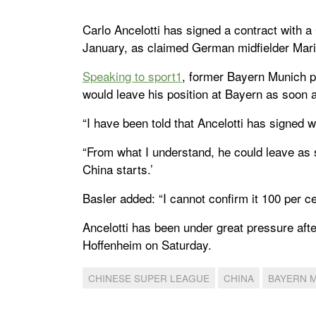
Carlo Ancelotti has signed a contract with 
January, as claimed German midfielder Mari
Speaking to sport1
, former Bayern Munich pl
would leave his position at Bayern as soon 
“I have been told that Ancelotti has signed w
“From what I understand, he could leave as
China starts.’
Basler added: “I cannot confirm it 100 per c
Ancelotti has been under great pressure after
Hoffenheim on Saturday.
CHINESE SUPER LEAGUE
CHINA
BAYERN 