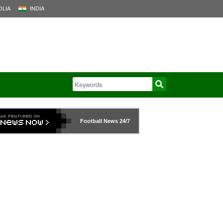
LIA
INDIA
Football News
24/7