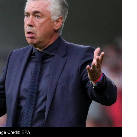
age Credit: EPA