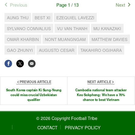
Previous
Page 1 / 13
Next
AUNG THU
BEST XI
EZEQUIEL LAVEZZI
SYLVANO COMVALIUS
VU VAN THANH
MU KANAZAKI
OMAR KHARBIN
NONT MUANGNGAM
MATTHEW DAVIES
GAO ZHUNYI
AUGUSTO CESAR
TAKAHIRO OGIHARA
PREVIOUS ARTICLE
NEXT ARTICLE
South Korea captain Ki Sung-Yeung
Cambodia national team attacker
could miss crucial Uzbekistan
Keo Sokpheng: We have a 70%
qualifier
chance to beat Vietnam
© 2026 Copyright Football Tribe
CONTACT
PRIVACY POLICY