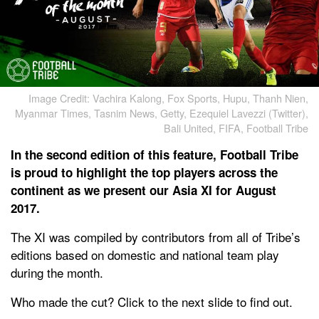
Image Credit: Vachira Kalong, Fox Sports, Hupu, Thanh Nien,
Myanmar Times, Tasnim News, Getty, Ezequiel Lavezzi (Twitter),
Bali United, FIFA, Football Tribe
In the second edition of this feature, Football Tribe
is proud to highlight the top players across the
continent as we present our Asia XI for August
2017.
The XI was compiled by contributors from all of Tribe’s
editions based on domestic and national team play
during the month.
Who made the cut? Click to the next slide to find out.