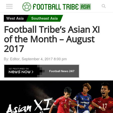
West Asia
Southeast Asia
Football Tribe’s Asian XI
of the Month – August
2017
By:
Editor
,
September 4, 2017 8:00 pm
Football News
24/7