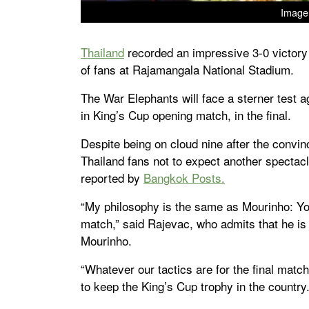
Image 
Thailand
recorded an impressive 3-0 victory
of fans at Rajamangala National Stadium.
The War Elephants will face a sterner test 
in King’s Cup opening match, in the final.
Despite being on cloud nine after the conv
Thailand fans not to expect another spectacle
reported by
Bangkok Posts.
“My philosophy is the same as Mourinho: You 
match,” said Rajevac, who admits that he i
Mourinho.
“Whatever our tactics are for the final match
to keep the King’s Cup trophy in the country.