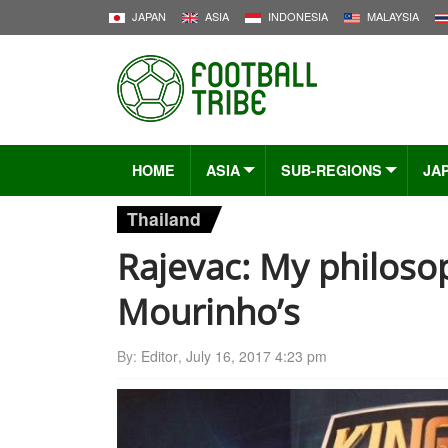
JAPAN
ASIA
INDONESIA
MALAYSIA
HOME
ASIA
SUB-REGIONS
JA
Thailand
Rajevac: My philoso
Mourinho’s
By:
Editor
,
July 16, 2017 4:23 pm