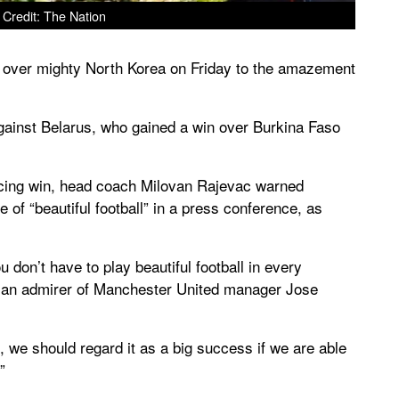
Credit: The Nation
 over mighty North Korea on Friday to the amazement
against Belarus, who gained a win over Burkina Faso
incing win, head coach Milovan Rajevac warned
 of “beautiful football” in a press conference, as
don’t have to play beautiful football in every
s an admirer of Manchester United manager Jose
, we should regard it as a big success if we are able
”