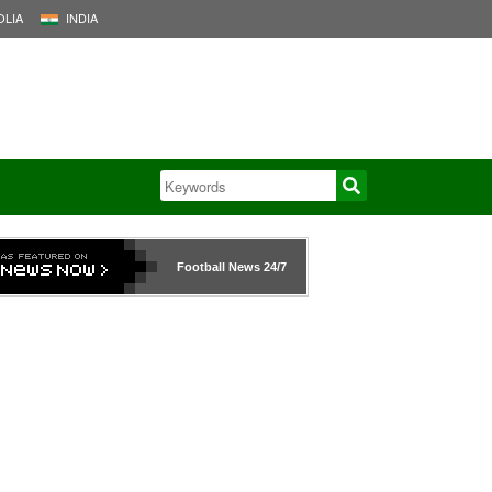
LIA
INDIA
Football News
24/7