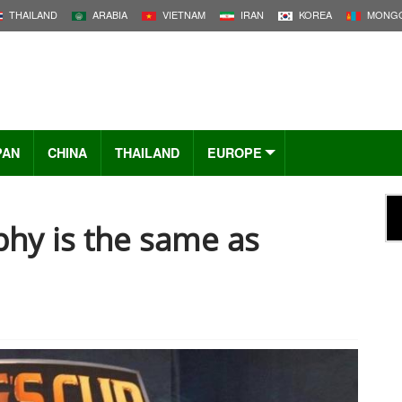
THAILAND
ARABIA
VIETNAM
IRAN
KOREA
MONGO
PAN
CHINA
THAILAND
EUROPE
phy is the same as