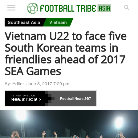
Southeast Asia
Vietnam
Vietnam U22 to face five
South Korean teams in
friendlies ahead of 2017
SEA Games
By:
Editor
,
June 8, 2017 7:29 pm
Football News
24/7