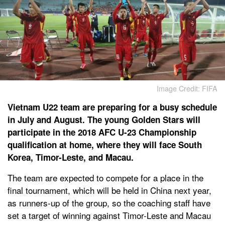
Image Credit: FIFA
Vietnam U22 team are preparing for a busy schedule
in July and August. The young Golden Stars will
participate in the 2018 AFC U-23 Championship
qualification at home, where they will face South
Korea, Timor-Leste, and Macau.
The team are expected to compete for a place in the
final tournament, which will be held in China next year,
as runners-up of the group, so the coaching staff have
set a target of winning against Timor-Leste and Macau