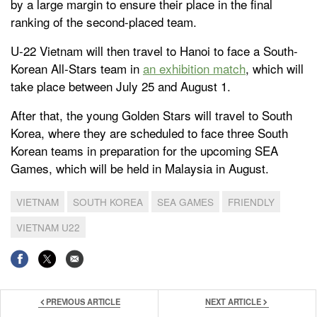
by a large margin to ensure their place in the final
ranking of the second-placed team.
U-22 Vietnam will then travel to Hanoi to face a South-
Korean All-Stars team in
an exhibition match
, which will
take place between July 25 and August 1.
After that, the young Golden Stars will travel to South
Korea, where they are scheduled to face three South
Korean teams in preparation for the upcoming SEA
Games, which will be held in Malaysia in August.
VIETNAM
SOUTH KOREA
SEA GAMES
FRIENDLY
VIETNAM U22
PREVIOUS ARTICLE
NEXT ARTICLE