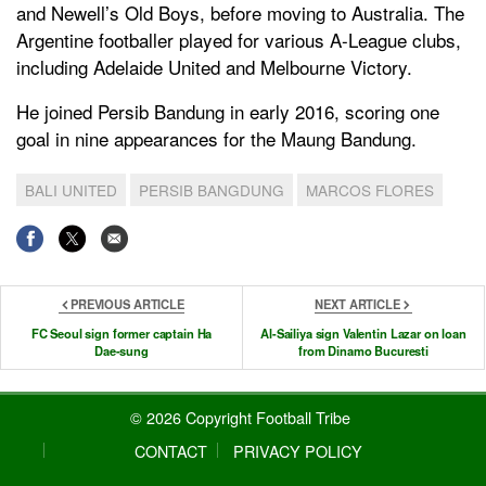
and Newell’s Old Boys, before moving to Australia. The
Argentine footballer played for various A-League clubs,
including Adelaide United and Melbourne Victory.
He joined Persib Bandung in early 2016, scoring one
goal in nine appearances for the Maung Bandung.
BALI UNITED
PERSIB BANGDUNG
MARCOS FLORES
PREVIOUS ARTICLE
NEXT ARTICLE
FC Seoul sign former captain Ha
Al-Sailiya sign Valentin Lazar on loan
Dae-sung
from Dinamo Bucuresti
© 2026 Copyright Football Tribe
CONTACT
PRIVACY POLICY