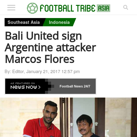
Southeast Asia
Indonesia
Bali United sign
Argentine attacker
Marcos Flores
By:
Editor
,
January 21, 2017 12:57 pm
Football News
24/7