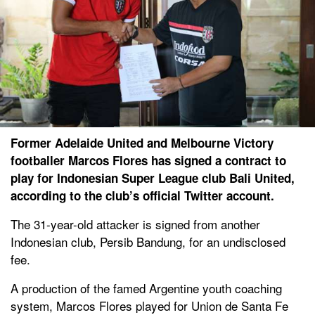
Former Adelaide United and Melbourne Victory
footballer Marcos Flores has signed a contract to
play for Indonesian Super League club Bali United,
according to the club’s official Twitter account.
The 31-year-old attacker is signed from another
Indonesian club, Persib Bandung, for an undisclosed
fee.
A production of the famed Argentine youth coaching
system, Marcos Flores played for Union de Santa Fe