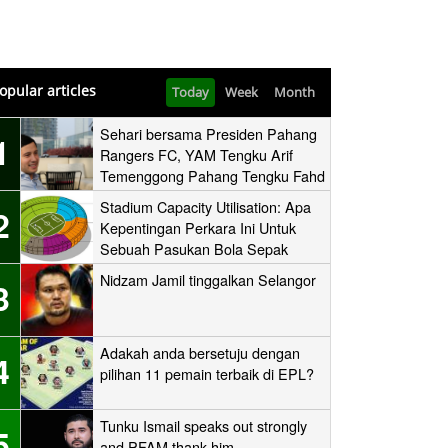
opular articles
Today
Week
Month
Sehari bersama Presiden Pahang
1
Rangers FC, YAM Tengku Arif
Temenggong Pahang Tengku Fahd
Mua’adzam Shah Ibni Sultan Haji
Stadium Capacity Utilisation: Apa
2
Ahmad Shah
Kepentingan Perkara Ini Untuk
Sebuah Pasukan Bola Sepak
Nidzam Jamil tinggalkan Selangor
3
Adakah anda bersetuju dengan
4
pilihan 11 pemain terbaik di EPL?
Tunku Ismail speaks out strongly
5
and PFAM thank him