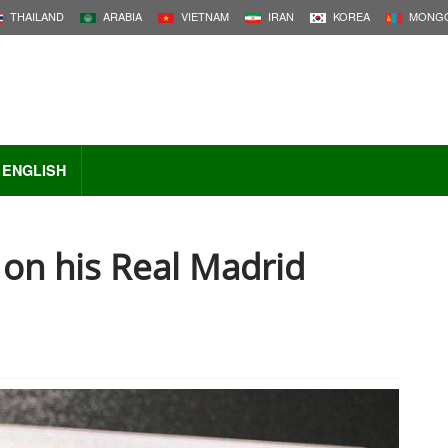
THAILAND
ARABIA
VIETNAM
IRAN
KOREA
MONGO
ENGLISH
p on his Real Madrid