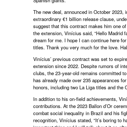
Spanish giants.
The new deal, announced in October 2023, in
extraordinary €1 billion release clause, und
suggest that this contract makes him one of
the extension, Vinícius said, “Hello Madrid 
dream for me. I hope I can continue here f
titles. Thank you very much for the love. Ha
Vinícius’ previous contract was set to expi
extension since 2022. Despite rumors of int
clubs, the 23-year-old remains committed to
has already made over 235 appearances for 
honors, including two La Liga titles and th
In addition to his on-field achievements, Vin
contributions. At the 2023 Ballon d’Or cerem
combat social inequality in Brazil and his fig
recognition, Vinícius stated, “It’s boring to h