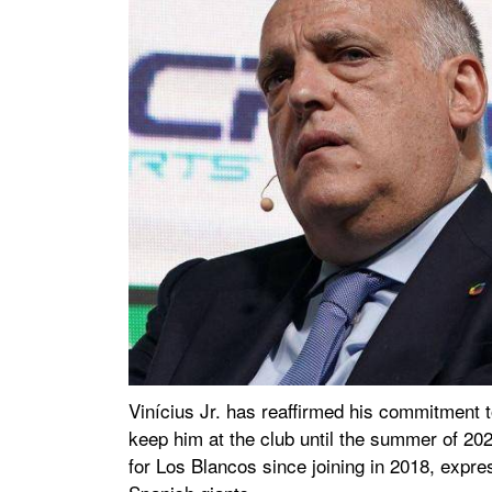
Vinícius Jr. has reaffirmed his commitment t
keep him at the club until the summer of 20
for Los Blancos since joining in 2018, expre