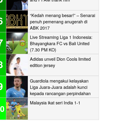
“Kedah menang besar!” – Senarai
6
penuh pemenang anugerah di
ABK 2017
Live Streaming Liga 1 Indonesia:
7
Bhayangkara FC vs Bali United
(7.30 PM KO)
Adidas unveil Dion Cools limited
8
edition jersey
Guardiola mengakui kelayakan
9
Liga Juara-Juara adalah kunci
kepada rancangan perpindahan
Man City
Malaysia ikat seri India 1-1
0