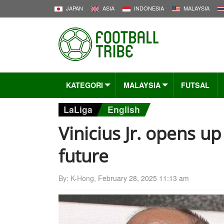
JAPAN
ASIA
INDONESIA
MALAYSIA
KATEGORI
MALAYSIA
FUTSAL
LaLiga
English
Vinicius Jr. opens u
future
By: K-Hong,
February 28, 2025 11:13 am