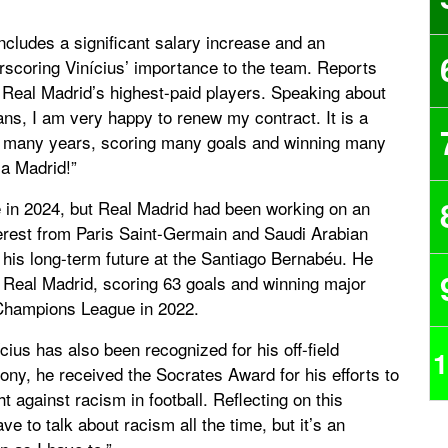
cludes a significant salary increase and an
erscoring Vinícius’ importance to the team. Reports
 Real Madrid’s highest-paid players. Speaking about
fans, I am very happy to renew my contract. It is a
or many years, scoring many goals and winning many
la Madrid!”
re in 2024, but Real Madrid had been working on an
erest from Paris Saint-Germain and Saudi Arabian
 his long-term future at the Santiago Bernabéu. He
Real Madrid, scoring 63 goals and winning major
e Champions League in 2022.
ícius has also been recognized for his off-field
1
ony, he received the Socrates Award for his efforts to
ht against racism in football. Reflecting on this
ave to talk about racism all the time, but it’s an