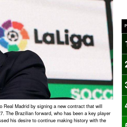
P
o Real Madrid by signing a new contract that will
27. The Brazilian forward, who has been a key player
ssed his desire to continue making history with the