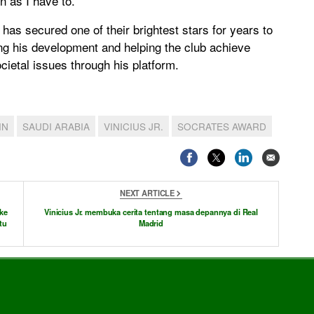
en as I have to.”
has secured one of their brightest stars for years to
ng his development and helping the club achieve
ietal issues through his platform.
IN
SAUDI ARABIA
VINICIUS JR.
SOCRATES AWARD
NEXT ARTICLE
ke
Vinicius Jr. membuka cerita tentang masa depannya di Real
tu
Madrid