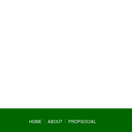
HOME
ABOUT
PROPSOCIAL