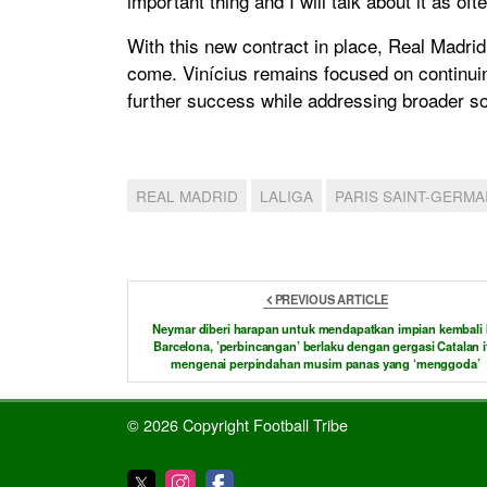
important thing and I will talk about it as oft
With this new contract in place, Real Madrid 
come. Vinícius remains focused on continui
further success while addressing broader soc
REAL MADRID
LALIGA
PARIS SAINT-GERMA
PREVIOUS ARTICLE
Neymar diberi harapan untuk mendapatkan impian kembali 
Barcelona, ​​’perbincangan’ berlaku dengan gergasi Catalan i
mengenai perpindahan musim panas yang ‘menggoda’
© 2026 Copyright Football Tribe