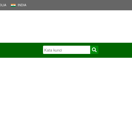
LIA
INDIA