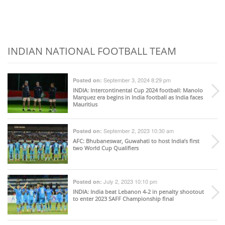
INDIAN NATIONAL FOOTBALL TEAM
September 3, 2024 8:29 pm
Posted on:
INDIA
: Intercontinental Cup 2024 football: Manolo
Marquez era begins in India football as India faces
Mauritius
September 2, 2023 10:30 am
Posted on:
AFC
: Bhubaneswar, Guwahati to host India’s first
two World Cup Qualifiers
July 2, 2023 10:10 pm
Posted on:
INDIA
: India beat Lebanon 4-2 in penalty shootout
to enter 2023 SAFF Championship final