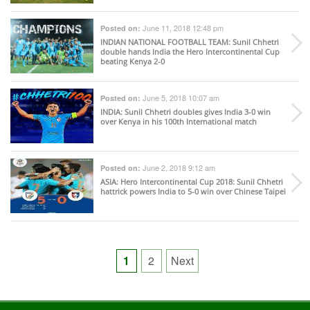
June 11, 2018 12:48 pm
Posted on:
INDIAN NATIONAL FOOTBALL TEAM
: Sunil Chhetri
double hands India the Hero Intercontinental Cup
beating Kenya 2-0
June 5, 2018 10:07 am
Posted on:
INDIA
: Sunil Chhetri doubles gives India 3-0 win
over Kenya in his 100th International match
June 2, 2018 9:12 am
Posted on:
ASIA
: Hero Intercontinental Cup 2018: Sunil Chhetri
hattrick powers India to 5-0 win over Chinese Taipei
Posts
1
2
Next
pagination