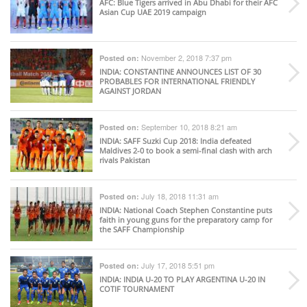
AFC
: Blue Tigers arrived in Abu Dhabi for their AFC
Asian Cup UAE 2019 campaign
November 2, 2018 7:37 pm
Posted on:
INDIA
: CONSTANTINE ANNOUNCES LIST OF 30
PROBABLES FOR INTERNATIONAL FRIENDLY
AGAINST JORDAN
September 10, 2018 8:21 am
Posted on:
INDIA
: SAFF Suzki Cup 2018: India defeated
Maldives 2-0 to book a semi-final clash with arch
rivals Pakistan
July 18, 2018 11:31 am
Posted on:
INDIA
: National Coach Stephen Constantine puts
faith in young guns for the preparatory camp for
the SAFF Championship
July 17, 2018 5:51 pm
Posted on:
INDIA
: INDIA U-20 TO PLAY ARGENTINA U-20 IN
COTIF TOURNAMENT