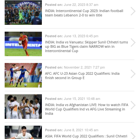
June 22, 2023 8:37 am
Posted on:
INDIA
: Intercontinental Cup 2023: Indian football
team beats Lebanon 2-0 to win title
June 13, 2023 6:45 pm
Posted on:
INDIA
: India vs Vanuatu: Skipper Sunil Chhetri turns
up BIG as Blue Tigers claim NARROW win in
Intercontinental Cup
November 2, 2021 7:27 pm
Posted on:
AFC
: AFC U-23 Asian Cup 2022 Qualifiers: India
finish second in Group E
June 15, 2021 10:48 am
Posted on:
INDIA
: India vs Afghanistan LIVE: How to watch FIFA
World Cup Qualifiers Ind vs AFG Live Streaming in
India
June 8, 2021 10:45 am
Posted on:
ASIA
: FIFA World Cup 2022 Qualifiers : Sunil Chhetri