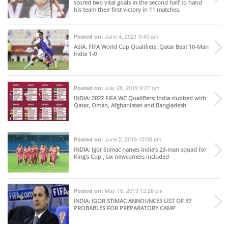
scored two vital goals in the second half to hand
his team their first victory in 11 matches.
June 4, 2021 9:45 am
Posted on:
ASIA
: FIFA World Cup Qualifiers: Qatar Beat 10-Man
India 1-0
July 28, 2019 9:27 am
Posted on:
INDIA
: 2022 FIFA WC Qualifiers: India clubbed with
Qatar, Oman, Afghanistan and Bangladesh
June 2, 2019 10:08 pm
Posted on:
INDIA
: Igor Stimac names India’s 23-man squad for
King’s Cup , six newcomers included
May 16, 2019 12:26 pm
Posted on:
INDIA
: IGOR STIMAC ANNOUNCES LIST OF 37
PROBABLES FOR PREPARATORY CAMP