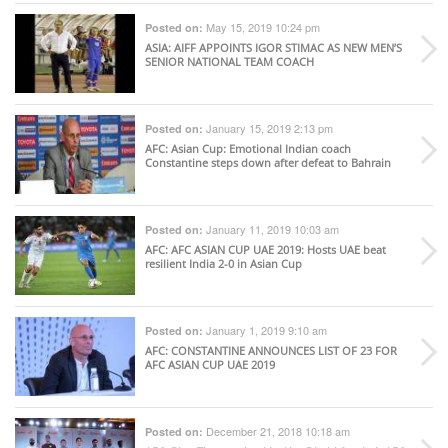
May 15, 2019 10:24 pm
Posted on:
ASIA
: AIFF APPOINTS IGOR STIMAC AS NEW MEN’S
SENIOR NATIONAL TEAM COACH
January 15, 2019 2:13 pm
Posted on:
AFC
: Asian Cup: Emotional Indian coach
Constantine steps down after defeat to Bahrain
January 11, 2019 10:03 am
Posted on:
AFC
: AFC ASIAN CUP UAE 2019: Hosts UAE beat
resilient India 2-0 in Asian Cup
January 1, 2019 9:10 am
Posted on:
AFC
: CONSTANTINE ANNOUNCES LIST OF 23 FOR
AFC ASIAN CUP UAE 2019
December 21, 2018 10:18 am
Posted on: