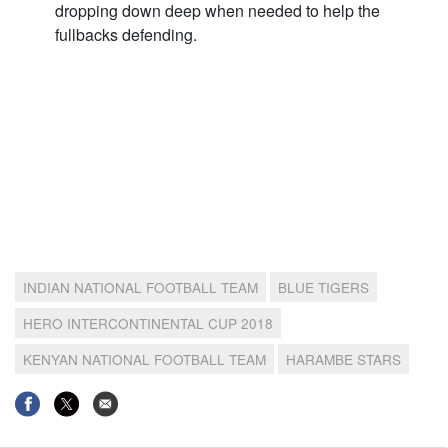
dropping down deep when needed to help the
fullbacks defending.
INDIAN NATIONAL FOOTBALL TEAM
BLUE TIGERS
HERO INTERCONTINENTAL CUP 2018
KENYAN NATIONAL FOOTBALL TEAM
HARAMBE STARS