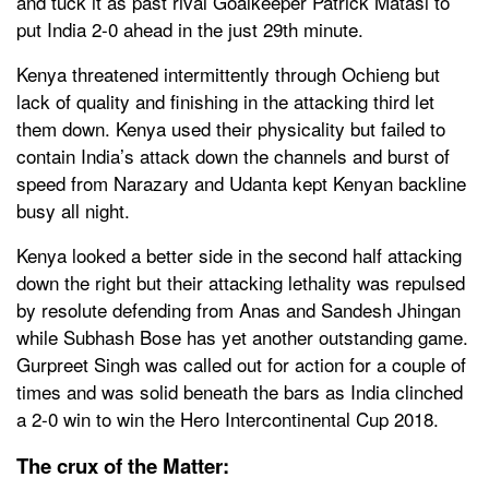
and tuck it as past rival Goalkeeper Patrick Matasi to
put India 2-0 ahead in the just 29th minute.
Kenya threatened intermittently through Ochieng but
lack of quality and finishing in the attacking third let
them down. Kenya used their physicality but failed to
contain India’s attack down the channels and burst of
speed from Narazary and Udanta kept Kenyan backline
busy all night.
Kenya looked a better side in the second half attacking
down the right but their attacking lethality was repulsed
by resolute defending from Anas and Sandesh Jhingan
while Subhash Bose has yet another outstanding game.
Gurpreet Singh was called out for action for a couple of
times and was solid beneath the bars as India clinched
a 2-0 win to win the Hero Intercontinental Cup 2018.
The crux of the Matter: