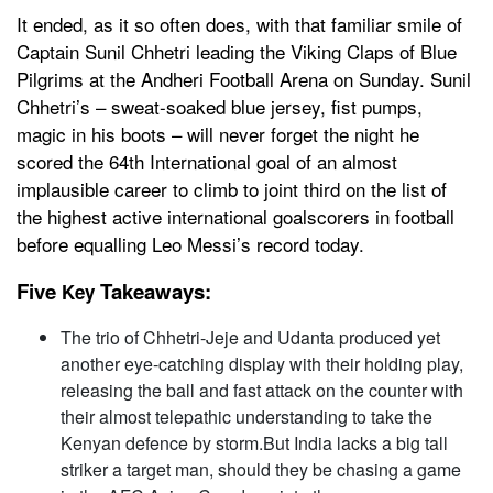
It ended, as it so often does, with that familiar smile of
Captain Sunil Chhetri leading the Viking Claps of Blue
Pilgrims at the Andheri Football Arena on Sunday. Sunil
Chhetri’s – sweat-soaked blue jersey, fist pumps,
magic in his boots – will never forget the night he
scored the 64th International goal of an almost
implausible career to climb to joint third on the list of
the highest active international goalscorers in football
before equalling Leo Messi’s record today.
Five
Takeaways:
Key
The trio of Chhetri-Jeje and Udanta produced yet
another eye-catching display with their holding play,
releasing the ball and fast attack on the counter with
their almost telepathic understanding to take the
Kenyan defence by storm.But India lacks a big tall
striker a target man, should they be chasing a game