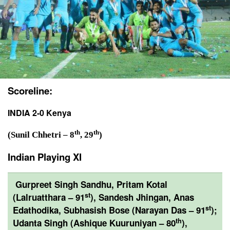
Scoreline:
INDIA 2-0 Kenya
th
th
(Sunil Chhetri – 8
, 29
)
Indian Playing XI
Gurpreet Singh Sandhu, Pritam Kotal
st
(Lalruatthara – 91
), Sandesh Jhingan, Anas
st
Edathodika, Subhasish Bose (Narayan Das – 91
);
th
Udanta Singh (Ashique Kuuruniyan – 80
),