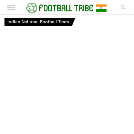
Indian National Football Team