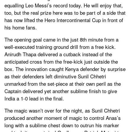
equalling Leo Messi’s record today. He will enjoy that,
too, but the real prize here was to be part of a side that
has now lifted the Hero Intercontinental Cup in front of
his home fans.
The opening goal came in the just 8th minute from a
well-executed training ground drill from a free kick.
Anirudh Thapa delivered a cutback instead of the
anticipated cross from the free-kick just outside the
box. The innovation caught Kenya defender by surprise
as their defenders left diminutive Sunil Chhetri
unmarked from the set-piece at their own peril as the
Captain delivered yet another sublime finish to give
India a 1-0 lead in the final.
The magic wasn’t over for the night, as Sunil Chhetri
produced another moment of magic to control Anas’s
long with a sublime chest down to outrun his marker