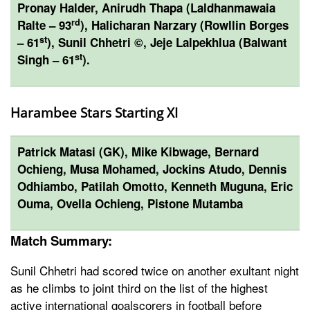
Pronay Halder, Anirudh Thapa (Laldhanmawaia
rd
Ralte – 93
), Halicharan Narzary (Rowllin Borges
st
– 61
), Sunil Chhetri ©, Jeje Lalpekhlua (Balwant
st
Singh – 61
).
Harambee Stars Starting XI
Patrick Matasi (GK), Mike Kibwage, Bernard
Ochieng, Musa Mohamed, Jockins Atudo, Dennis
Odhiambo, Patilah Omotto, Kenneth Muguna, Eric
Ouma, Ovella Ochieng, Pistone Mutamba
Match Summary:
Sunil Chhetri had scored twice on another exultant night
as he climbs to joint third on the list of the highest
active international goalscorers in football before