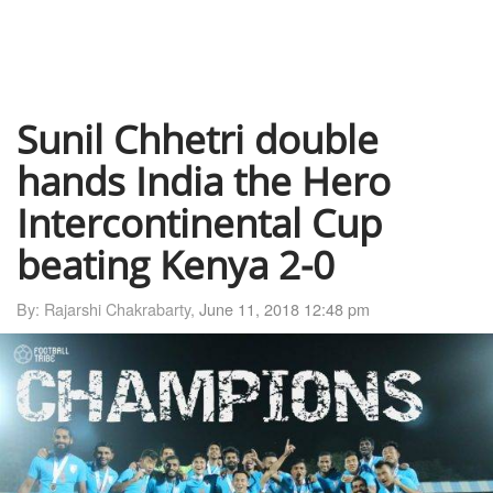
Sunil Chhetri double
hands India the Hero
Intercontinental Cup
beating Kenya 2-0
By: Rajarshi Chakrabarty,
June 11, 2018 12:48 pm