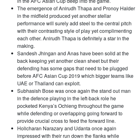
in the AFC Asian Cup deep into the game.
The emergence of Anirudh Thapa and Pronoy Halder
in the midfield produced yet another stellar
performance will surely add steel to the central pitch
with their contrasting style of play yet complimenting
each other. Anirudh Thapa is definitely a star in the
making.
Sandesh Jhingan and Anas have been solid at the
back keeping yet another clean sheet but their
defending has some gaps that need to be plugged
before AFC Asian Cup 2019 which bigger teams like
UAE or Thailand can exploit.
Subhasish Bose was once again the stand out man
in the defence playing in the left-back role he
pocketed Kenya’s Ochieng throughout the game
while defending or overlapping going forward to
provide crucial cross to feed the forward line.
Holicharan Narazary and Udanta once again
impressed with their run down the flanks while