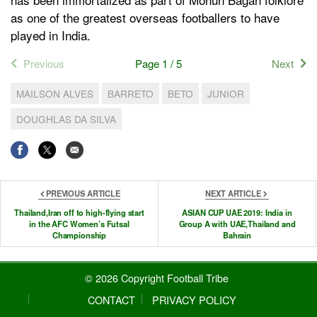
as one of the greatest overseas footballers to have
played in India.
Previous
Page 1 / 5
Next
MAILSON ALVES
BARRETO
BETO
JUNIOR
DOUGHLAS DA SILVA
PREVIOUS ARTICLE
NEXT ARTICLE
Thailand,Iran off to high-flying start
ASIAN CUP UAE 2019: India in
in the AFC Women’s Futsal
Group A with UAE,Thailand and
Championship
Bahrain
© 2026 Copyright Football Tribe
CONTACT
PRIVACY POLICY