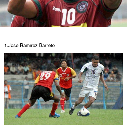
1.Jose Ramirez Barreto