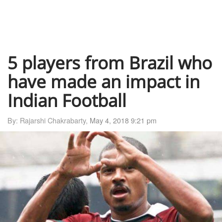
5 players from Brazil who
have made an impact in
Indian Football
By: Rajarshi Chakrabarty,
May 4, 2018 9:21 pm