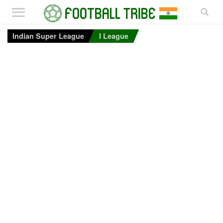
Indian Super League
I League