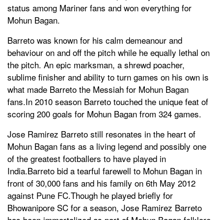
status among Mariner fans and won everything for
Mohun Bagan.
Barreto was known for his calm demeanour and
behaviour on and off the pitch while he equally lethal on
the pitch. An epic marksman, a shrewd poacher,
sublime finisher and ability to turn games on his own is
what made Barreto the Messiah for Mohun Bagan
fans.In 2010 season Barreto touched the unique feat of
scoring 200 goals for Mohun Bagan from 324 games.
Jose Ramirez Barreto still resonates in the heart of
Mohun Bagan fans as a living legend and possibly one
of the greatest footballers to have played in
India.Barreto bid a tearful farewell to Mohun Bagan in
front of 30,000 fans and his family on 6th May 2012
against Pune FC.Though he played briefly for
Bhowanipore SC for a season, Jose Ramirez Barreto
has been immortalized as part of Mohun Bagan folklore