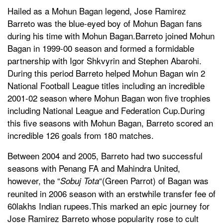
Hailed as a Mohun Bagan legend, Jose Ramirez
Barreto was the blue-eyed boy of Mohun Bagan fans
during his time with Mohun Bagan.Barreto joined Mohun
Bagan in 1999-00 season and formed a formidable
partnership with Igor Shkvyrin and Stephen Abarohi.
During this period Barreto helped Mohun Bagan win 2
National Football League titles including an incredible
2001-02 season where Mohun Bagan won five trophies
including National League and Federation Cup.During
this five seasons with Mohun Bagan, Barreto scored an
incredible 126 goals from 180 matches.
Between 2004 and 2005, Barreto had two successful
seasons with Penang FA and Mahindra United,
however, the “
“(Green Parrot) of Bagan was
Sobuj Tota
reunited in 2006 season with an erstwhile transfer fee of
60lakhs Indian rupees.This marked an epic journey for
Jose Ramirez Barreto whose popularity rose to cult