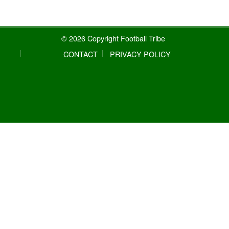
© 2026 Copyright Football Tribe
CONTACT
PRIVACY POLICY