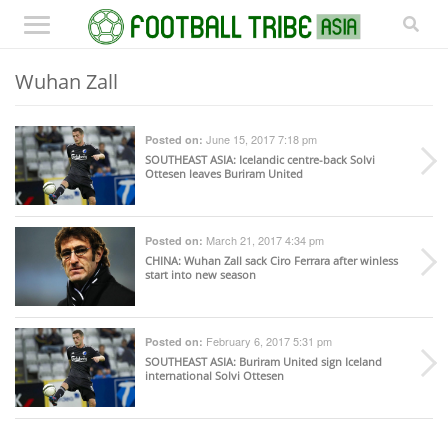
Wuhan Zall
June 15, 2017 7:18 pm
Posted on:
SOUTHEAST ASIA
: Icelandic centre-back Solvi
Ottesen leaves Buriram United
March 21, 2017 4:34 pm
Posted on:
CHINA
: Wuhan Zall sack Ciro Ferrara after winless
start into new season
February 6, 2017 5:31 pm
Posted on:
SOUTHEAST ASIA
: Buriram United sign Iceland
international Solvi Ottesen