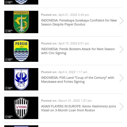
April 21, 2022 4:44 pm
Posted on:
INDONESIA
: Persebaya Surabaya Confident for New
Season Despite Player Exodus
April 15, 2022 6:51 pm
Posted on:
INDONESIA
: Persib Bolsters Attack for Next Season
with Ciro Signing
April 4, 2022 1:17 am
Posted on:
INDONESIA
: PSIS Land “Coup of the Century” with
Marukawa and Fortes Signing
March 31, 2022 1:27 pm
Posted on:
ASIAN PLAYERS IN EUROPE
: Kento Hashimoto Joins
Vissel on 3-Month Loan from Rostov