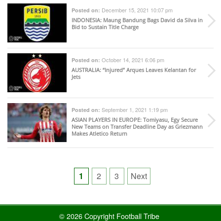
December 15, 2021 10:07 pm
Posted on:
INDONESIA
: Maung Bandung Bags David da Silva in
Bid to Sustain Title Charge
October 14, 2021 6:06 pm
Posted on:
AUSTRALIA
: “Injured” Arques Leaves Kelantan for
Jets
September 1, 2021 1:19 pm
Posted on:
ASIAN PLAYERS IN EUROPE
: Tomiyasu, Egy Secure
New Teams on Transfer Deadline Day as Griezmann
Makes Atletico Return
Posts
1
2
3
Next
pagination
© 2026 Copyright Football Tribe