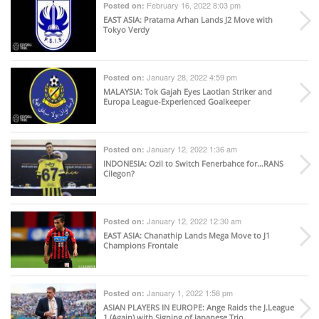
February 16, 2022 8:03 pm
Posted on:
EAST ASIA
: Pratama Arhan Lands J2 Move with
Tokyo Verdy
January 28, 2022 4:59 pm
Posted on:
MALAYSIA
: Tok Gajah Eyes Laotian Striker and
Europa League-Experienced Goalkeeper
January 12, 2022 1:36 am
Posted on:
INDONESIA
: Ozil to Switch Fenerbahce for…RANS
Cilegon?
January 12, 2022 12:30 am
Posted on:
EAST ASIA
: Chanathip Lands Mega Move to J1
Champions Frontale
January 1, 2022 1:58 pm
Posted on:
ASIAN PLAYERS IN EUROPE
: Ange Raids the J.League
1 (Again) with Signing of Japanese Trio