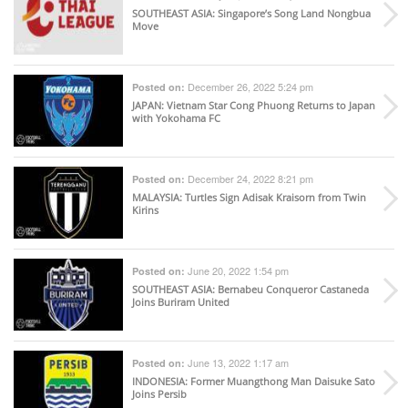
SOUTHEAST ASIA
: Singapore’s Song Land Nongbua
Move
December 26, 2022 5:24 pm
Posted on:
JAPAN
: Vietnam Star Cong Phuong Returns to Japan
with Yokohama FC
December 24, 2022 8:21 pm
Posted on:
MALAYSIA
: Turtles Sign Adisak Kraisorn from Twin
Kirins
June 20, 2022 1:54 pm
Posted on:
SOUTHEAST ASIA
: Bernabeu Conqueror Castaneda
Joins Buriram United
June 13, 2022 1:17 am
Posted on:
INDONESIA
: Former Muangthong Man Daisuke Sato
Joins Persib