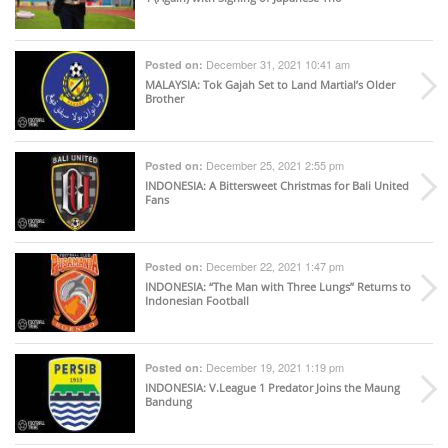
December 31, 2021 10:41 am
Posted on:
MALAYSIA
: Tok Gajah Set to Land Martial’s Older
Brother
December 25, 2021 2:55 pm
Posted on:
INDONESIA
: A Bittersweet Christmas for Bali United
Fans
December 22, 2021 1:47 pm
Posted on:
INDONESIA
: “The Man with Three Lungs” Returns to
Indonesian Football
December 19, 2021 1:19 pm
Posted on:
INDONESIA
: V.League 1 Predator Joins the Maung
Bandung