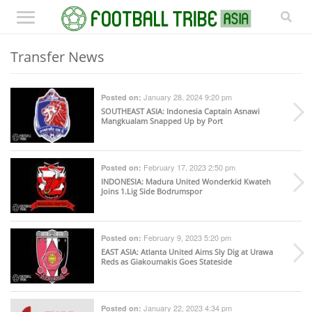
Transfer News
January 28, 2024 9:20 pm
Posted on:
SOUTHEAST ASIA
: Indonesia Captain Asnawi
Mangkualam Snapped Up by Port
February 17, 2023 2:50 pm
Posted on:
INDONESIA
: Madura United Wonderkid Kwateh
Joins 1.Lig Side Bodrumspor
February 9, 2023 5:20 pm
Posted on:
EAST ASIA
: Atlanta United Aims Sly Dig at Urawa
Reds as Giakoumakis Goes Stateside
January 22, 2023 4:34 pm
Posted on: