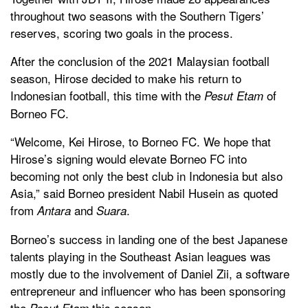
throughout two seasons with the Southern Tigers’
reserves, scoring two goals in the process.
After the conclusion of the 2021 Malaysian football
season, Hirose decided to make his return to
Indonesian football, this time with the
of
Pesut Etam
Borneo FC.
“Welcome, Kei Hirose, to Borneo FC. We hope that
Hirose’s signing would elevate Borneo FC into
becoming not only the best club in Indonesia but also
Asia,” said Borneo president Nabil Husein as quoted
from
and
.
Antara
Suara
Borneo’s success in landing one of the best Japanese
talents playing in the Southeast Asian leagues was
mostly due to the involvement of Daniel Zii, a software
entrepreneur and influencer who has been sponsoring
the
this season.
Pesut Etam