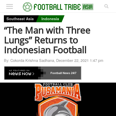
Southeast Asia
Indonesia
“The Man with Three
Lungs” Returns to
Indonesian Football
By:
Cokorda Krishna Sadhana
,
December 22, 2021 1:47 pm
Football News
24/7