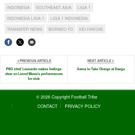
INDONESIA
SOUTHEAST ASIA
LIGA 1
INDONESIA LIGA 1
LIGA 1 INDONESIA
TRANSFER NEWS
BORNEO FC
KEI HIROSE
PREVIOUS ARTICLE
NEXT ARTICLE
PSG chief Leonardo makes feelings
Gama to Take Charge at Daegu
clear on Lionel Messi’s performances
for club
© 2026 Copyright Football Tribe
CONTACT
PRIVACY POLICY