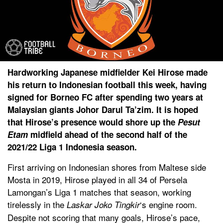
Hardworking Japanese midfielder Kei Hirose made
his return to Indonesian football this week, having
signed for Borneo FC after spending two years at
Malaysian giants Johor Darul Ta’zim. It is hoped
that Hirose’s presence would shore up the
Pesut
Etam
midfield ahead of the second half of the
2021/22 Liga 1 Indonesia season.
First arriving on Indonesian shores from Maltese side
Mosta in 2019, Hirose played in all 34 of Persela
Lamongan’s Liga 1 matches that season, working
tirelessly in the
‘s engine room.
Laskar Joko Tingkir
Despite not scoring that many goals, Hirose’s pace,