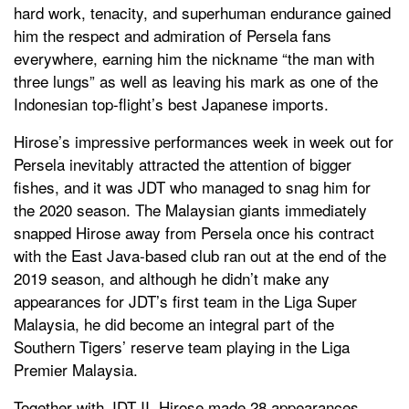
hard work, tenacity, and superhuman endurance gained
him the respect and admiration of Persela fans
everywhere, earning him the nickname “the man with
three lungs” as well as leaving his mark as one of the
Indonesian top-flight’s best Japanese imports.
Hirose’s impressive performances week in week out for
Persela inevitably attracted the attention of bigger
fishes, and it was JDT who managed to snag him for
the 2020 season. The Malaysian giants immediately
snapped Hirose away from Persela once his contract
with the East Java-based club ran out at the end of the
2019 season, and although he didn’t make any
appearances for JDT’s first team in the Liga Super
Malaysia, he did become an integral part of the
Southern Tigers’ reserve team playing in the Liga
Premier Malaysia.
Together with JDT II, Hirose made 28 appearances