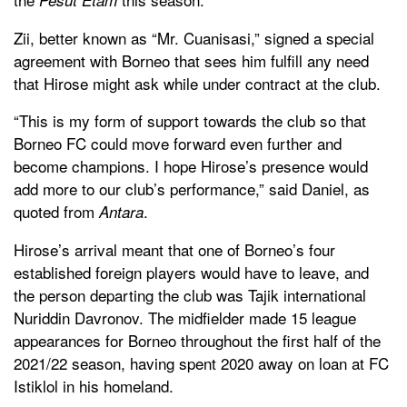
Zii, better known as “Mr. Cuanisasi,” signed a special
agreement with Borneo that sees him fulfill any need
that Hirose might ask while under contract at the club.
“This is my form of support towards the club so that
Borneo FC could move forward even further and
become champions. I hope Hirose’s presence would
add more to our club’s performance,” said Daniel, as
quoted from
.
Antara
Hirose’s arrival meant that one of Borneo’s four
established foreign players would have to leave, and
the person departing the club was Tajik international
Nuriddin Davronov. The midfielder made 15 league
appearances for Borneo throughout the first half of the
2021/22 season, having spent 2020 away on loan at FC
Istiklol in his homeland.