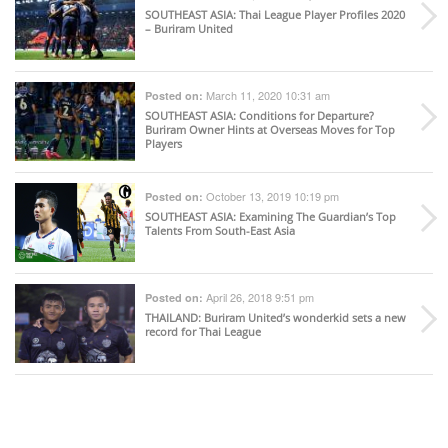
SOUTHEAST ASIA
: Thai League Player Profiles 2020
– Buriram United
March 11, 2020 10:31 am
Posted on:
SOUTHEAST ASIA
: Conditions for Departure?
Buriram Owner Hints at Overseas Moves for Top
Players
October 13, 2019 10:19 pm
Posted on:
SOUTHEAST ASIA
: Examining The Guardian’s Top
Talents From South-East Asia
April 26, 2018 9:51 pm
Posted on:
THAILAND
: Buriram United’s wonderkid sets a new
record for Thai League