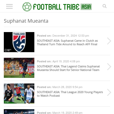
Suphanat Mueanta
December 31, 2024 12:53 pm
Posted on:
SOUTHEAST ASIA
: Suphanat Came in Clutch as
Thailand Turn Tide Around to Reach AFF Final
April 19, 2020 4:08 pm
Posted on:
SOUTHEAST ASIA
: Thai Legend Claims Suphanat
Mueanta Should Start for Senior National Team
March 28, 2020 9:54 pm
Posted on:
SOUTHEAST ASIA
: Thai League 2020 Young Players
to Watch Podcast
March 19, 2020 2:49 pm
Posted on: