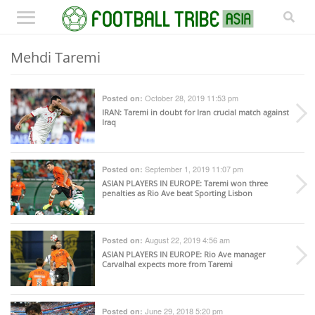
Mehdi Taremi
October 28, 2019 11:53 pm
Posted on:
IRAN
: Taremi in doubt for Iran crucial match against
Iraq
September 1, 2019 11:07 pm
Posted on:
ASIAN PLAYERS IN EUROPE
: Taremi won three
penalties as Rio Ave beat Sporting Lisbon
August 22, 2019 4:56 am
Posted on:
ASIAN PLAYERS IN EUROPE
: Rio Ave manager
Carvalhal expects more from Taremi
June 29, 2018 5:20 pm
Posted on: