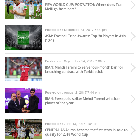
FIFA WORLD CUP
: PODWATCH: Where does Team
Melli go from here?
December 31, 2017 8:00 pm
Posted on:
ASIA
: Football Tribe Awards: Top 30 Players in Asia
(10-1)
September 24, 2017 2:00 pm
Posted on:
IRAN
: Mehdi Taremi to serve four-month ban for
breaching contract with Turkish club
August 2, 2017 7:44 pm
Posted on:
IRAN
: Persepolis striker Mehdi Taremi wins Iran
player of the year
June 13, 2017 1:04 pm
Posted on:
CENTRAL ASIA
: Iran become the first team in Asia to
qualify for 2018 World Cup