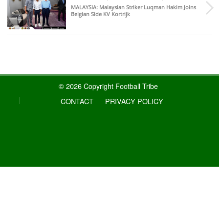
MALAYSIA
: Malaysian Striker Luqman Hakim Joins
Belgian Side KV Kortrijk
© 2026 Copyright Football Tribe
CONTACT
PRIVACY POLICY