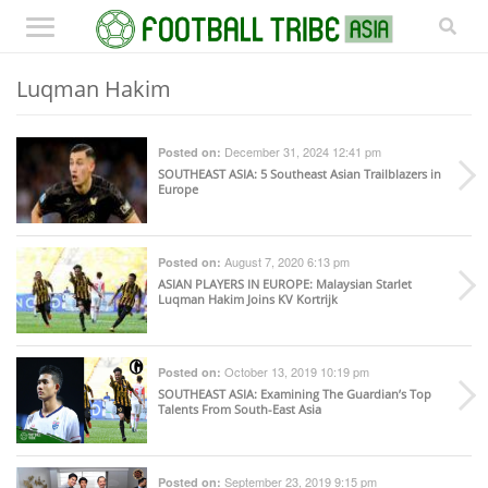
Luqman Hakim
December 31, 2024 12:41 pm
Posted on:
SOUTHEAST ASIA
: 5 Southeast Asian Trailblazers in
Europe
August 7, 2020 6:13 pm
Posted on:
ASIAN PLAYERS IN EUROPE
: Malaysian Starlet
Luqman Hakim Joins KV Kortrijk
October 13, 2019 10:19 pm
Posted on:
SOUTHEAST ASIA
: Examining The Guardian’s Top
Talents From South-East Asia
September 23, 2019 9:15 pm
Posted on: