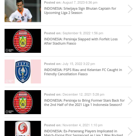
August 7, 2023 6:36 pm
Posted on:
INDONESIA
: Sriwijaya Sign Bhutan Captain for
Upcoming Liga 2 Season
September 9, 2022 1:56 pm
Posted on:
INDONESIA
: Persiraja Slapped with Forfeit Loss
After Stadium Fiasco
July 15, 2022 3:22 pm
Posted on:
INDONESIA
: PSPS Riau and Kelantan FC Caught in
Friendly Cancellation Fiasco
December 12, 2021 5:28 pm
Posted on:
INDONESIA
: Persiraja to Bring Former Stars Back for
the 2nd Half of the 2021 Liga 1 Indonesia Season?
November 4, 2021 1:10 pm
Posted on:
INDONESIA
: Ex-Perserang Players Implicated in
Match-Fixing Plot Sentenced as Liga 1 Was Rocked