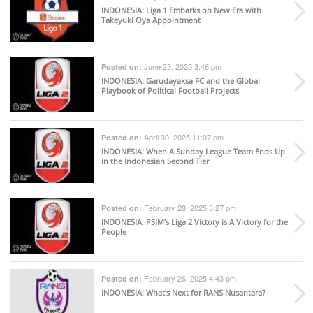
INDONESIA
: Liga 1 Embarks on New Era with
Takeyuki Oya Appointment
June 23, 2025 3:46 pm
Posted on:
INDONESIA
: Garudayaksa FC and the Global
Playbook of Political Football Projects
April 30, 2025 11:07 pm
Posted on:
INDONESIA
: When A Sunday League Team Ends Up
in the Indonesian Second Tier
February 28, 2025 3:27 pm
Posted on:
INDONESIA
: PSIM’s Liga 2 Victory is A Victory for the
People
February 26, 2025 4:43 pm
Posted on:
INDONESIA
: What’s Next for RANS Nusantara?