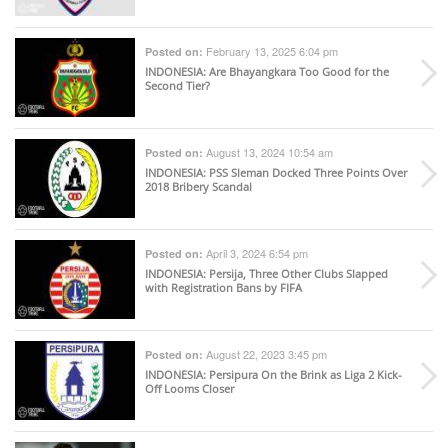
February 13, 2025 6:04 pm
Posted on:
INDONESIA
: Are Bhayangkara Too Good for the
Second Tier?
August 13, 2024 10:54 am
Posted on:
INDONESIA
: PSS Sleman Docked Three Points Over
2018 Bribery Scandal
April 3, 2024 6:54 pm
Posted on:
INDONESIA
: Persija, Three Other Clubs Slapped
with Registration Bans by FIFA
August 22, 2023 3:45 pm
Posted on:
INDONESIA
: Persipura On the Brink as Liga 2 Kick-
Off Looms Closer