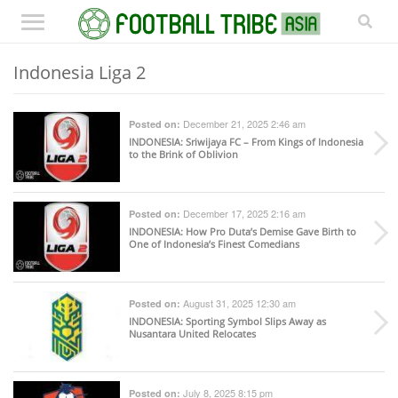
Indonesia Liga 2
December 21, 2025 2:46 am
Posted on:
INDONESIA
: Sriwijaya FC – From Kings of Indonesia
to the Brink of Oblivion
December 17, 2025 2:16 am
Posted on:
INDONESIA
: How Pro Duta’s Demise Gave Birth to
One of Indonesia’s Finest Comedians
August 31, 2025 12:30 am
Posted on:
INDONESIA
: Sporting Symbol Slips Away as
Nusantara United Relocates
July 8, 2025 8:15 pm
Posted on: