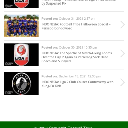
by Suspected Fix
October 31, 2021 2:37 pm
Posted on:
INDONESIA
: Football Tribe Halloween Special –
Persebo Bondowoso
October 30, 2021 10:35 pm
Posted on:
INDONESIA
: The Spectre of Match-Fixing Looms
Over the Liga 2 Again as Perserang Sack Head
Coach and 5 Players
September 13, 2021 12:30 pm
Posted on:
INDONESIA
: Liga 2 Club Causes Controversy with
Kung-Fu Kick
© 2026 Copyright Football Tribe