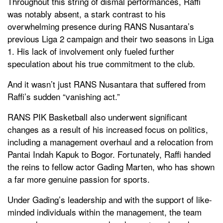
Throughout this string of dismal performances, Raffi
was notably absent, a stark contrast to his
overwhelming presence during RANS Nusantara’s
previous Liga 2 campaign and their two seasons in Liga
1. His lack of involvement only fueled further
speculation about his true commitment to the club.
And it wasn’t just RANS Nusantara that suffered from
Raffi’s sudden “vanishing act.”
RANS PIK Basketball also underwent significant
changes as a result of his increased focus on politics,
including a management overhaul and a relocation from
Pantai Indah Kapuk to Bogor. Fortunately, Raffi handed
the reins to fellow actor Gading Marten, who has shown
a far more genuine passion for sports.
Under Gading’s leadership and with the support of like-
minded individuals within the management, the team