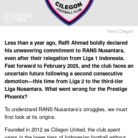
Rans Cilegon
Less than a year ago, Raffi Ahmad boldly declared
his unwavering commitment to RANS Nusantara,
even after their relegation from Liga 1 Indonesia.
Fast forward to February 2025, and the club faces an
uncertain future following a second consecutive
demotion—this time from Liga 2 to the third-tier
Liga Nusantara. What went wrong for the Prestige
Phoenix?
To understand RANS Nusantara’s struggles, we must
first look at its origins.
Founded in 2012 as Cilegon United, the club spent
years in the lower tiers of Indonesian football without