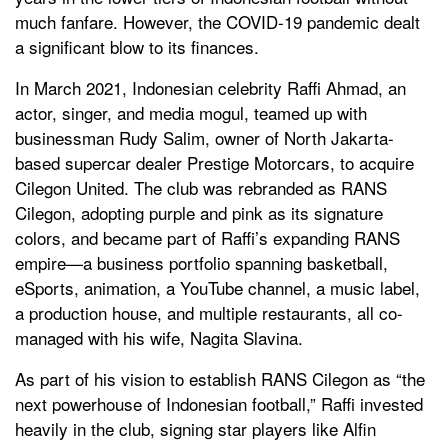
much fanfare. However, the COVID-19 pandemic dealt
a significant blow to its finances.
In March 2021, Indonesian celebrity Raffi Ahmad, an
actor, singer, and media mogul, teamed up with
businessman Rudy Salim, owner of North Jakarta-
based supercar dealer Prestige Motorcars, to acquire
Cilegon United. The club was rebranded as RANS
Cilegon, adopting purple and pink as its signature
colors, and became part of Raffi’s expanding RANS
empire—a business portfolio spanning basketball,
eSports, animation, a YouTube channel, a music label,
a production house, and multiple restaurants, all co-
managed with his wife, Nagita Slavina.
As part of his vision to establish RANS Cilegon as “the
next powerhouse of Indonesian football,” Raffi invested
heavily in the club, signing star players like Alfin