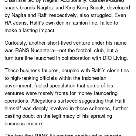
snack brands Nagitoz and King Kong Snack, developed
by Nagita and Raffi respectively, also struggled. Even
RA Jeans, Raffi’s own denim fashion line, failed to
make a lasting impact.
Curiously, another short-lived venture under his name
was RANS Nusantara—not the football club, but a
furniture line launched in collaboration with DIO Living.
These business failures, coupled with Raffi’s close ties
to high-ranking officials within the Indonesian
government, fueled speculation that some of his
ventures were merely fronts for money laundering
operations. Allegations surfaced suggesting that Raffi
himself was deeply involved in these schemes, further
casting doubt on the legitimacy of his sprawling
business empire.
The fact that RANS Nusantara continued to operate