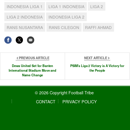
INDONESIA LIGA 1
LIGA 1 INDONESIA
LIGA 2
LIGA 2 INDONESIA
INDONESIA LIGA 2
RANS NUSANTARA
RANS CILEGON
RAFFI AHMAD
PREVIOUS ARTICLE
NEXT ARTICLE
Dewa United Set for Banten
PSIM’s Liga 2 Victory is A Victory for
International Stadium Move and
the People
Name Change
© 2026 Copyright Football Tribe
CONTACT
PRIVACY POLICY