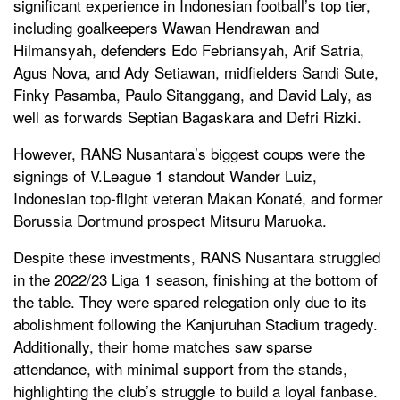
significant experience in Indonesian football’s top tier,
including goalkeepers Wawan Hendrawan and
Hilmansyah, defenders Edo Febriansyah, Arif Satria,
Agus Nova, and Ady Setiawan, midfielders Sandi Sute,
Finky Pasamba, Paulo Sitanggang, and David Laly, as
well as forwards Septian Bagaskara and Defri Rizki.
However, RANS Nusantara’s biggest coups were the
signings of V.League 1 standout Wander Luiz,
Indonesian top-flight veteran Makan Konaté, and former
Borussia Dortmund prospect Mitsuru Maruoka.
Despite these investments, RANS Nusantara struggled
in the 2022/23 Liga 1 season, finishing at the bottom of
the table. They were spared relegation only due to its
abolishment following the Kanjuruhan Stadium tragedy.
Additionally, their home matches saw sparse
attendance, with minimal support from the stands,
highlighting the club’s struggle to build a loyal fanbase.