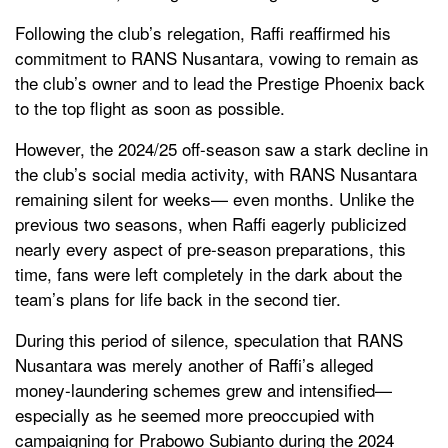
Following the club’s relegation, Raffi reaffirmed his
commitment to RANS Nusantara, vowing to remain as
the club’s owner and to lead the Prestige Phoenix back
to the top flight as soon as possible.
However, the 2024/25 off-season saw a stark decline in
the club’s social media activity, with RANS Nusantara
remaining silent for weeks— even months. Unlike the
previous two seasons, when Raffi eagerly publicized
nearly every aspect of pre-season preparations, this
time, fans were left completely in the dark about the
team’s plans for life back in the second tier.
During this period of silence, speculation that RANS
Nusantara was merely another of Raffi’s alleged
money-laundering schemes grew and intensified—
especially as he seemed more preoccupied with
campaigning for Prabowo Subianto during the 2024