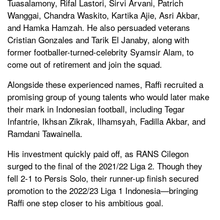
Tuasalamony, Rifal Lastori, Sirvi Arvani, Patrich
Wanggai, Chandra Waskito, Kartika Ajie, Asri Akbar,
and Hamka Hamzah. He also persuaded veterans
Cristian Gonzales and Tarik El Janaby, along with
former footballer-turned-celebrity Syamsir Alam, to
come out of retirement and join the squad.
Alongside these experienced names, Raffi recruited a
promising group of young talents who would later make
their mark in Indonesian football, including Tegar
Infantrie, Ikhsan Zikrak, Ilhamsyah, Fadilla Akbar, and
Ramdani Tawainella.
His investment quickly paid off, as RANS Cilegon
surged to the final of the 2021/22 Liga 2. Though they
fell 2-1 to Persis Solo, their runner-up finish secured
promotion to the 2022/23 Liga 1 Indonesia—bringing
Raffi one step closer to his ambitious goal.