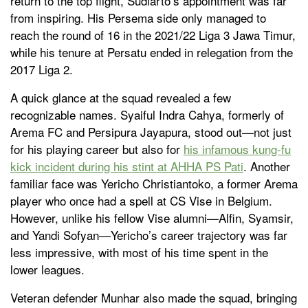
return to the top flight, Sudiarto’s appointment was far
from inspiring. His Persema side only managed to
reach the round of 16 in the 2021/22 Liga 3 Jawa Timur,
while his tenure at Persatu ended in relegation from the
2017 Liga 2.
A quick glance at the squad revealed a few
recognizable names. Syaiful Indra Cahya, formerly of
Arema FC and Persipura Jayapura, stood out—not just
for his playing career but also for
his infamous kung-fu
kick incident during his stint at AHHA PS Pati
. Another
familiar face was Yericho Christiantoko, a former Arema
player who once had a spell at CS Vise in Belgium.
However, unlike his fellow Vise alumni—Alfin, Syamsir,
and Yandi Sofyan—Yericho’s career trajectory was far
less impressive, with most of his time spent in the
lower leagues.
Veteran defender Munhar also made the squad, bringing