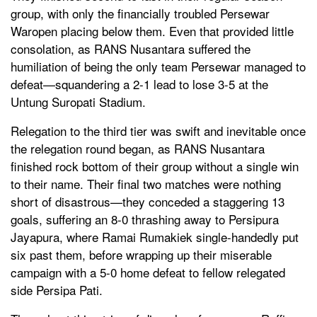
group, with only the financially troubled Persewar
Waropen placing below them. Even that provided little
consolation, as RANS Nusantara suffered the
humiliation of being the only team Persewar managed to
defeat—squandering a 2-1 lead to lose 3-5 at the
Untung Suropati Stadium.
Relegation to the third tier was swift and inevitable once
the relegation round began, as RANS Nusantara
finished rock bottom of their group without a single win
to their name. Their final two matches were nothing
short of disastrous—they conceded a staggering 13
goals, suffering an 8-0 thrashing away to Persipura
Jayapura, where Ramai Rumakiek single-handedly put
six past them, before wrapping up their miserable
campaign with a 5-0 home defeat to fellow relegated
side Persipa Pati.