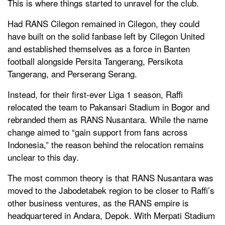
This is where things started to unravel for the club.
Had RANS Cilegon remained in Cilegon, they could
have built on the solid fanbase left by Cilegon United
and established themselves as a force in Banten
football alongside Persita Tangerang, Persikota
Tangerang, and Perserang Serang.
Instead, for their first-ever Liga 1 season, Raffi
relocated the team to Pakansari Stadium in Bogor and
rebranded them as RANS Nusantara. While the name
change aimed to “gain support from fans across
Indonesia,” the reason behind the relocation remains
unclear to this day.
The most common theory is that RANS Nusantara was
moved to the Jabodetabek region to be closer to Raffi’s
other business ventures, as the RANS empire is
headquartered in Andara, Depok. With Merpati Stadium