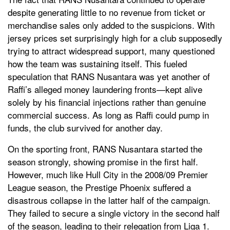
despite generating little to no revenue from ticket or
merchandise sales only added to the suspicions. With
jersey prices set surprisingly high for a club supposedly
trying to attract widespread support, many questioned
how the team was sustaining itself. This fueled
speculation that RANS Nusantara was yet another of
Raffi’s alleged money laundering fronts—kept alive
solely by his financial injections rather than genuine
commercial success. As long as Raffi could pump in
funds, the club survived for another day.
On the sporting front, RANS Nusantara started the
season strongly, showing promise in the first half.
However, much like Hull City in the 2008/09 Premier
League season, the Prestige Phoenix suffered a
disastrous collapse in the latter half of the campaign.
They failed to secure a single victory in the second half
of the season, leading to their relegation from Liga 1.