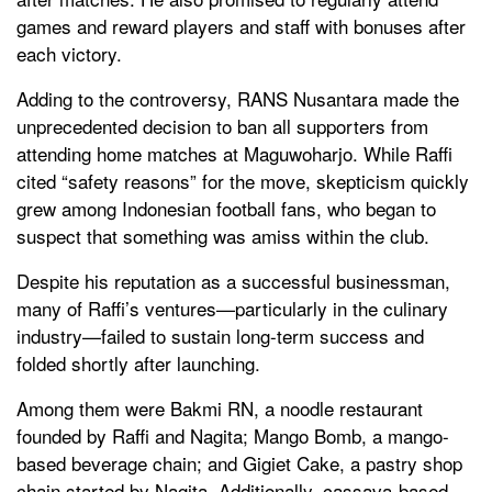
games and reward players and staff with bonuses after
each victory.
Adding to the controversy, RANS Nusantara made the
unprecedented decision to ban all supporters from
attending home matches at Maguwoharjo. While Raffi
cited “safety reasons” for the move, skepticism quickly
grew among Indonesian football fans, who began to
suspect that something was amiss within the club.
Despite his reputation as a successful businessman,
many of Raffi’s ventures—particularly in the culinary
industry—failed to sustain long-term success and
folded shortly after launching.
Among them were Bakmi RN, a noodle restaurant
founded by Raffi and Nagita; Mango Bomb, a mango-
based beverage chain; and Gigiet Cake, a pastry shop
chain started by Nagita. Additionally, cassava-based