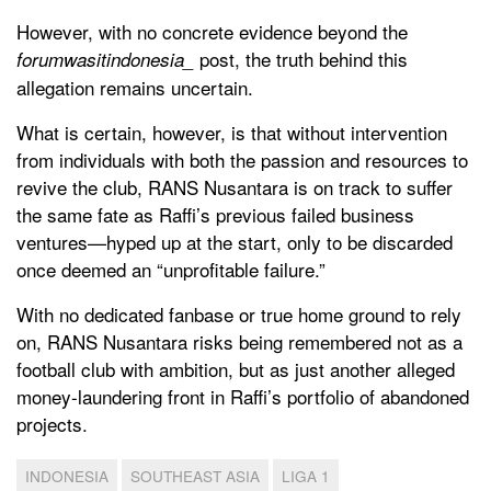
However, with no concrete evidence beyond the
post, the truth behind this
forumwasitindonesia_
allegation remains uncertain.
What is certain, however, is that without intervention
from individuals with both the passion and resources to
revive the club, RANS Nusantara is on track to suffer
the same fate as Raffi’s previous failed business
ventures—hyped up at the start, only to be discarded
once deemed an “unprofitable failure.”
With no dedicated fanbase or true home ground to rely
on, RANS Nusantara risks being remembered not as a
football club with ambition, but as just another alleged
money-laundering front in Raffi’s portfolio of abandoned
projects.
INDONESIA
SOUTHEAST ASIA
LIGA 1