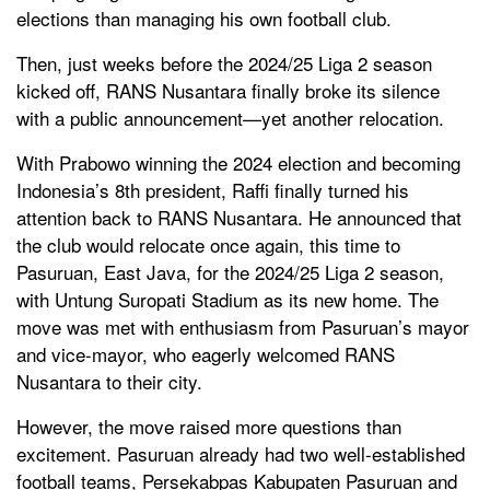
elections than managing his own football club.
Then, just weeks before the 2024/25 Liga 2 season
kicked off, RANS Nusantara finally broke its silence
with a public announcement—yet another relocation.
With Prabowo winning the 2024 election and becoming
Indonesia’s 8th president, Raffi finally turned his
attention back to RANS Nusantara. He announced that
the club would relocate once again, this time to
Pasuruan, East Java, for the 2024/25 Liga 2 season,
with Untung Suropati Stadium as its new home. The
move was met with enthusiasm from Pasuruan’s mayor
and vice-mayor, who eagerly welcomed RANS
Nusantara to their city.
However, the move raised more questions than
excitement. Pasuruan already had two well-established
football teams, Persekabpas Kabupaten Pasuruan and