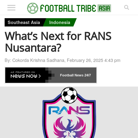
Southeast Asia
Indonesia
What’s Next for RANS
Nusantara?
By:
Cokorda Krishna Sadhana
,
February 26, 2025 4:43 pm
Football News
24/7