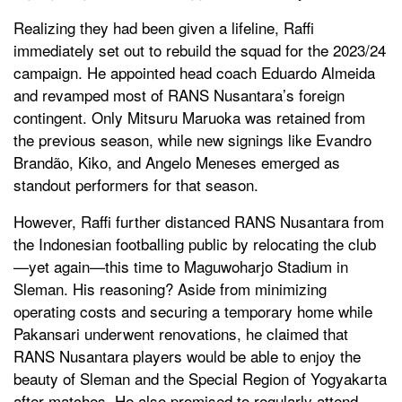
Realizing they had been given a lifeline, Raffi
immediately set out to rebuild the squad for the 2023/24
campaign. He appointed head coach Eduardo Almeida
and revamped most of RANS Nusantara’s foreign
contingent. Only Mitsuru Maruoka was retained from
the previous season, while new signings like Evandro
Brandão, Kiko, and Angelo Meneses emerged as
standout performers for that season.
However, Raffi further distanced RANS Nusantara from
the Indonesian footballing public by relocating the club
—yet again—this time to Maguwoharjo Stadium in
Sleman. His reasoning? Aside from minimizing
operating costs and securing a temporary home while
Pakansari underwent renovations, he claimed that
RANS Nusantara players would be able to enjoy the
beauty of Sleman and the Special Region of Yogyakarta
after matches. He also promised to regularly attend