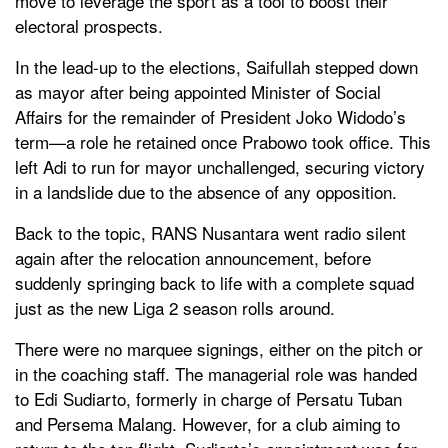
move to leverage the sport as a tool to boost their
electoral prospects.
In the lead-up to the elections, Saifullah stepped down
as mayor after being appointed Minister of Social
Affairs for the remainder of President Joko Widodo’s
term—a role he retained once Prabowo took office. This
left Adi to run for mayor unchallenged, securing victory
in a landslide due to the absence of any opposition.
Back to the topic, RANS Nusantara went radio silent
again after the relocation announcement, before
suddenly springing back to life with a complete squad
just as the new Liga 2 season rolls around.
There were no marquee signings, either on the pitch or
in the coaching staff. The managerial role was handed
to Edi Sudiarto, formerly in charge of Persatu Tuban
and Persema Malang. However, for a club aiming to