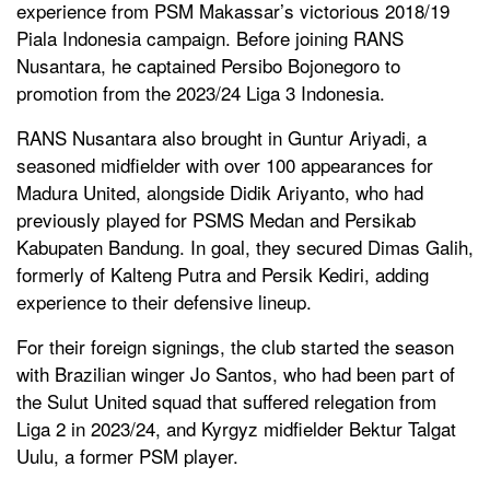
experience from PSM Makassar’s victorious 2018/19
Piala Indonesia campaign. Before joining RANS
Nusantara, he captained Persibo Bojonegoro to
promotion from the 2023/24 Liga 3 Indonesia.
RANS Nusantara also brought in Guntur Ariyadi, a
seasoned midfielder with over 100 appearances for
Madura United, alongside Didik Ariyanto, who had
previously played for PSMS Medan and Persikab
Kabupaten Bandung. In goal, they secured Dimas Galih,
formerly of Kalteng Putra and Persik Kediri, adding
experience to their defensive lineup.
For their foreign signings, the club started the season
with Brazilian winger Jo Santos, who had been part of
the Sulut United squad that suffered relegation from
Liga 2 in 2023/24, and Kyrgyz midfielder Bektur Talgat
Uulu, a former PSM player.