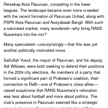
Persekap Kota Pasuruan, competing in the lower
leagues. The landscape became even more crowded
with the recent formation of Pasuruan United, along with
PSPK Kota Pasuruan and Assyabaab Bangil. With such
a saturated market, many wondered—why bring RANS
Nusantara into the mix?
Many speculated—unsurprisingly—that this was yet
another politically motivated move.
Saifullah Yusuf, the mayor of Pasuruan, and his deputy,
Adi Wibowo, were both seeking to defend their positions
in the 2024 city elections. As members of a party that
formed a significant part of Prabowo’s coalition, their
connection to Raffi—one of Prabowo’s close allies—
raised suspicions that RANS Nusantara’s relocation
was less about football and more about politics. The
club’s presence in Pasuruan seemed like a strategic