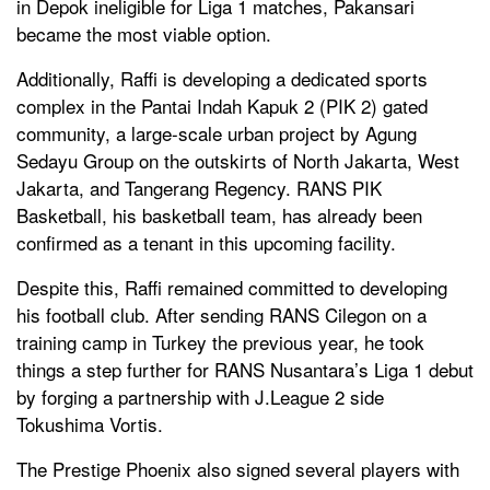
in Depok ineligible for Liga 1 matches, Pakansari
became the most viable option.
Additionally, Raffi is developing a dedicated sports
complex in the Pantai Indah Kapuk 2 (PIK 2) gated
community, a large-scale urban project by Agung
Sedayu Group on the outskirts of North Jakarta, West
Jakarta, and Tangerang Regency. RANS PIK
Basketball, his basketball team, has already been
confirmed as a tenant in this upcoming facility.
Despite this, Raffi remained committed to developing
his football club. After sending RANS Cilegon on a
training camp in Turkey the previous year, he took
things a step further for RANS Nusantara’s Liga 1 debut
by forging a partnership with J.League 2 side
Tokushima Vortis.
The Prestige Phoenix also signed several players with