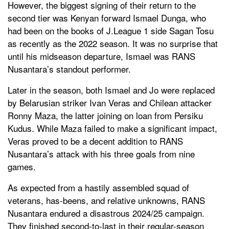
However, the biggest signing of their return to the
second tier was Kenyan forward Ismael Dunga, who
had been on the books of J.League 1 side Sagan Tosu
as recently as the 2022 season. It was no surprise that
until his midseason departure, Ismael was RANS
Nusantara’s standout performer.
Later in the season, both Ismael and Jo were replaced
by Belarusian striker Ivan Veras and Chilean attacker
Ronny Maza, the latter joining on loan from Persiku
Kudus. While Maza failed to make a significant impact,
Veras proved to be a decent addition to RANS
Nusantara’s attack with his three goals from nine
games.
As expected from a hastily assembled squad of
veterans, has-beens, and relative unknowns, RANS
Nusantara endured a disastrous 2024/25 campaign.
They finished second-to-last in their regular-season