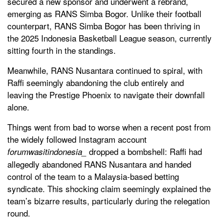
secured a new sponsor and underwent a rebrand,
emerging as RANS Simba Bogor. Unlike their football
counterpart, RANS Simba Bogor has been thriving in
the 2025 Indonesia Basketball League season, currently
sitting fourth in the standings.
Meanwhile, RANS Nusantara continued to spiral, with
Raffi seemingly abandoning the club entirely and
leaving the Prestige Phoenix to navigate their downfall
alone.
Things went from bad to worse when a recent post from
the widely followed Instagram account
dropped a bombshell: Raffi had
forumwasitindonesia_
allegedly abandoned RANS Nusantara and handed
control of the team to a Malaysia-based betting
syndicate. This shocking claim seemingly explained the
team’s bizarre results, particularly during the relegation
round.