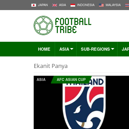
JAPAN
ASIA
INDONESIA
MALAYSIA
HOME
ASIA
SUB-REGIONS
JA
Ekanit Panya
ASIA
AFC ASIAN CUP