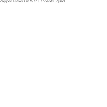
capped Players in War Elephants Squad