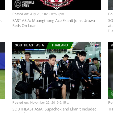
July 25, 2023 12:53 pm
Posted on:
Po
s
EAST ASIA
: Muangthong Ace Ekanit Joins Urawa
SO
Reds On Loan
at
fi
SOUTHEAST ASIA
THAILAND
W
November 22, 2019 9:15 am
Posted on:
Po
SOUTHEAST ASIA
: Supachok and Ekanit Included
TH