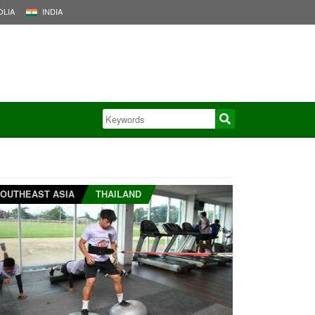
LIA
INDIA
OUTHEAST ASIA
THAILAND