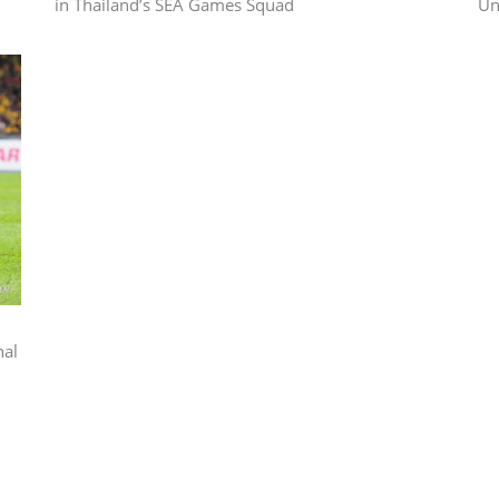
in Thailand’s SEA Games Squad
Un
nal