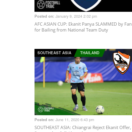
January 9, 2024 2:02 pm
Posted on:
AFC ASIAN CUP
: Ekanit Panya SLAMMED by Fan
for Bailing from National Team Duty
SOUTHEAST ASIA
THAILAND
June 11, 2020 6:43 pm
Posted on:
SOUTHEAST ASIA
: Chiangrai Reject Ekanit Offer,