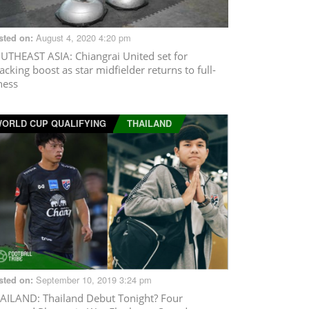
August 4, 2020 4:20 pm
sted on:
UTHEAST ASIA
: Chiangrai United set for
tacking boost as star midfielder returns to full-
tness
ORLD CUP QUALIFYING
THAILAND
September 10, 2019 3:24 pm
sted on:
AILAND
: Thailand Debut Tonight? Four