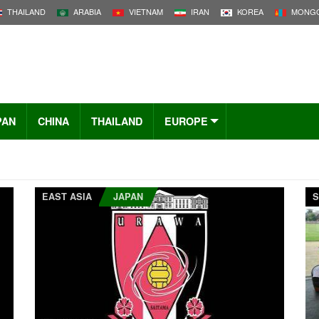
THAILAND
ARABIA
VIETNAM
IRAN
KOREA
MONGO
PAN
CHINA
THAILAND
EUROPE
EAST ASIA
JAPAN
S