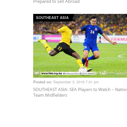
Prepared to Sell Abroad
SOUTHEAST ASIA
September 3, 2019 7:01 pm
Posted on:
SOUTHEAST ASIA
: SEA Players to Watch – Natio
Team Midfielders