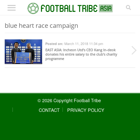
blue heart race campaign
March 11, 2018 11:34 pm
Posted on:
EAST ASIA
: Incheon Utd’s CEO Kang In-deok
donates his entire salary to the club’s charity
programme
© 2026 Copyright Football Tribe
CONTACT
PRIVACY POLICY