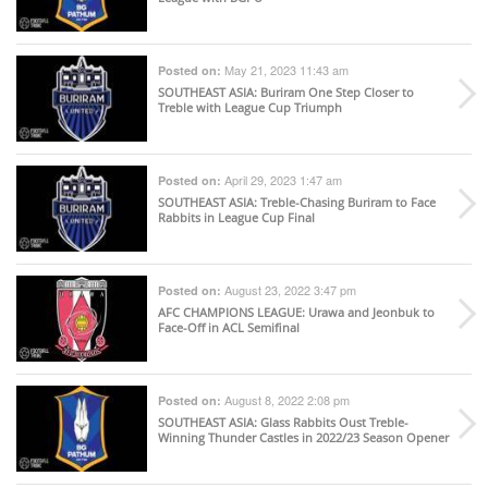
May 21, 2023 11:43 am
Posted on:
SOUTHEAST ASIA
: Buriram One Step Closer to
Treble with League Cup Triumph
April 29, 2023 1:47 am
Posted on:
SOUTHEAST ASIA
: Treble-Chasing Buriram to Face
Rabbits in League Cup Final
August 23, 2022 3:47 pm
Posted on:
AFC CHAMPIONS LEAGUE
: Urawa and Jeonbuk to
Face-Off in ACL Semifinal
August 8, 2022 2:08 pm
Posted on:
SOUTHEAST ASIA
: Glass Rabbits Oust Treble-
Winning Thunder Castles in 2022/23 Season Opener