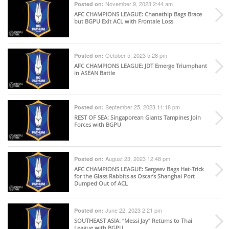
November 9, 2023 2:44 am
Posted on:
AFC CHAMPIONS LEAGUE
: Chanathip Bags Brace
but BGPU Exit ACL with Frontale Loss
October 5, 2023 5:28 pm
Posted on:
AFC CHAMPIONS LEAGUE
: JDT Emerge Triumphant
in ASEAN Battle
September 25, 2023 11:18 pm
Posted on:
REST OF SEA
: Singaporean Giants Tampines Join
Forces with BGPU
August 23, 2023 12:48 pm
Posted on:
AFC CHAMPIONS LEAGUE
: Sergeev Bags Hat-Trick
for the Glass Rabbits as Oscar’s Shanghai Port
Dumped Out of ACL
June 22, 2023 2:21 pm
Posted on:
SOUTHEAST ASIA
: “Messi Jay” Returns to Thai
League with BGPU