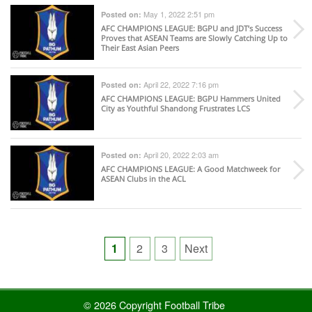
May 1, 2022 2:51 pm
Posted on:
AFC CHAMPIONS LEAGUE
: BGPU and JDT’s Success
Proves that ASEAN Teams are Slowly Catching Up to
Their East Asian Peers
April 22, 2022 7:16 pm
Posted on:
AFC CHAMPIONS LEAGUE
: BGPU Hammers United
City as Youthful Shandong Frustrates LCS
April 20, 2022 2:03 am
Posted on:
AFC CHAMPIONS LEAGUE
: A Good Matchweek for
ASEAN Clubs in the ACL
Posts
1
2
3
Next
pagination
© 2026 Copyright Football Tribe