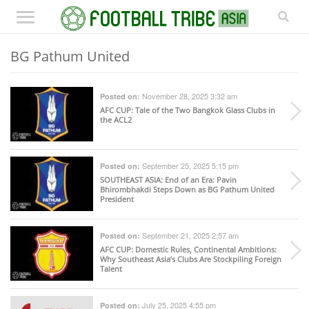
BG Pathum United
November 28, 2025 3:32 am
Posted on:
AFC CUP
: Tale of the Two Bangkok Glass Clubs in
the ACL2
September 25, 2025 5:15 pm
Posted on:
SOUTHEAST ASIA
: End of an Era: Pavin
Bhirombhakdi Steps Down as BG Pathum United
President
September 21, 2025 2:57 am
Posted on:
AFC CUP
: Domestic Rules, Continental Ambitions:
Why Southeast Asia’s Clubs Are Stockpiling Foreign
Talent
July 25, 2025 4:55 pm
Posted on: