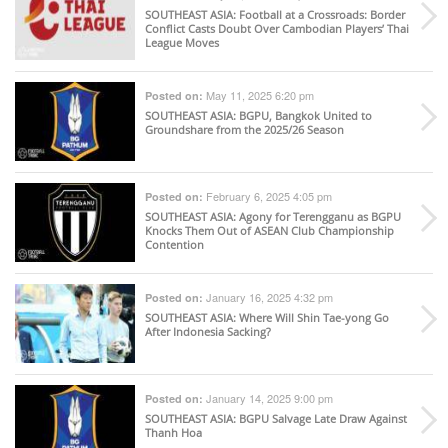
SOUTHEAST ASIA
: Football at a Crossroads: Border
Conflict Casts Doubt Over Cambodian Players’ Thai
League Moves
May 11, 2025 6:20 pm
Posted on:
SOUTHEAST ASIA
: BGPU, Bangkok United to
Groundshare from the 2025/26 Season
February 6, 2025 4:05 pm
Posted on:
SOUTHEAST ASIA
: Agony for Terengganu as BGPU
Knocks Them Out of ASEAN Club Championship
Contention
January 16, 2025 4:32 pm
Posted on:
SOUTHEAST ASIA
: Where Will Shin Tae-yong Go
After Indonesia Sacking?
January 14, 2025 9:00 pm
Posted on:
SOUTHEAST ASIA
: BGPU Salvage Late Draw Against
Thanh Hoa