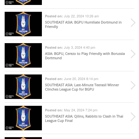
July 22, 2024 10:26 am
Posted on:
SOUTHEAST ASIA
: BGPU Humiliate Dortmund in
Friendly
July 3, 2024 4:40 pm
Posted on:
ASIA
: BGPU, Cerezo to Play Friendly with Borussia
Dortmund
June 20, 2024 8:14 pm
Posted on:
SOUTHEAST ASIA
: Last-Minute Teerasil Winner
Clinches League Cup for BGPU
May 24, 2024 7:24 pm
Posted on:
SOUTHEAST ASIA
: Qilins, Rabbits to Clash in Thai
League Cup Final