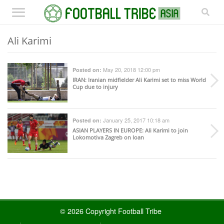
Ali Karimi
May 20, 2018 12:00 pm
Posted on:
IRAN
: Iranian midfielder Ali Karimi set to miss World
Cup due to injury
January 25, 2017 10:18 am
Posted on:
ASIAN PLAYERS IN EUROPE
: Ali Karimi to join
Lokomotiva Zagreb on loan
© 2026 Copyright Football Tribe