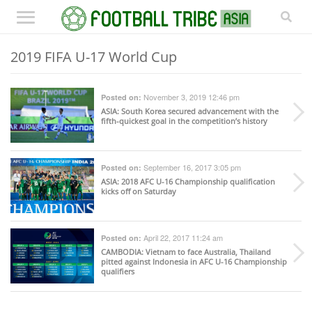
2019 FIFA U-17 World Cup
November 3, 2019 12:46 pm
Posted on:
ASIA
: South Korea secured advancement with the
fifth-quickest goal in the competition’s history
September 16, 2017 3:05 pm
Posted on:
ASIA
: 2018 AFC U-16 Championship qualification
kicks off on Saturday
April 22, 2017 11:24 am
Posted on:
CAMBODIA
: Vietnam to face Australia, Thailand
pitted against Indonesia in AFC U-16 Championship
qualifiers