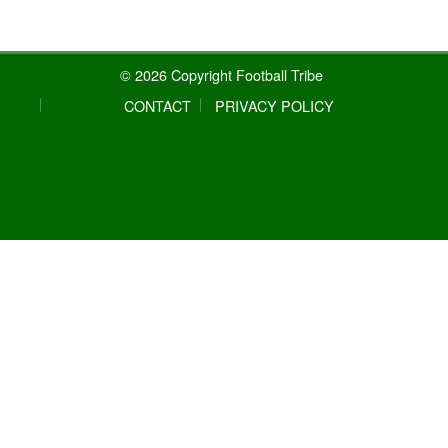
© 2026 Copyright Football Tribe
CONTACT
PRIVACY POLICY