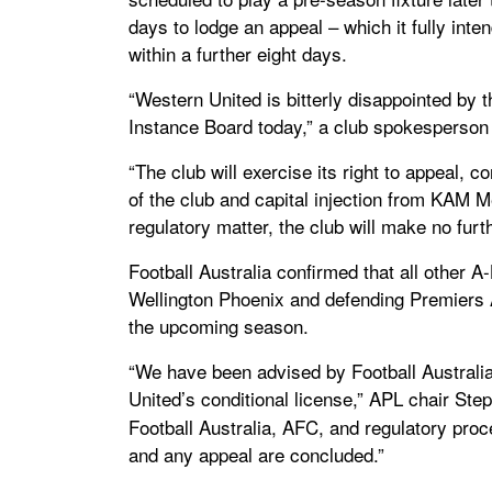
days to lodge an appeal – which it fully inte
within a further eight days.
“Western United is bitterly disappointed by 
Instance Board today,” a club spokesperson 
“The club will exercise its right to appeal, c
of the club and capital injection from KAM 
regulatory matter, the club will make no fur
Football Australia confirmed that all other
Wellington Phoenix and defending Premiers 
the upcoming season.
“We have been advised by Football Australia
United’s conditional license,” APL chair St
Football Australia, AFC, and regulatory proc
and any appeal are concluded.”