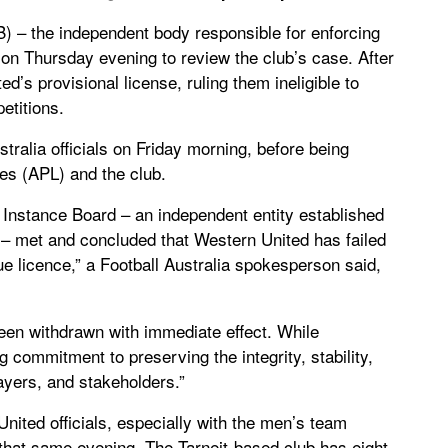
IB) – the independent body responsible for enforcing
t on Thursday evening to review the club’s case. After
d’s provisional license, ruling them ineligible to
etitions.
ralia officials on Friday morning, before being
ues (APL) and the club.
st Instance Board – an independent entity established
s – met and concluded that Western United has failed
gue licence,” a Football Australia spokesperson said,
been withdrawn with immediate effect. While
g commitment to preserving the integrity, stability,
layers, and stakeholders.”
nited officials, especially with the men’s team
 that same evening. The Tarneit-based club has eight