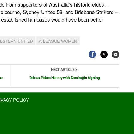
e from supporters of Australia’s historic clubs –
lbourne, Sydney United 58, and Brisbane Strikers –
d established fan bases would have been better
ESTERN UNITED
A-LEAGUE WOMEN
NEXT ARTICLE
ue
Deltras Makes History with Demiroğlu Signing
IVACY POLICY