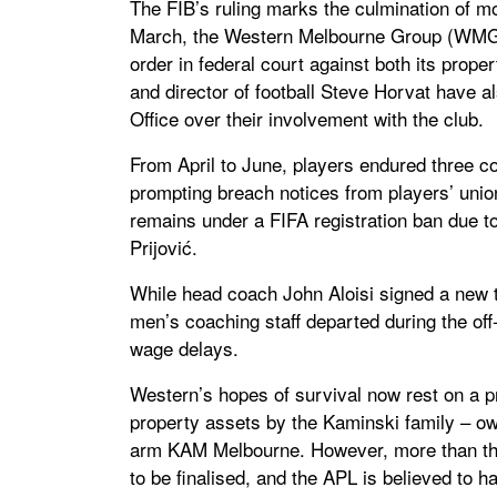
The FIB’s ruling marks the culmination of mon
March, the Western Melbourne Group (WMG) 
order in federal court against both its prop
and director of football Steve Horvat have al
Office over their involvement with the club.
From April to June, players endured three 
prompting breach notices from players’ unio
remains under a FIFA registration ban due t
Prijović.
While head coach John Aloisi signed a new 
men’s coaching staff departed during the off
wage delays.
Western’s hopes of survival now rest on a pr
property assets by the Kaminski family – o
arm KAM Melbourne. However, more than thr
to be finalised, and the APL is believed to 