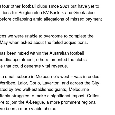
four other football clubs since 2021 but have yet to
ations for Belgian club KV Kortrijk and Greek side
 before collapsing amid allegations of missed payment
nces we were unable to overcome to complete the
May when asked about the failed acquisitions.
as been mixed within the Australian football
 disappointment, others lamented the club’s
es that could generate vital revenue.
t – a small suburb in Melbourne’s west – was intended
erribee, Lalor, Corio, Laverton, and across the City
ted by two well-established giants, Melbourne
itably struggled to make a significant impact. Critics
ere to join the A-League, a more prominent regional
ave been a more viable choice.