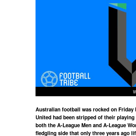
W
Australian football was rocked on Frida
United had been stripped of their playing
both the A-League Men and A-League Wome
fledgling side that only three years ago 