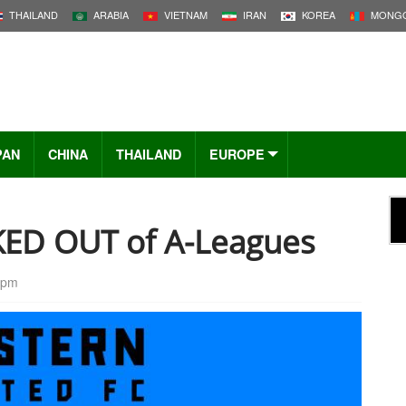
THAILAND
ARABIA
VIETNAM
IRAN
KOREA
MONGO
PAN
CHINA
THAILAND
EUROPE
KED OUT of A-Leagues
 pm