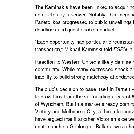
The Kaminskis have been linked to acquiring 
complete any takeover. Notably, their negoti
Panetolikos progressed to public unveilings
deadlines and questionable conduct.
“Each opportunity had particular circumsta
transaction,” Mikhail Kaminski told
in 
ESPN
Reaction to Western United’s likely demise h
community. While many expressed shock and
inability to build strong matchday attendanc
The club’s decision to base itself in Tarnei
to draw fans from the surrounding areas of W
of Wyndham. But in a market already domina
Victory and Melbourne City, a third club inev
have argued that if another Victorian side w
centre such as Geelong or Ballarat would h