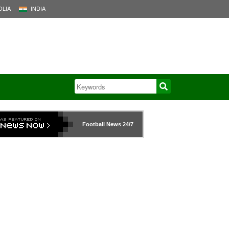
LIA
INDIA
Football News
24/7