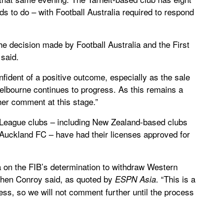
nds to do – with Football Australia required to respond
the decision made by Football Australia and the First
said.
onfident of a positive outcome, especially as the sale
Melbourne continues to progress. As this remains a
ther comment at this stage.”
 A-League clubs – including New Zealand-based clubs
Auckland FC – have had their licenses approved for
 on the FIB’s determination to withdraw Western
ephen Conroy said, as quoted by
. “This is a
ESPN Asia
ess, so we will not comment further until the process