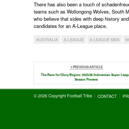
There has also been a touch of schadenfreud
teams such as Wollongong Wolves, South Me
who believe that sides with deep history an
candidates for an A-League place.
AUSTRALIA
A-LEAGUE
A-LEAGUE MEN
W
PREVIOUS ARTICLE
The Race for Glory Begins: 2025/26 Indonesian Super Leag
Season Preview
© 2026 Copyright Football Tribe
CONTACT
PR