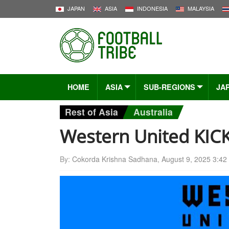
JAPAN
ASIA
INDONESIA
MALAYSIA
HOME
ASIA
SUB-REGIONS
JA
Rest of Asia
Australia
Western United KIC
By:
Cokorda Krishna Sadhana
,
August 9, 2025 3:42