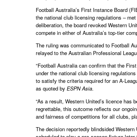
Football Australia’s First Instance Board (F
the national club licensing regulations – me
deliberation, the board revoked Western Unite
compete in either of Australia’s top-tier comp
The ruling was communicated to Football Aust
relayed to the Australian Professional Leag
“Football Australia can confirm that the Fir
under the national club licensing regulation
to satisfy the criteria required for an A-Lea
as quoted by
.
ESPN Asia
“As a result, Western United’s licence has 
regrettable, this outcome reflects our ongoin
and fairness of competitions for all clubs, p
The decision reportedly blindsided Western U
scheduled to play a pre-season fixture later