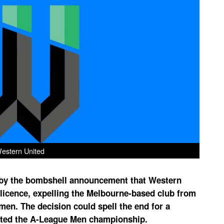
estern United
y by the bombshell announcement that Western
 licence, expelling the Melbourne-based club from
n. The decision could spell the end for a
lifted the A-League Men championship.