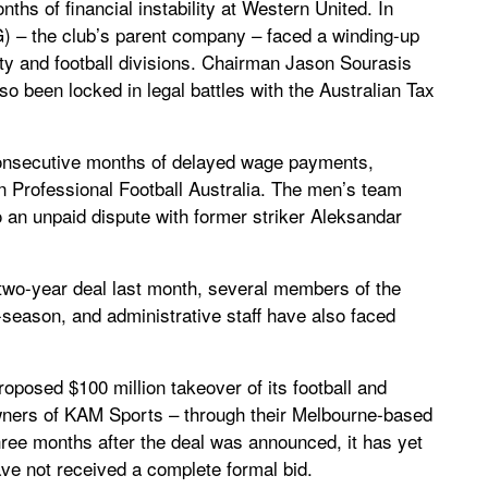
ths of financial instability at Western United. In
– the club’s parent company – faced a winding-up
erty and football divisions. Chairman Jason Sourasis
so been locked in legal battles with the Australian Tax
consecutive months of delayed wage payments,
n Professional Football Australia. The men’s team
o an unpaid dispute with former striker Aleksandar
two-year deal last month, several members of the
-season, and administrative staff have also faced
oposed $100 million takeover of its football and
wners of KAM Sports – through their Melbourne-based
ee months after the deal was announced, it has yet
have not received a complete formal bid.