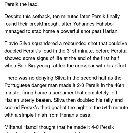
Persik the lead.
Despite this setback, ten minutes later Persik finally
found their breakthrough, after Yohannes Pahabol
managed to stab home a powerful shot past Harlan.
Flavio Silva squandered a rebounded shot that could’ve
doubled Persik’s lead in the 31st minute, before Persita
showed some signs of life at the end of the first half
when Bae Sin-yeong rattled the crossbar with his effort.
There was no denying Silva in the second half as the
Portuguese danger man made it 2-0 Persik in the 46th
minute, firing home a screamer that completely left
Harlan utterly beaten. Silva then doubled his tally and
scored Persik’s third goal of the night in the 54th minute
with a simple finish from Renan’s pass.
Miftahul Hamdi thought that he made it 4-0 Persik