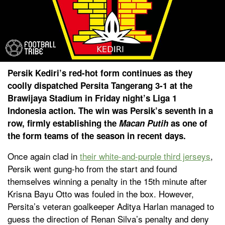
Persik Kediri’s red-hot form continues as they
coolly dispatched Persita Tangerang 3-1 at the
Brawijaya Stadium in Friday night’s Liga 1
Indonesia action. The win was Persik’s seventh in a
row, firmly establishing the
Macan Putih
as one of
the form teams of the season in recent days.
Once again clad in
their white-and-purple third jerseys
,
Persik went gung-ho from the start and found
themselves winning a penalty in the 15th minute after
Krisna Bayu Otto was fouled in the box. However,
Persita’s veteran goalkeeper Aditya Harlan managed to
guess the direction of Renan Silva’s penalty and deny