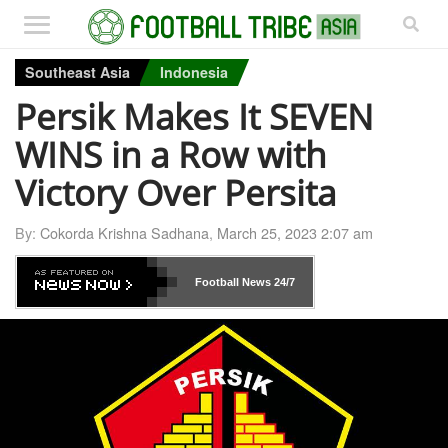
Southeast Asia
Indonesia
Persik Makes It SEVEN
WINS in a Row with
Victory Over Persita
By:
Cokorda Krishna Sadhana
,
March 25, 2023 2:07 am
Football News
24/7