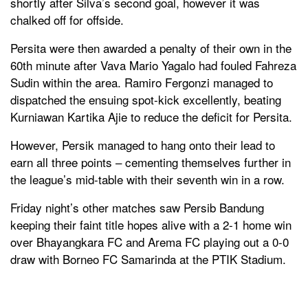
shortly after Silva’s second goal, however it was
chalked off for offside.
Persita were then awarded a penalty of their own in the
60th minute after Vava Mario Yagalo had fouled Fahreza
Sudin within the area. Ramiro Fergonzi managed to
dispatched the ensuing spot-kick excellently, beating
Kurniawan Kartika Ajie to reduce the deficit for Persita.
However, Persik managed to hang onto their lead to
earn all three points – cementing themselves further in
the league’s mid-table with their seventh win in a row.
Friday night’s other matches saw Persib Bandung
keeping their faint title hopes alive with a 2-1 home win
over Bhayangkara FC and Arema FC playing out a 0-0
draw with Borneo FC Samarinda at the PTIK Stadium.