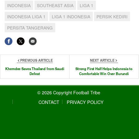
INDONESIA
SOUTHEAST ASIA
LIGA 1
INDONESIA LIGA 1
LIGA 1 INDONESIA
PERSIK KEDIRI
PERSITA TANGERANG
PREVIOUS ARTICLE
NEXT ARTICLE
Khemdee Saves Thailand from Saudi
Strong First Half Helps Indonesia to
Defeat
Comfortable Win Over Burundi
© 2026 Copyright Football Tribe
CONTACT
PRIVACY POLICY