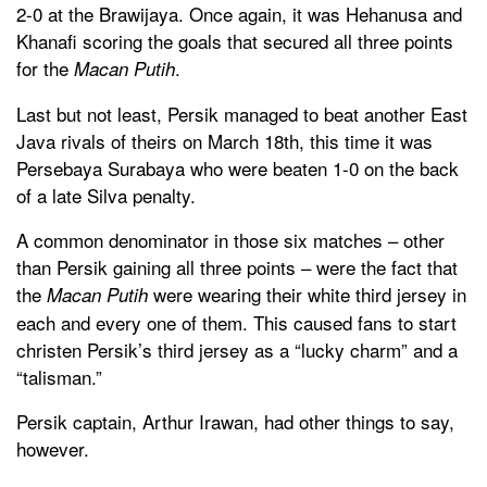
2-0 at the Brawijaya. Once again, it was Hehanusa and
Khanafi scoring the goals that secured all three points
for the
.
Macan Putih
Last but not least, Persik managed to beat another East
Java rivals of theirs on March 18th, this time it was
Persebaya Surabaya who were beaten 1-0 on the back
of a late Silva penalty.
A common denominator in those six matches – other
than Persik gaining all three points – were the fact that
the
were wearing their white third jersey in
Macan Putih
each and every one of them. This caused fans to start
christen Persik’s third jersey as a “lucky charm” and a
“talisman.”
Persik captain, Arthur Irawan, had other things to say,
however.