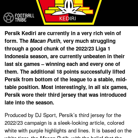
Persik Kediri are currently in a very rich vein of
form. The
Macan Putih
, very much struggling
through a good chunk of the 2022/23 Liga 1
Indonesia season, are currently unbeaten in their
last six games – winning each and every one of
them. The additional 18 points successfully lifted
Persik from bottom of the league to a stable, mid-
table position. Most interestingly, in all six games,
Persik wore their third jersey that was introduced
late into the season.
Produced by DJ Sport, Persik’s third jersey for the
2022/23 campaign is a sleek-looking article, colored
white with purple highlights and lines. It is based on the
white tiger, the
, with the belief that the
Macan Putih