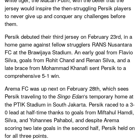
jersey would inspire the then-struggling Persik players
to never give up and conquer any challenges before
them.
Persik debuted their third jersey on February 23rd, in a
home game against fellow strugglers RANS Nusantara
FC at the Brawijaya Stadium. An early goal from Flavio
Silva, goals from Rohit Chand and Renan Silva, and a
late brace from Mohammad Khanafi sent Persik to a
comprehensive 5-1 win.
Arema FC was up next on February 28th, which sees
Persik traveling to the
‘s temporary home at
Singo Edan
the PTIK Stadium in South Jakarta. Persik raced to a 3-
0 lead at half-time thanks to goals from Miftahul Hamdi,
Silva, and Yohannes Pahabol, and despite Arema
scoring two late goals in the second half, Persik held on
for all three points.