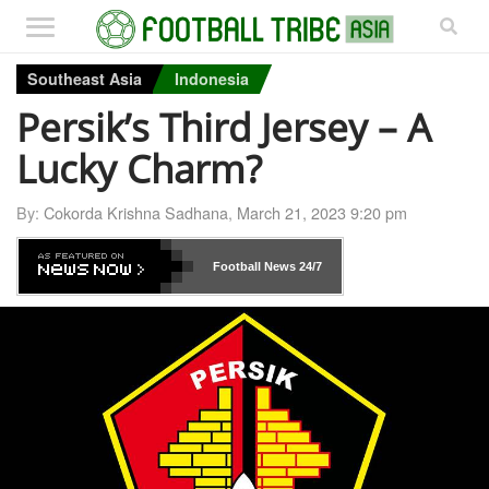
Southeast Asia
Indonesia
Persik’s Third Jersey – A
Lucky Charm?
By:
Cokorda Krishna Sadhana
,
March 21, 2023 9:20 pm
Football News
24/7