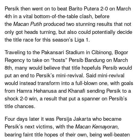
Persik then went on to beat Barito Putera 2-0 on March
4th in a vital bottom-of-the-table clash, before
the
produced two stunning results that not
Macan Putih
only got heads turning, but also could potentially decide
the title race for this season’s Liga 1.
Traveling to the Pakansari Stadium in Cibinong, Bogor
Regency to take on “hosts” Persib Bandung on March
8th, many would believe that title hopefuls Persib would
put an end to Persik’s mini-revival. Said mini-revival
would instead transform into a full-blown one, with goals
from Hamra Hehanusa and Khanafi sending Persik to a
shock 2-0 win, a result that put a spanner on Persib’s
title chances.
Four days later it was Persija Jakarta who became
Persik’s next victims, with the
,
Macan Kemayoran
bearing faint title hopes of their own, being well-beaten