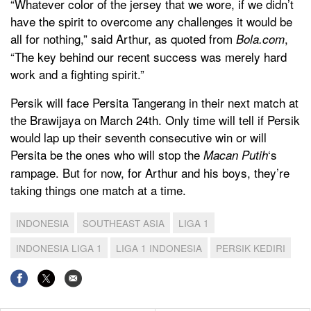
“Whatever color of the jersey that we wore, if we didn’t
have the spirit to overcome any challenges it would be
all for nothing,” said Arthur, as quoted from
,
Bola.com
“The key behind our recent success was merely hard
work and a fighting spirit.”
Persik will face Persita Tangerang in their next match at
the Brawijaya on March 24th. Only time will tell if Persik
would lap up their seventh consecutive win or will
Persita be the ones who will stop the
‘s
Macan Putih
rampage. But for now, for Arthur and his boys, they’re
taking things one match at a time.
INDONESIA
SOUTHEAST ASIA
LIGA 1
INDONESIA LIGA 1
LIGA 1 INDONESIA
PERSIK KEDIRI