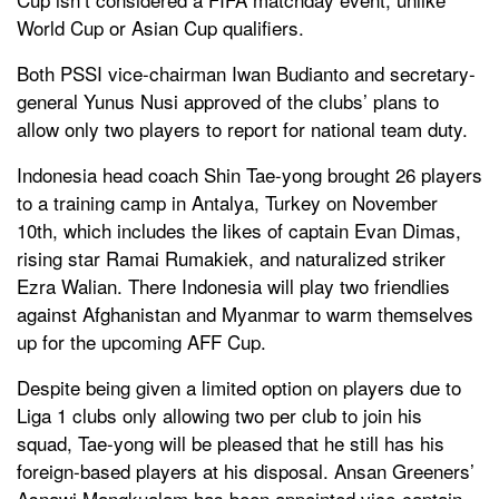
World Cup or Asian Cup qualifiers.
Both PSSI vice-chairman Iwan Budianto and secretary-
general Yunus Nusi approved of the clubs’ plans to
allow only two players to report for national team duty.
Indonesia head coach Shin Tae-yong brought 26 players
to a training camp in Antalya, Turkey on November
10th, which includes the likes of captain Evan Dimas,
rising star Ramai Rumakiek, and naturalized striker
Ezra Walian. There Indonesia will play two friendlies
against Afghanistan and Myanmar to warm themselves
up for the upcoming AFF Cup.
Despite being given a limited option on players due to
Liga 1 clubs only allowing two per club to join his
squad, Tae-yong will be pleased that he still has his
foreign-based players at his disposal. Ansan Greeners’
Asnawi Mangkualam has been appointed vice-captain