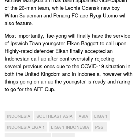
of the 26-man team, while Lechia Gdansk new boy
Witan Sulaeman and Penang FC ace Ryuji Utomo will
also feature.
Most importantly, Tae-yong will finally have the service
of Ipswich Town youngster Elkan Baggott to call upon.
Highly-rated defender Elkan finally accepted an
Indonesian call-up after controversially rejecting
several previous ones due to the COVID-19 situation in
both the United Kingdom and in Indonesia, however with
things going on an up the youngster is ready and raring
to go for the AFF Cup.
INDONESIA
SOUTHEAST ASIA
ASIA
LIGA 1
INDONESIA LIGA 1
LIGA 1 INDONESIA
PSSI