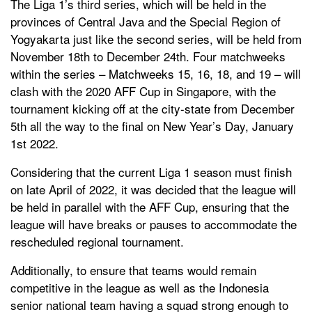
The Liga 1’s third series, which will be held in the
provinces of Central Java and the Special Region of
Yogyakarta just like the second series, will be held from
November 18th to December 24th. Four matchweeks
within the series – Matchweeks 15, 16, 18, and 19 – will
clash with the 2020 AFF Cup in Singapore, with the
tournament kicking off at the city-state from December
5th all the way to the final on New Year’s Day, January
1st 2022.
Considering that the current Liga 1 season must finish
on late April of 2022, it was decided that the league will
be held in parallel with the AFF Cup, ensuring that the
league will have breaks or pauses to accommodate the
rescheduled regional tournament.
Additionally, to ensure that teams would remain
competitive in the league as well as the Indonesia
senior national team having a squad strong enough to