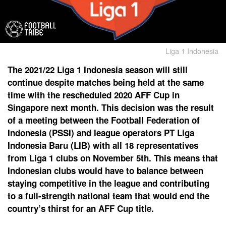
Liga 1 Indonesia
The 2021/22 Liga 1 Indonesia season will still
continue despite matches being held at the same
time with the rescheduled 2020 AFF Cup in
Singapore next month. This decision was the result
of a meeting between the Football Federation of
Indonesia (PSSI) and league operators PT Liga
Indonesia Baru (LIB) with all 18 representatives
from Liga 1 clubs on November 5th. This means that
Indonesian clubs would have to balance between
staying competitive in the league and contributing
to a full-strength national team that would end the
country’s thirst for an AFF Cup title.