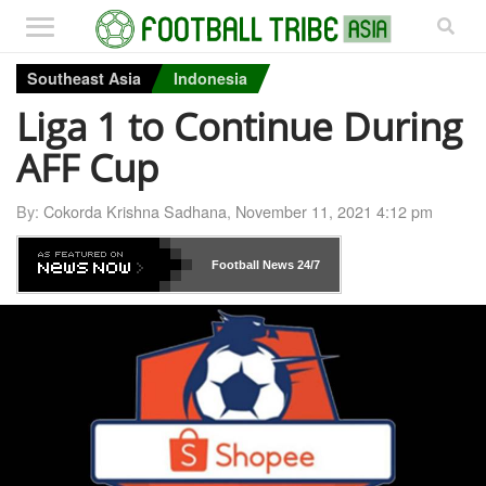
Southeast Asia
Indonesia
Liga 1 to Continue During
AFF Cup
By:
Cokorda Krishna Sadhana
,
November 11, 2021 4:12 pm
Football News
24/7