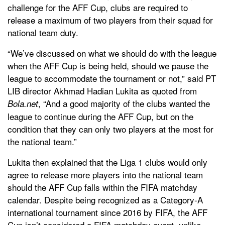
challenge for the AFF Cup, clubs are required to
release a maximum of two players from their squad for
national team duty.
“We’ve discussed on what we should do with the league
when the AFF Cup is being held, should we pause the
league to accommodate the tournament or not,” said PT
LIB director Akhmad Hadian Lukita as quoted from
, “And a good majority of the clubs wanted the
Bola.net
league to continue during the AFF Cup, but on the
condition that they can only two players at the most for
the national team.”
Lukita then explained that the Liga 1 clubs would only
agree to release more players into the national team
should the AFF Cup falls within the FIFA matchday
calendar. Despite being recognized as a Category-A
international tournament since 2016 by FIFA, the AFF
Cup isn’t considered a FIFA matchday event, unlike