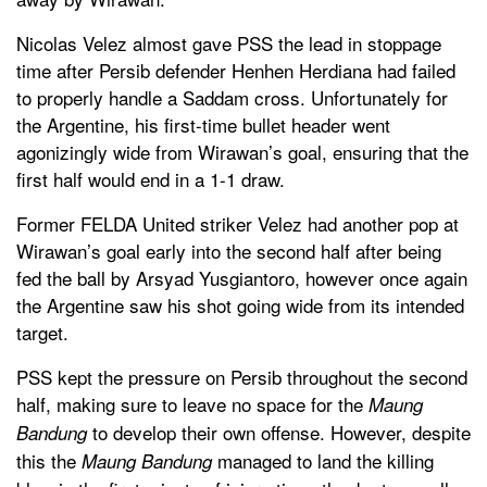
Nicolas Velez almost gave PSS the lead in stoppage
time after Persib defender Henhen Herdiana had failed
to properly handle a Saddam cross. Unfortunately for
the Argentine, his first-time bullet header went
agonizingly wide from Wirawan’s goal, ensuring that the
first half would end in a 1-1 draw.
Former FELDA United striker Velez had another pop at
Wirawan’s goal early into the second half after being
fed the ball by Arsyad Yusgiantoro, however once again
the Argentine saw his shot going wide from its intended
target.
PSS kept the pressure on Persib throughout the second
half, making sure to leave no space for the
Maung
to develop their own offense. However, despite
Bandung
this the
managed to land the killing
Maung Bandung