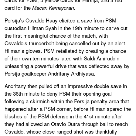
card for the
.
Macan Kemayoran
Persija’s Osvaldo Haay elicited a save from PSM
custodian Hilman Syah in the 19th minute to carve out
the first meaningful chance of the match, with
Osvaldo’s thunderbolt being cancelled out by an alert
Hilman’s gloves. PSM retaliated by creating a chance
of their own ten minutes later, with Saldi Amiruddin
unleashing a powerful drive that was deflected away by
Persija goalkeeper Andritany Ardhiyasa.
Andritany then pulled off an impressive double save in
the 36th minute to deny PSM their opening goal
following a skirmish within the Persija penalty area that
happened after a PSM corner, before Hilman spared the
blushes of the PSM defense in the 41st minute after
they had allowed an Otavio Dutra through ball to reach
Osvaldo, whose close-ranged shot was thankfully