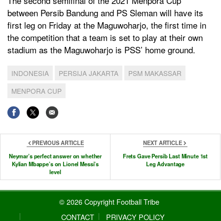
The second semifinal of the 2021 Menpora Cup
between Persib Bandung and PS Sleman will have its
first leg on Friday at the Maguwoharjo, the first time in
the competition that a team is set to play at their own
stadium as the Maguwoharjo is PSS’ home ground.
INDONESIA
PERSIJA JAKARTA
PSM MAKASSAR
MENPORA CUP
PREVIOUS ARTICLE
NEXT ARTICLE
Neymar’s perfect answer on whether
Frets Gave Persib Last Minute 1st
Kylian Mbappe’s on Lionel Messi’s
Leg Advantage
level
© 2026 Copyright Football Tribe
CONTACT
PRIVACY POLICY