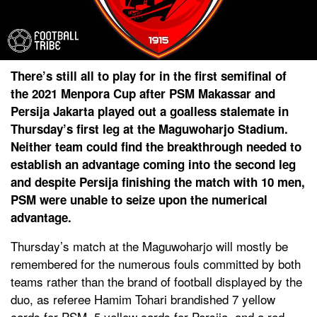
There’s still all to play for in the first semifinal of
the 2021 Menpora Cup after PSM Makassar and
Persija Jakarta played out a goalless stalemate in
Thursday’s first leg at the Maguwoharjo Stadium.
Neither team could find the breakthrough needed to
establish an advantage coming into the second leg
and despite Persija finishing the match with 10 men,
PSM were unable to seize upon the numerical
advantage.
Thursday’s match at the Maguwoharjo will mostly be
remembered for the numerous fouls committed by both
teams rather than the brand of football displayed by the
duo, as referee Hamim Tohari brandished 7 yellow
cards for PSM, 5 yellow cards for Persija, and a red