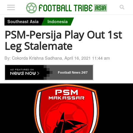
Southeast Asia
Indonesia
PSM-Persija Play Out 1st
Leg Stalemate
By:
Cokorda Krishna Sadhana
,
April 16, 2021 11:44 am
Football News
24/7