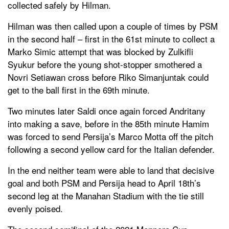
collected safely by Hilman.
Hilman was then called upon a couple of times by PSM
in the second half – first in the 61st minute to collect a
Marko Simic attempt that was blocked by Zulkifli
Syukur before the young shot-stopper smothered a
Novri Setiawan cross before Riko Simanjuntak could
get to the ball first in the 69th minute.
Two minutes later Saldi once again forced Andritany
into making a save, before in the 85th minute Hamim
was forced to send Persija’s Marco Motta off the pitch
following a second yellow card for the Italian defender.
In the end neither team were able to land that decisive
goal and both PSM and Persija head to April 18th’s
second leg at the Manahan Stadium with the tie still
evenly poised.