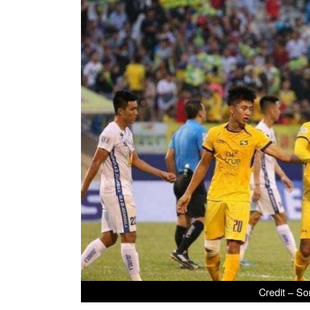
Credit – So