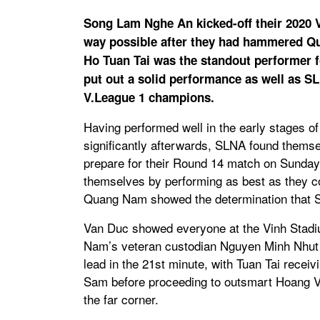
Song Lam Nghe An kicked-off their 2020 V
way possible after they had hammered Q
Ho Tuan Tai was the standout performer 
put out a solid performance as well as S
V.League 1 champions.
Having performed well in the early stages of t
significantly afterwards, SLNA found themse
prepare for their Round 14 match on Sunda
themselves by performing as best as they co
Quang Nam showed the determination that SLN
Van Duc showed everyone at the Vinh Stadi
Nam’s veteran custodian Nguyen Minh Nhut i
lead in the 21st minute, with Tuan Tai receiv
Sam before proceeding to outsmart Hoang Viss
the far corner.