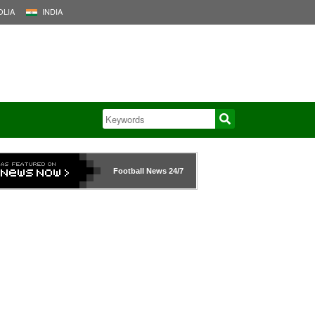
LIA
INDIA
Football News
24/7