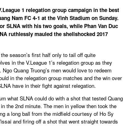
.League 1 relegation group campaign in the best
uang Nam FC 4-1 at the Vinh Stadium on Sunday.
for SLNA with his two goals, while Phan Van Duc
LNA ruthlessly mauled the shellshocked 2017
he season’s first half only to tail off quite
lves in the V.League 1’s relegation group as they
y. Ngo Quang Truong’s men would love to redeem
uld in the relegation group matches and the win over
A have in their fight against relegation.
um what SLNA could do with a shot that tested Quang
n the 2nd minute. The men in yellow then took the
ing a long ball from the midfield courtesy of Ho Sy
ai and firing off a shot that went straight towards