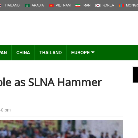
THAILAND
ARABIA
VIETNAM
IRAN
KOREA
MONGO
PAN
CHINA
THAILAND
EUROPE
uble as SLNA Hammer
:46 pm