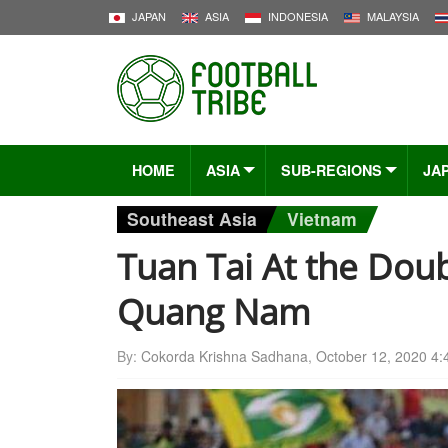
JAPAN
ASIA
INDONESIA
MALAYSIA
HOME
ASIA
SUB-REGIONS
JA
Southeast Asia
Vietnam
Tuan Tai At the Do
Quang Nam
By:
Cokorda Krishna Sadhana
,
October 12, 2020 4