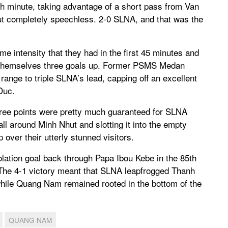
th minute, taking advantage of a short pass from Van
Nhut completely speechless. 2-0 SLNA, and that was the
 intensity that they had in the first 45 minutes and
d themselves three goals up. Former PSMS Medan
range to triple SLNA’s lead, capping off an excellent
Duc.
three points were pretty much guaranteed for SLNA
ll around Minh Nhut and slotting it into the empty
ver their utterly stunned visitors.
lation goal back through Papa Ibou Kebe in the 85th
te. The 4-1 victory meant that SLNA leapfrogged Thanh
while Quang Nam remained rooted in the bottom of the
QUANG NAM