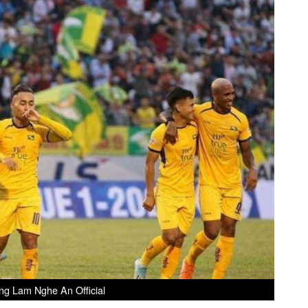
ng Lam Nghe An Official