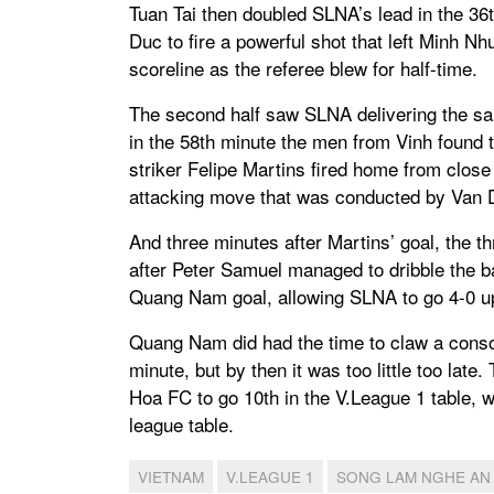
Tuan Tai then doubled SLNA’s lead in the 36
Duc to fire a powerful shot that left Minh 
scoreline as the referee blew for half-time.
The second half saw SLNA delivering the same
in the 58th minute the men from Vinh foun
striker Felipe Martins fired home from close 
attacking move that was conducted by Van 
And three minutes after Martins’ goal, the 
after Peter Samuel managed to dribble the ba
Quang Nam goal, allowing SLNA to go 4-0 up o
Quang Nam did had the time to claw a conso
minute, but by then it was too little too la
Hoa FC to go 10th in the V.League 1 table, 
league table.
VIETNAM
V.LEAGUE 1
SONG LAM NGHE AN