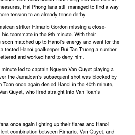
 measures, Hai Phong fans still managed to find a way
 more tension to an already tense derby.
amaican striker Rimario Gordon missing a close-
 his teammate in the 9th minute. With their
 soon matched up to Hanoi’s energy and went for the
ilva tested Hanoi goalkeeper Bui Tan Truong a number
fettered and worked hard to deny him.
th minute led to captain Nguyen Van Quyet playing a
ver the Jamaican’s subsequent shot was blocked by
Toan once again denied Hanoi in the 40th minute,
an Quyet, who fired straight into Van Toan’s
ans once again lighting up their flares and Hanoi
cellent combination between Rimario, Van Quyet, and