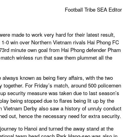
Football Tribe SEA Editor
e made to work very hard for their latest result,
 a 1-0 win over Northern Vietnam rivals Hai Phong FC
A 73rd minute own goal from Hai Phong defender Pham
match winless run that saw them plummet all the
lways known as being fiery affairs, with the two
y together. For Friday’s match, around 500 policemen
 up security measure was taken due to last season’s
ay being stopped due to flares being lit up by the
n Vietnam Derby also saw a history of unruly conduct
shed out, hence the necessary need for extra security.
ourney to Hanoi and turned the away stand at the
national team head coach Park Hang-seo was also in