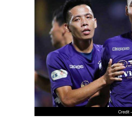
Credit 