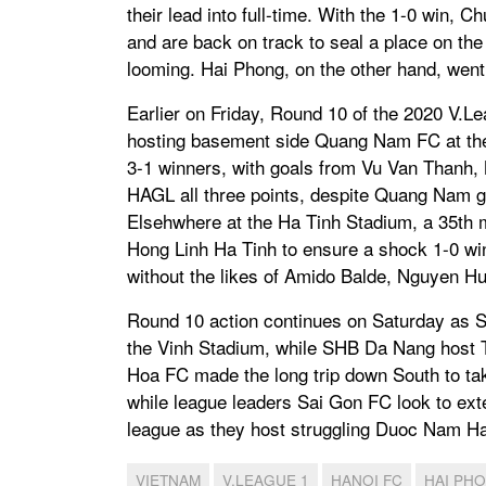
their lead into full-time. With the 1-0 win, 
and are back on track to seal a place on the
looming. Hai Phong, on the other hand, went
Earlier on Friday, Round 10 of the 2020 V.L
hosting basement side Quang Nam FC at the
3-1 winners, with goals from Vu Van Thanh
HAGL all three points, despite Quang Nam g
Elsehwhere at the Ha Tinh Stadium, a 35th 
Hong Linh Ha Tinh to ensure a shock 1-0 wi
without the likes of Amido Balde, Nguyen H
Round 10 action continues on Saturday as S
the Vinh Stadium, while SHB Da Nang host
Hoa FC made the long trip down South to t
while league leaders Sai Gon FC look to exte
league as they host struggling Duoc Nam H
VIETNAM
V.LEAGUE 1
HANOI FC
HAI PH