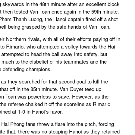
skywards in the 48th minute after an excellent block
then tested Van Toan once again in the 59th minute.
ham Thanh Luong, the Hanoi captain fired off a shot
itself being grasped by the safe hands of Van Toan.
 Northern rivals, with all of their efforts paying off in
to Rimario, who attempted a volley towards the Hai
ttempted to head the ball away into safety, but
t much to the disbelief of his teammates and the
he defending champions.
 as they searched for that second goal to kill the
that off in the 85th minute. Van Quyet teed up
 Van Toan was powerless to save. However, as the
he referee chalked it off the scoreline as Rimario
ned at 1-0 in Hanoi’s favor.
Hai Phong fans threw a flare into the pitch, forcing
ite that, there was no stopping Hanoi as they retained