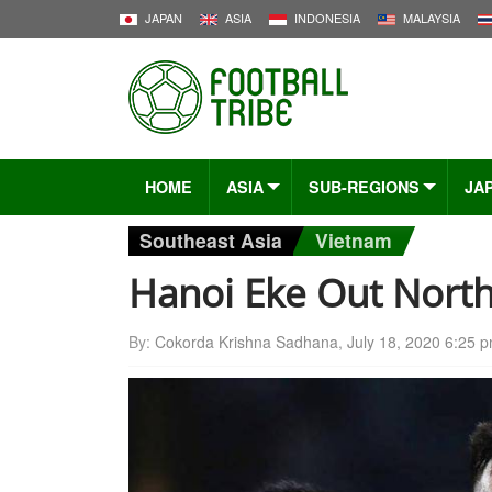
JAPAN
ASIA
INDONESIA
MALAYSIA
HOME
ASIA
SUB-REGIONS
JA
Southeast Asia
Vietnam
Hanoi Eke Out Nort
By:
Cokorda Krishna Sadhana
,
July 18, 2020 6:25 