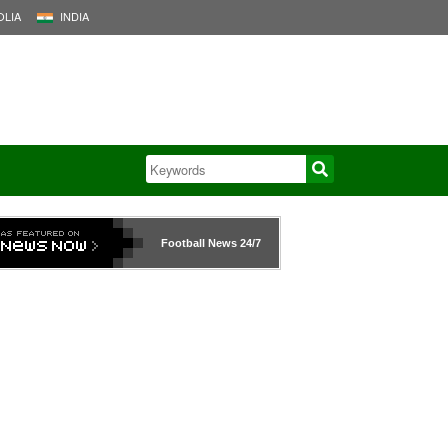
LIA
INDIA
Football News
24/7