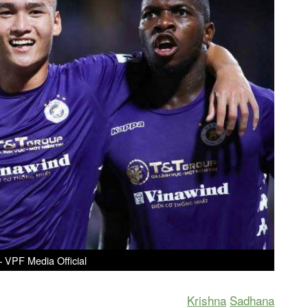
– VPF Media Official
Krishna
Sadhana