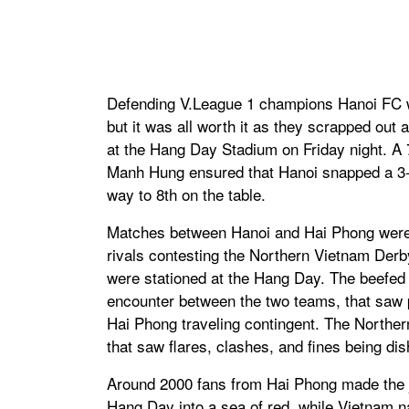
Defending V.League 1 champions Hanoi FC wer
but it was all worth it as they scrapped out
at the Hang Day Stadium on Friday night. 
Manh Hung ensured that Hanoi snapped a 3-
way to 8th on the table.
Matches between Hanoi and Hai Phong were a
rivals contesting the Northern Vietnam Derb
were stationed at the Hang Day. The beefed
encounter between the two teams, that saw pl
Hai Phong traveling contingent. The Norther
that saw flares, clashes, and fines being di
Around 2000 fans from Hai Phong made the j
Hang Day into a sea of red, while Vietnam 