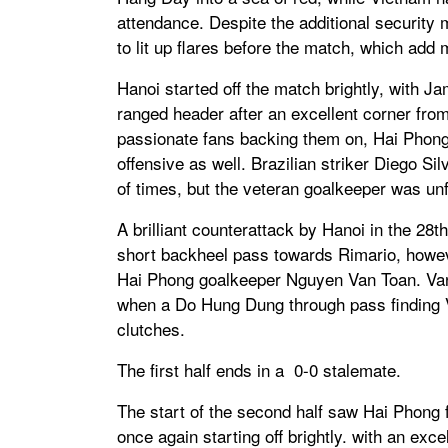
attendance. Despite the additional security
to lit up flares before the match, which add
Hanoi started off the match brightly, with J
ranged header after an excellent corner from
passionate fans backing them on, Hai Phong
offensive as well. Brazilian striker Diego S
of times, but the veteran goalkeeper was un
A brilliant counterattack by Hanoi in the 28
short backheel pass towards Rimario, howe
Hai Phong goalkeeper Nguyen Van Toan. Van 
when a Do Hung Dung through pass finding V
clutches.
The first half ends in a 0-0 stalemate.
The start of the second half saw Hai Phong f
once again starting off brightly. with an ex