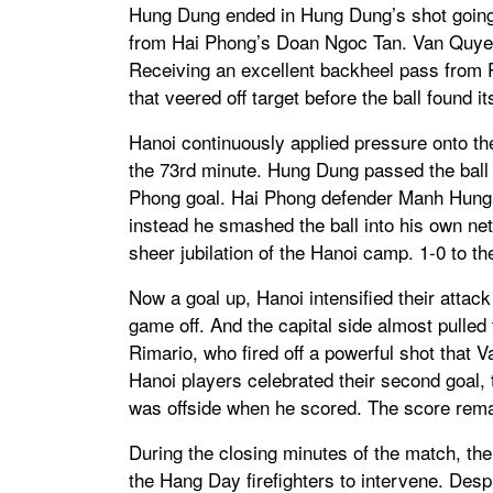
Hung Dung ended in Hung Dung’s shot going 
from Hai Phong’s Doan Ngoc Tan. Van Quyet 
Receiving an excellent backheel pass from P
that veered off target before the ball found 
Hanoi continuously applied pressure onto their
the 73rd minute. Hung Dung passed the ball 
Phong goal. Hai Phong defender Manh Hung a
instead he smashed the ball into his own ne
sheer jubilation of the Hanoi camp. 1-0 to t
Now a goal up, Hanoi intensified their attack
game off. And the capital side almost pulled 
Rimario, who fired off a powerful shot that
Hanoi players celebrated their second goal, t
was offside when he scored. The score remai
During the closing minutes of the match, the 
the Hang Day firefighters to intervene. Desp