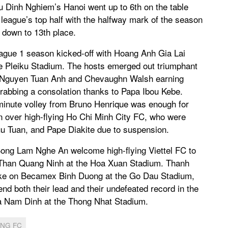
Chu Dinh Nghiem’s Hanoi went up to 6th on the table
 league’s top half with the halfway mark of the season
 down to 13th place.
eague 1 season kicked-off with Hoang Anh Gia Lai
 Pleiku Stadium. The hosts emerged out triumphant
, Nguyen Tuan Anh and Chevaughn Walsh earning
rabbing a consolation thanks to Papa Ibou Kebe.
minute volley from Bruno Henrique was enough for
n over high-flying Ho Chi Minh City FC, who were
uu Tuan, and Pape Diakite due to suspension.
ong Lam Nghe An welcome high-flying Viettel FC to
 Than Quang Ninh at the Hoa Xuan Stadium. Thanh
ake on Becamex Binh Duong at the Go Dau Stadium,
nd both their lead and their undefeated record in the
a Nam Dinh at the Thong Nhat Stadium.
ONG FC