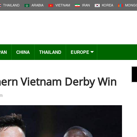
THAILAND
ARABIA
VIETNAM
IRAN
KOREA
MONGO
PAN
CHINA
THAILAND
EUROPE
hern Vietnam Derby Win
pm