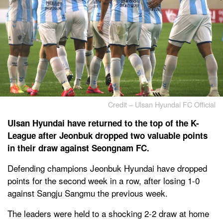
Credit – Ulsan Hyundai FC Official
Ulsan Hyundai have returned to the top of the K-
League after Jeonbuk dropped two valuable points
in their draw against Seongnam FC.
Defending champions Jeonbuk Hyundai have dropped
points for the second week in a row, after losing 1-0
against Sangju Sangmu the previous week.
The leaders were held to a shocking 2-2 draw at home