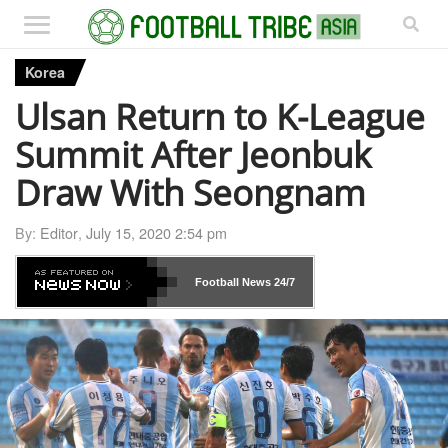
Korea
Ulsan Return to K-League
Summit After Jeonbuk
Draw With Seongnam
By:
Editor
,
July 15, 2020 2:54 pm
Football News
24/7