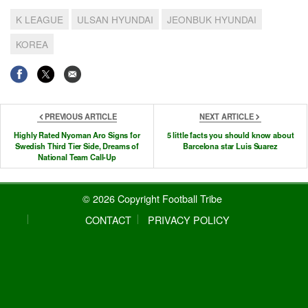
K LEAGUE
ULSAN HYUNDAI
JEONBUK HYUNDAI
KOREA
PREVIOUS ARTICLE
NEXT ARTICLE
Highly Rated Nyoman Aro Signs for
5 little facts you should know about
Swedish Third Tier Side, Dreams of
Barcelona star Luis Suarez
National Team Call-Up
© 2026 Copyright Football Tribe
CONTACT
PRIVACY POLICY