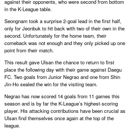
against their opponents, who were second from bottom
in the K-League table.
Seongnam took a surprise 2-goal lead in the first half,
only for Jeonbuk to hit back with two of their own in the
second. Unfortunately for the home team, their
comeback was not enough and they only picked up one
point from their match.
This result gave Ulsan the chance to return to first
place the following day with their game against Daegu
FC. Two goals from Junior Negrao and one from Shin
Jin-Ho sealed the win for the visiting team.
Negrao has now scored 14 goals from 11 games this
season and is by far the K-League’s highest-scoring
player. His attacking contributions have been crucial as
Ulsan find themselves once again at the top of the
league.