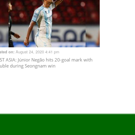
August 24, 2020 4:41 pm
sted on:
ST ASIA
: Júnior Negão hits 20-goal mark with
uble during Seongnam win