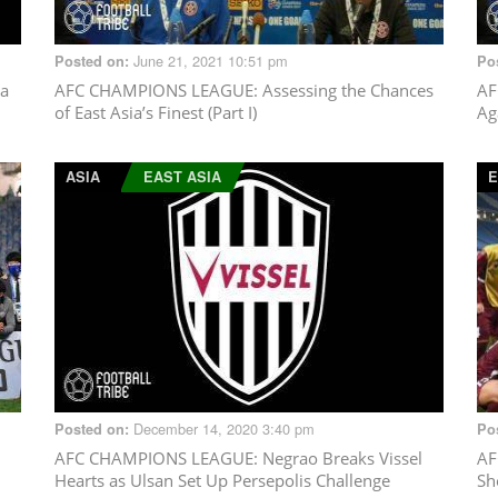
June 21, 2021 10:51 pm
Posted on:
Po
ya
AFC CHAMPIONS LEAGUE
: Assessing the Chances
AF
of East Asia’s Finest (Part I)
Ag
ASIA
EAST ASIA
E
December 14, 2020 3:40 pm
Posted on:
Po
AFC CHAMPIONS LEAGUE
: Negrao Breaks Vissel
AF
Hearts as Ulsan Set Up Persepolis Challenge
Sh