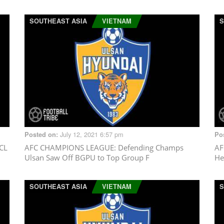
SOUTHEAST ASIA
VIETNAM
S
July 12, 2021 6:57 pm
Posted on:
Po
CL
AFC CHAMPIONS LEAGUE
: Defending Champs
AF
Ulsan Saw Off BGPU to Top Group F
He
SOUTHEAST ASIA
VIETNAM
S