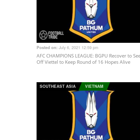
July 6, 2021 12:59 pm
Posted on:
AFC CHAMPIONS LEAGUE
: BGPU Recover to Se
Off Viettel to Keep Round of 16 Hopes Alive
SOUTHEAST ASIA
VIETNAM