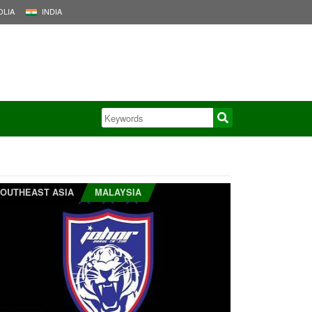
LIA
INDIA
OUTHEAST ASIA
MALAYSIA