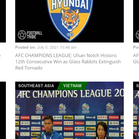
July 5, 2021 10:46 am
Posted on:
Po
e
AFC CHAMPIONS LEAGUE
: Ulsan Notch Historic
AF
12th Consecutive Win as Glass Rabbits Extinguish
Gl
Red Tornado
SOUTHEAST ASIA
VIETNAM
S