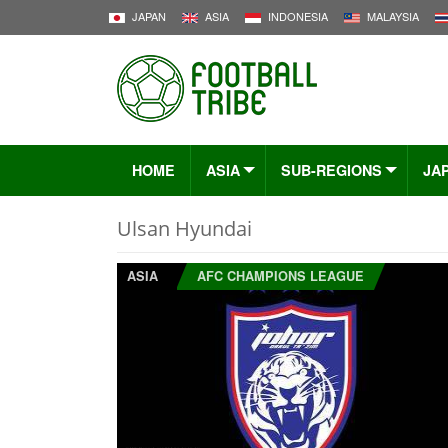
JAPAN
ASIA
INDONESIA
MALAYSIA
HOME
ASIA
SUB-REGIONS
JA
Ulsan Hyundai
ASIA
AFC CHAMPIONS LEAGUE