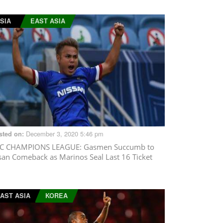
SIA
EAST ASIA
December 3, 2020 5:46 pm
sted on:
C CHAMPIONS LEAGUE
: Gasmen Succumb to
san Comeback as Marinos Seal Last 16 Ticket
AST ASIA
KOREA