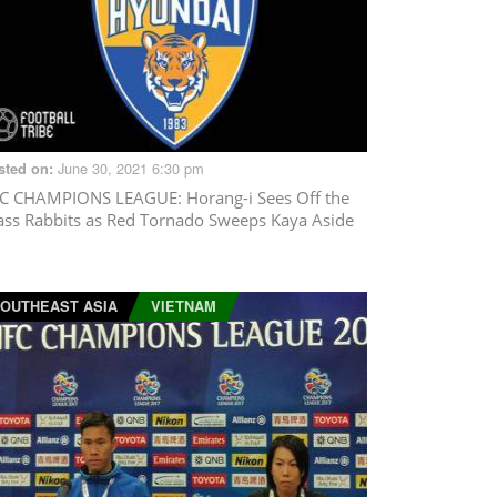
June 30, 2021 6:30 pm
sted on:
C CHAMPIONS LEAGUE
: Horang-i Sees Off the
ass Rabbits as Red Tornado Sweeps Kaya Aside
OUTHEAST ASIA
VIETNAM