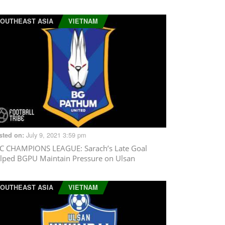
OUTHEAST ASIA
VIETNAM
July 9, 2021 3:59 pm
sted on:
C CHAMPIONS LEAGUE
: Sarach’s Late Goal
lped BGPU Maintain Pressure on Ulsan
OUTHEAST ASIA
VIETNAM