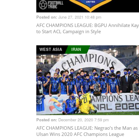
June 27, 2021 10:48 pm
Posted on:
AFC CHAMPIONS LEAGUE
: BGPU Annihilate Ka
to Start ACL Campaign in Style
WEST ASIA
IRAN
December 20, 2020 7:59 pm
Posted on:
AFC CHAMPIONS LEAGUE
: Negrao’s the Man as
Ulsan Wins 2020 AFC Champions League