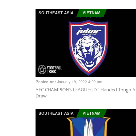
SOUTHEAST ASIA
VIETNAM
January 18, 2022 4:29 pm
Posted on:
AFC CHAMPIONS LEAGUE
: JDT Handed Tough A
Draw
SOUTHEAST ASIA
VIETNAM