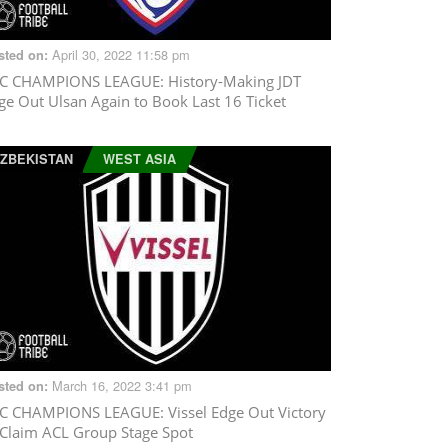
April 30, 2022 11:58 pm
sted on:
C CHAMPIONS LEAGUE
: History-Making JDT
ge Out Ulsan Again to Book Last 16 Ticket
ZBEKISTAN
WEST ASIA
March 16, 2022 3:41 pm
sted on:
C CHAMPIONS LEAGUE
: Vissel Edge Out Victory
 Claim ACL Group Stage Spot