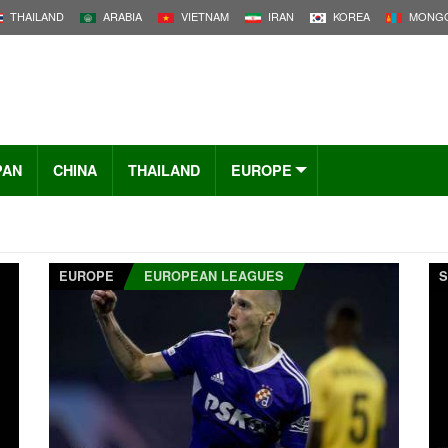
THAILAND
ARABIA
VIETNAM
IRAN
KOREA
MONGO
PAN
CHINA
THAILAND
EUROPE
EUROPE
EUROPEAN LEAGUES
S