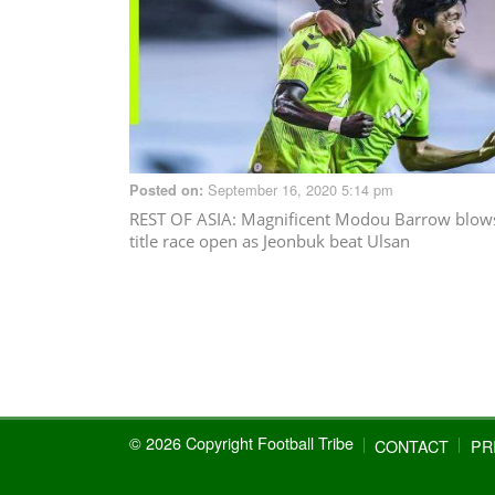
September 16, 2020 5:14 pm
Posted on:
REST OF ASIA
: Magnificent Modou Barrow blow
title race open as Jeonbuk beat Ulsan
© 2026 Copyright Football Tribe
CONTACT
PR