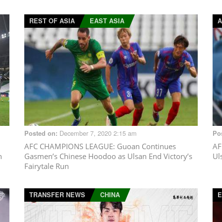
REST OF ASIA
EAST ASIA
A
December 7, 2020 2:15 am
Posted on:
Po
AFC CHAMPIONS LEAGUE
: Guoan Continues
AF
n
Gasmen’s Chinese Hoodoo as Ulsan End Victory’s
Ul
Fairytale Run
TRANSFER NEWS
CHINA
E