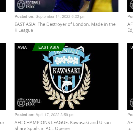
September 14, 2022 6:32 pm
Posted on:
Po
EAST ASIA
: The Destroyer of London, Made in the
AF
K League
Ed
ASIA
EAST ASIA
U
April 17, 2022 3:59 pm
Posted on:
Po
or
AFC CHAMPIONS LEAGUE
: Kawasaki and Ulsan
AF
Share Spoils in ACL Opener
to