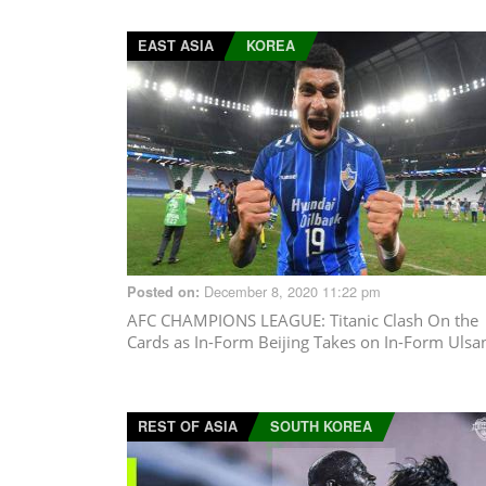
EAST ASIA
KOREA
December 8, 2020 11:22 pm
Posted on:
AFC CHAMPIONS LEAGUE
: Titanic Clash On the
Cards as In-Form Beijing Takes on In-Form Ulsa
REST OF ASIA
SOUTH KOREA