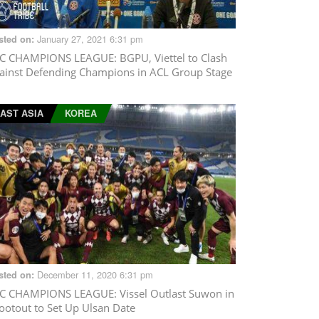
January 27, 2021 6:31 pm
sted on:
C CHAMPIONS LEAGUE
: BGPU, Viettel to Clash
ainst Defending Champions in ACL Group Stage
AST ASIA
KOREA
December 11, 2020 6:31 pm
sted on:
C CHAMPIONS LEAGUE
: Vissel Outlast Suwon in
ootout to Set Up Ulsan Date