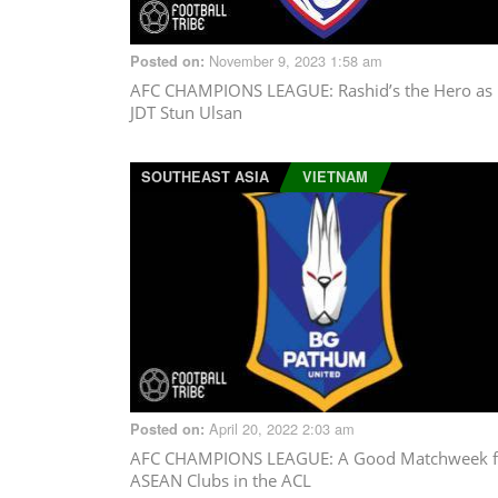
November 9, 2023 1:58 am
Posted on:
AFC CHAMPIONS LEAGUE
: Rashid’s the Hero as
JDT Stun Ulsan
SOUTHEAST ASIA
VIETNAM
April 20, 2022 2:03 am
Posted on:
AFC CHAMPIONS LEAGUE
: A Good Matchweek f
ASEAN Clubs in the ACL