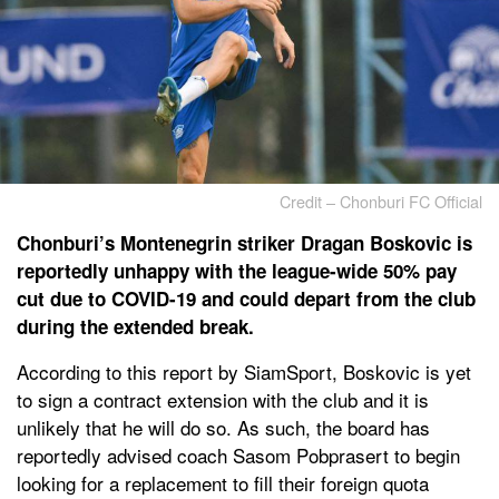
Credit – Chonburi FC Official
Chonburi’s Montenegrin striker Dragan Boskovic is
reportedly unhappy with the league-wide 50% pay
cut due to COVID-19 and could depart from the club
during the extended break.
According to this report by SiamSport, Boskovic is yet
to sign a contract extension with the club and it is
unlikely that he will do so. As such, the board has
reportedly advised coach Sasom Pobprasert to begin
looking for a replacement to fill their foreign quota