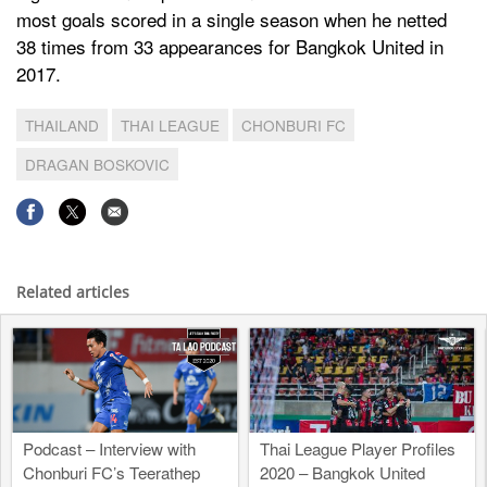
most goals scored in a single season when he netted
38 times from 33 appearances for Bangkok United in
2017.
THAILAND
THAI LEAGUE
CHONBURI FC
DRAGAN BOSKOVIC
Related articles
Podcast – Interview with
Thai League Player Profiles
Chonburi FC’s Teerathep
2020 – Bangkok United