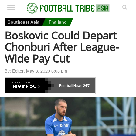
Southeast Asia
Thailand
Boskovic Could Depart
Chonburi After League-
Wide Pay Cut
By:
Editor
,
May 3, 2020 6:03 pm
Football News
24/7