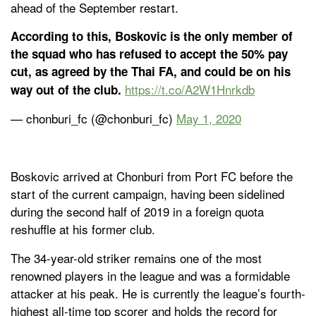
ahead of the September restart.
According to this, Boskovic is the only member of
the squad who has refused to accept the 50% pay
cut, as agreed by the Thai FA, and could be on his
https://t.co/A2W1Hnrkdb
way out of the club.
— chonburi_fc (@chonburi_fc)
May 1, 2020
Boskovic arrived at Chonburi from Port FC before the
start of the current campaign, having been sidelined
during the second half of 2019 in a foreign quota
reshuffle at his former club.
The 34-year-old striker remains one of the most
renowned players in the league and was a formidable
attacker at his peak. He is currently the league’s fourth-
highest all-time top scorer and holds the record for