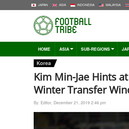
JAPAN
ASIA
INDONESIA
MALAYSIA
HOME
ASIA
SUB-REGIONS
JA
Korea
Kim Min-Jae Hints a
Winter Transfer Wi
By:
Editor
,
December 21, 2019 2:46 pm