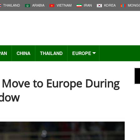
THAILAND
ARABIA
VIETNAM
IRAN
KOREA
MONGO
PAN
CHINA
THAILAND
EUROPE
t Move to Europe During
ndow