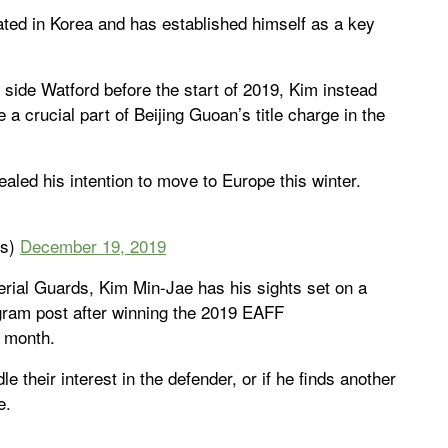
ated in Korea and has established himself as a key
ide Watford before the start of 2019, Kim instead
a crucial part of Beijing Guoan’s title charge in the
led his intention to move to Europe this winter.
ws)
December 19, 2019
erial Guards, Kim Min-Jae has his sights set on a
gram post after winning the 2019 EAFF
s month.
e their interest in the defender, or if he finds another
e.