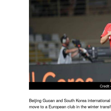
Credit 
Beijing Guoan and South Korea international
move to a European club in the winter trans