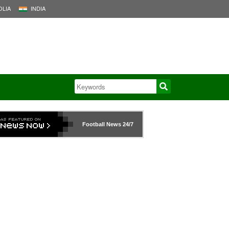
LIA
INDIA
Football News
24/7