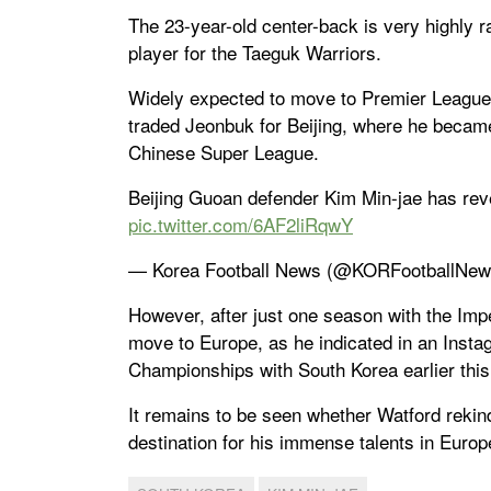
The 23-year-old center-back is very highly r
player for the Taeguk Warriors.
Widely expected to move to Premier League s
traded Jeonbuk for Beijing, where he became 
Chinese Super League.
Beijing Guoan defender Kim Min-jae has revea
pic.twitter.com/6AF2liRqwY
— Korea Football News (@KORFootballNe
However, after just one season with the Imp
move to Europe, as he indicated in an Insta
Championships with South Korea earlier thi
It remains to be seen whether Watford rekindl
destination for his immense talents in Europ