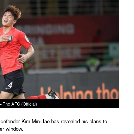
– The AFC (Official)
 defender Kim Min-Jae has revealed his plans to
fer window.