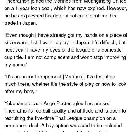
Theerathon joined the Marinos from Muangthong United
on a 1-year loan deal, which has now expired. However,
he has expressed his determination to continue his
trade in Japan.
“Even though I have already got my hands on a piece of
silverware, I still want to play in Japan. It’s difficult, but
next year I have my eyes of the league or a domestic
cup title. I am not complacent and won’t stop improving
my game.”
“It’s an honor to represent [Marinos]. I’ve learnt so
much there, whether it’s the style of play or how to look
after my body.”
Yokohama coach Ange Postecoglou has praised
Theerathon’s football quality and attitude and is open to
recruiting the five-time Thai League champion on a
permanent deal. A buy option was said to be included