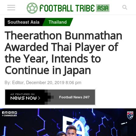
Southeast Asia
Thailand
Theerathon Bunmathan
Awarded Thai Player of
the Year, Intends to
Continue in Japan
By:
Editor
,
December 20, 2019 8:06 pm
Football News
24/7