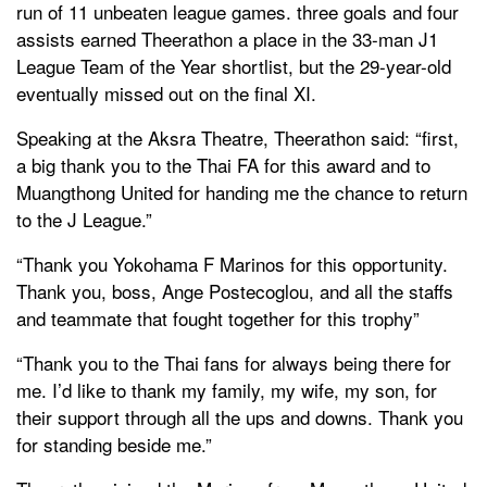
run of 11 unbeaten league games. three goals and four
assists earned Theerathon a place in the 33-man J1
League Team of the Year shortlist, but the 29-year-old
eventually missed out on the final XI.
Speaking at the Aksra Theatre, Theerathon said: “first,
a big thank you to the Thai FA for this award and to
Muangthong United for handing me the chance to return
to the J League.”
“Thank you Yokohama F Marinos for this opportunity.
Thank you, boss, Ange Postecoglou, and all the staffs
and teammate that fought together for this trophy”
“Thank you to the Thai fans for always being there for
me. I’d like to thank my family, my wife, my son, for
their support through all the ups and downs. Thank you
for standing beside me.”