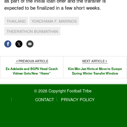
as part of the initial loan offer and the transfer is
expected to be finalized in a few short weeks.
THAILAND
YOKOHAMA F. MARINOS
THEERATHON BUNMATHAN
PREVIOUS ARTICLE
NEXT ARTICLE
Ex-Adelaide and BGPU Head Coach
Kim Min-Jae Hints at Move to Europe
Vidmar Gets New “Home”
During Winter Transfer Window
© 2026 Copyright Football Tribe
CONTACT
PRIVACY POLICY