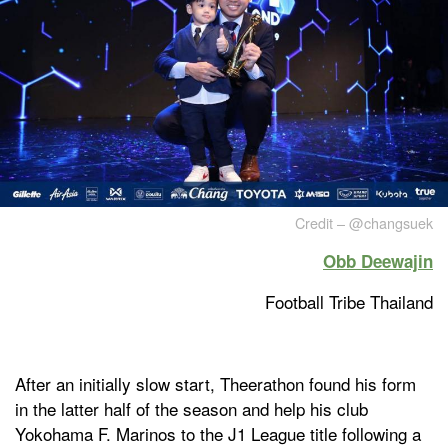
Credit – @changsuek
Obb Deewajin
Football Tribe Thailand
After an initially slow start, Theerathon found his form
in the latter half of the season and help his club
Yokohama F. Marinos to the J1 League title following a