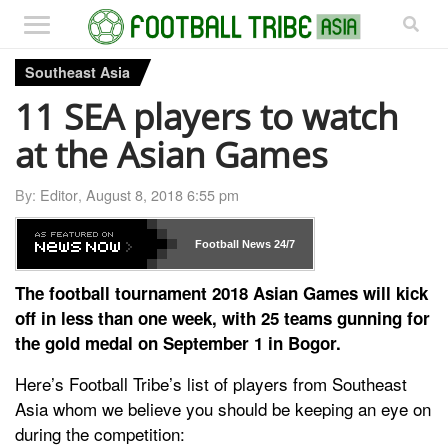
Southeast Asia
11 SEA players to watch
at the Asian Games
By:
Editor
,
August 8, 2018 6:55 pm
Football News
24/7
The football tournament 2018 Asian Games will kick
off in less than one week, with 25 teams gunning for
the gold medal on September 1 in Bogor.
Here’s Football Tribe’s list of players from Southeast
Asia whom we believe you should be keeping an eye on
during the competition: