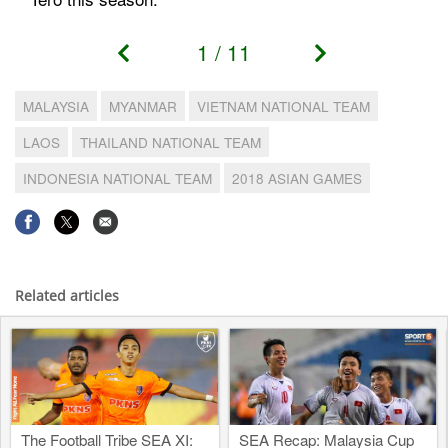
1
/
11
MALAYSIA
MYANMAR
VIETNAM NATIONAL TEAM
LAOS
THAILAND NATIONAL TEAM
INDONESIA NATIONAL TEAM
2018 ASIAN GAMES
Related articles
The Football Tribe SEA XI:
SEA Recap: Malaysia Cup