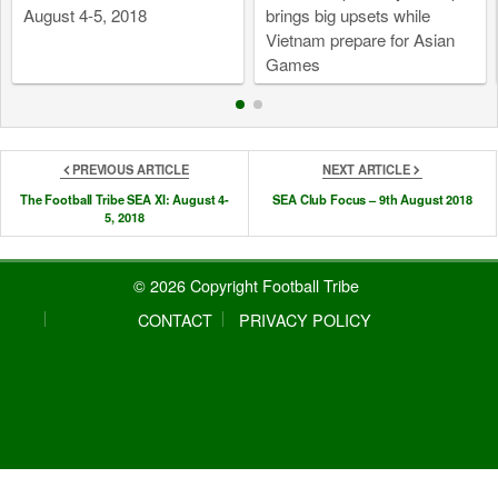
August 4-5, 2018
brings big upsets while
Vietnam prepare for Asian
Games
PREVIOUS ARTICLE
NEXT ARTICLE
The Football Tribe SEA XI: August 4-
SEA Club Focus – 9th August 2018
5, 2018
© 2026 Copyright Football Tribe
CONTACT
PRIVACY POLICY