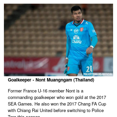
Goalkeeper - Nont Muangngam (Thailand)
Former France U-16 member Nont is a
commanding goalkeeper who won gold at the 2017
SEA Games. He also won the 2017 Chang FA Cup
with Chiang Rai United before switching to Police
Tero this season.