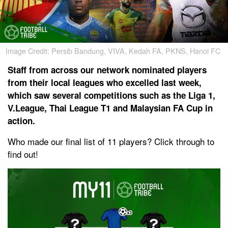
Image Credit: Persib Bandung, VIVA, Kedah FA, PKNS, Hanoi FC
Staff from across our network nominated players
from their local leagues who excelled last week,
which saw several competitions such as the Liga 1,
V.League, Thai League T1 and Malaysian FA Cup in
action.
Who made our final list of 11 players? Click through to
find out!