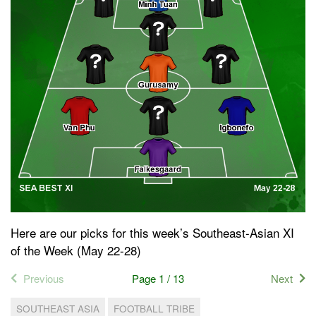
Here are our picks for this week’s Southeast-Asian XI
of the Week (May 22-28)
Previous
Page 1 / 13
Next
SOUTHEAST ASIA
FOOTBALL TRIBE