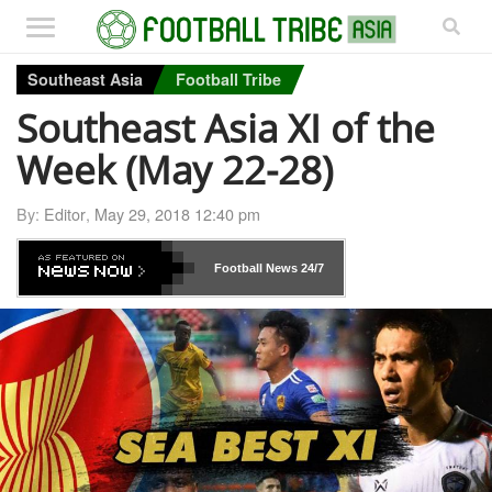
Southeast Asia
Football Tribe
Southeast Asia XI of the
Week (May 22-28)
By:
Editor
,
May 29, 2018 12:40 pm
Football News
24/7