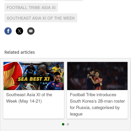
FOOTBALL TRIBE ASIA XI
SOUTHEAST ASIA XI OF THE WEEK
Related articles
Southeast Asia XI of the
Football Tribe introduces
Week (May 14-21)
South Korea’s 28-man roster
for Russia, categorised by
league